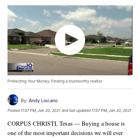
Protecting Your Money: Finding a trustworthy realtor
By:
Andy Liscano
Posted
11:57 PM, Jan 20, 2021
and last updated
11:57 PM, Jan 20, 2021
CORPUS CHRISTI, Texas — Buying a house is
one of the most important decisions we will ever