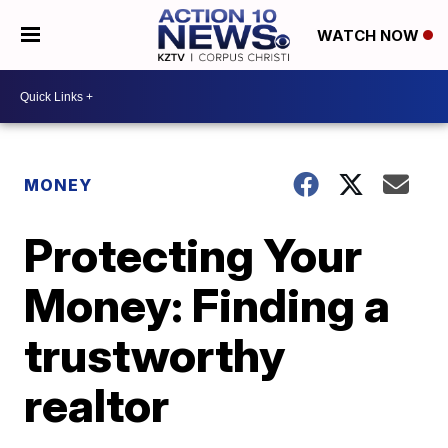
WATCH NOW
MONEY
Protecting Your
Money: Finding a
trustworthy
realtor