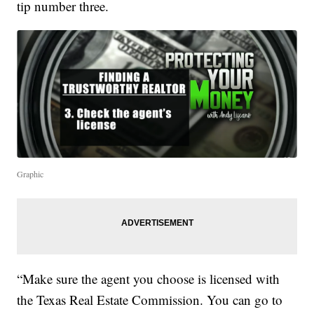
tip number three.
Graphic
“Make sure the agent you choose is licensed with
the Texas Real Estate Commission. You can go to