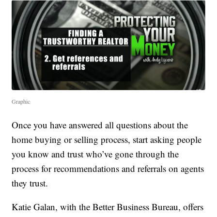
Graphic
Once you have answered all questions about the
home buying or selling process, start asking people
you know and trust who’ve gone through the
process for recommendations and referrals on agents
they trust.
Katie Galan, with the Better Business Bureau, offers