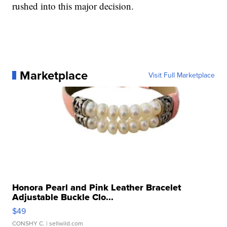
rushed into this major decision.
Marketplace
Visit Full Marketplace
Honora Pearl and Pink Leather Bracelet
Adjustable Buckle Clo...
$49
CONSHY C.
| sellwild.com