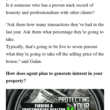
Is it someone who has a proven track record of
honesty and professionalism with other clients?
“Ask them how many transactions they’ve had in the
last year. Ask them what percentage they’re going to
take.
Typically, that’s going to be five to seven percent
what they’re going to take off the selling price of the
house,“ said Galan.
How does agent plan to generate interest in your
property?