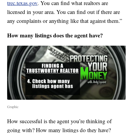
trec.texas.gov
. You can find what realtors are
licensed in your area. You can find out if there are
any complaints or anything like that against them.”
How many listings does the agent have?
Graphic
How successful is the agent you’re thinking of
going with? How many listings do they have?