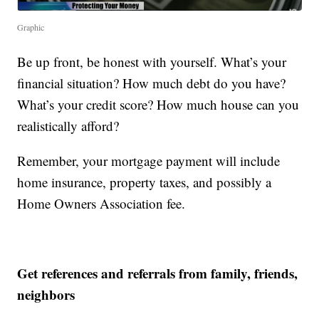
Graphic
Be up front, be honest with yourself. What’s your
financial situation? How much debt do you have?
What’s your credit score? How much house can you
realistically afford?
Remember, your mortgage payment will include
home insurance, property taxes, and possibly a
Home Owners Association fee.
Get references and referrals from family, friends,
neighbors