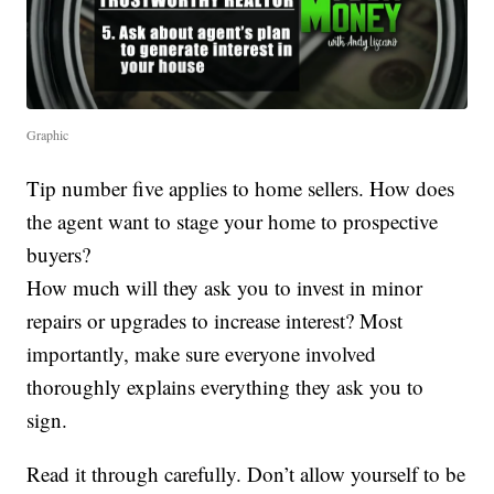
Graphic
Tip number five applies to home sellers. How does
the agent want to stage your home to prospective
buyers?
How much will they ask you to invest in minor
repairs or upgrades to increase interest? Most
importantly, make sure everyone involved
thoroughly explains everything they ask you to
sign.
Read it through carefully. Don’t allow yourself to be