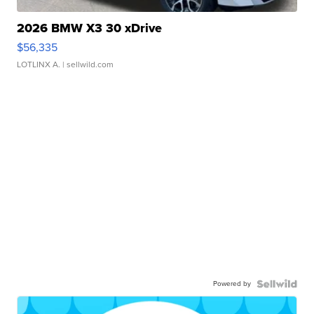
2026 BMW X3 30 xDrive
$56,335
LOTLINX A.
| sellwild.com
Powered by