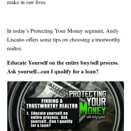
make in our lives.
In today’s Protecting Your Money segment, Andy
Liscano offers some tips on choosing a trustworthy
realtor.
Educate Yourself on the entire buy/sell process.
Ask yourself...can I qualify for a loan?