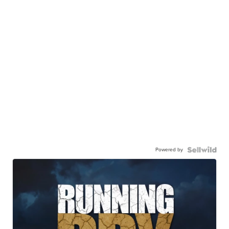
Powered by