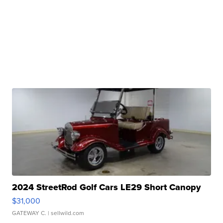
2024 StreetRod Golf Cars LE29 Short Canopy
$31,000
GATEWAY C.
| sellwild.com