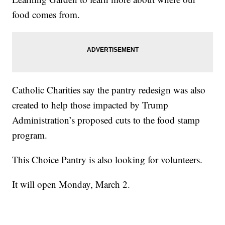
food comes from.
Catholic Charities say the pantry redesign was also
created to help those impacted by Trump
Administration’s proposed cuts to the food stamp
program.
This Choice Pantry is also looking for volunteers.
It will open Monday, March 2.