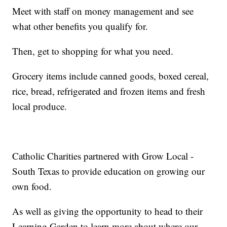
Meet with staff on money management and see
what other benefits you qualify for.
Then, get to shopping for what you need.
Grocery items include canned goods, boxed cereal,
rice, bread, refrigerated and frozen items and fresh
local produce.
Catholic Charities partnered with Grow Local -
South Texas to provide education on growing our
own food.
As well as giving the opportunity to head to their
Learning Garden to learn more about where our