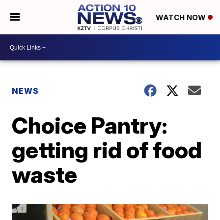
WATCH NOW
NEWS
Choice Pantry:
getting rid of food
waste