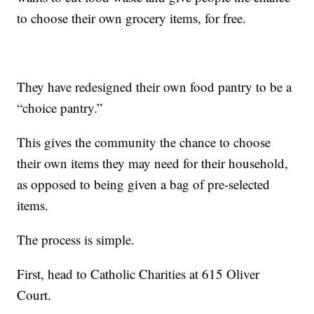
to choose their own grocery items, for free.
They have redesigned their own food pantry to be a
“choice pantry.”
This gives the community the chance to choose
their own items they may need for their household,
as opposed to being given a bag of pre-selected
items.
The process is simple.
First, head to Catholic Charities at 615 Oliver
Court.