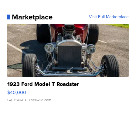
Marketplace
Visit Full Marketplace
1923 Ford Model T Roadster
$40,000
GATEWAY C.
| sellwild.com