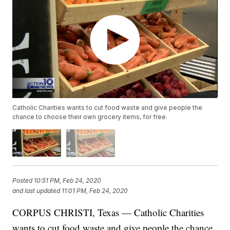
Catholic Charities wants to cut food waste and give people the
chance to choose their own grocery items, for free.
Posted
10:51 PM, Feb 24, 2020
and last updated
11:01 PM, Feb 24, 2020
CORPUS CHRISTI, Texas — Catholic Charities
wants to cut food waste and give people the chance