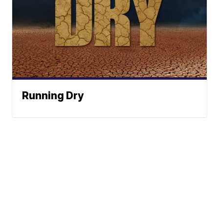
Running Dry