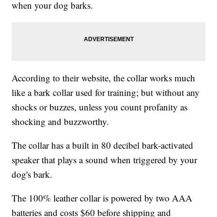
when your dog barks.
According to their website, the collar works much
like a bark collar used for training; but without any
shocks or buzzes, unless you count profanity as
shocking and buzzworthy.
The collar has a built in 80 decibel bark-activated
speaker that plays a sound when triggered by your
dog's bark.
The 100% leather collar is powered by two AAA
batteries and costs $60 before shipping and