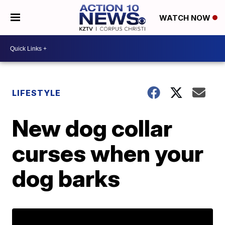
WATCH NOW
LIFESTYLE
New dog collar
curses when your
dog barks