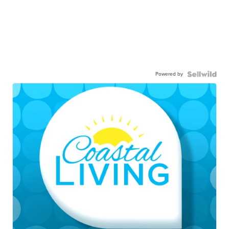
Powered by