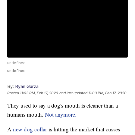
undefined
undefined
By:
Ryan Garza
Posted
11:03 PM, Feb 17, 2020
and last updated
11:03 PM, Feb 17, 2020
They used to say a dog's mouth is cleaner than a
humans mouth.
Not anymore.
A
new dog collar
is hitting the market that cusses