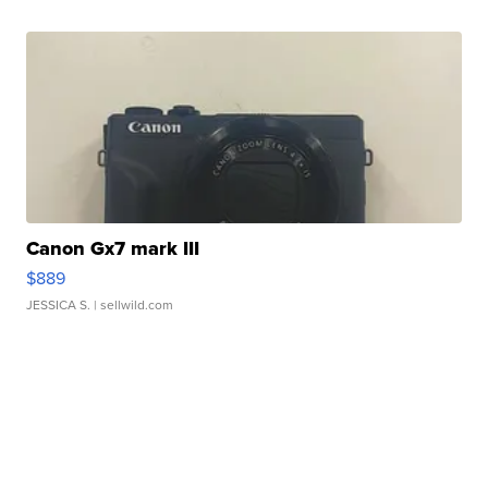
Canon Gx7 mark III
$889
JESSICA S.
| sellwild.com