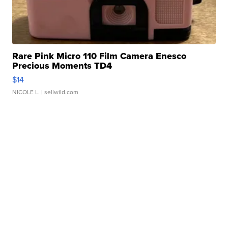
Rare Pink Micro 110 Film Camera Enesco
Precious Moments TD4
$14
NICOLE L.
| sellwild.com