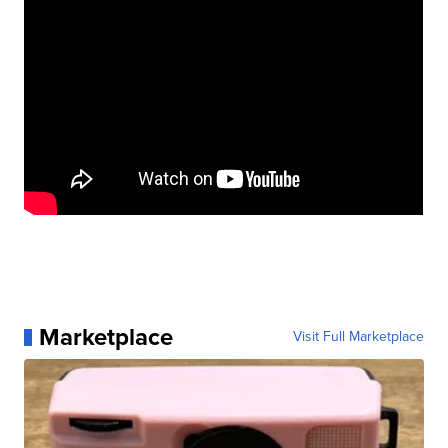
Marketplace
Visit Full Marketplace