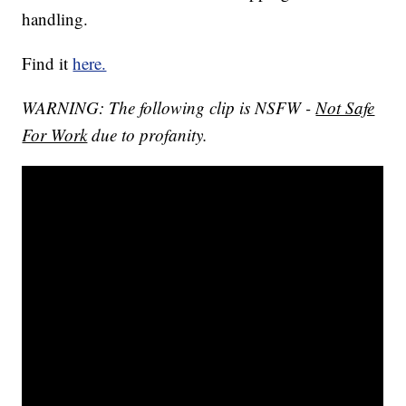
handling.
Find it
here.
WARNING: The following clip is NSFW -
Not Safe
For Work
due to profanity.