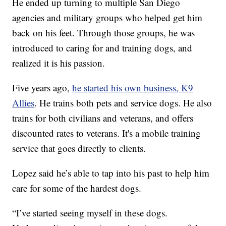
He ended up turning to multiple San Diego
agencies and military groups who helped get him
back on his feet. Through those groups, he was
introduced to caring for and training dogs, and
realized it is his passion.
Five years ago,
he started his own business, K9
Allies
. He trains both pets and service dogs. He also
trains for both civilians and veterans, and offers
discounted rates to veterans. It's a mobile training
service that goes directly to clients.
Lopez said he’s able to tap into his past to help him
care for some of the hardest dogs.
“I’ve started seeing myself in these dogs.