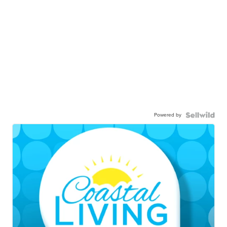
Powered by