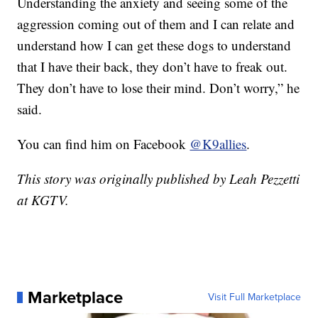
Understanding the anxiety and seeing some of the
aggression coming out of them and I can relate and
understand how I can get these dogs to understand
that I have their back, they don’t have to freak out.
They don’t have to lose their mind. Don’t worry,” he
said.
You can find him on Facebook
@K9allies
.
This story was originally published by Leah Pezzetti
at KGTV.
Marketplace
Visit Full Marketplace