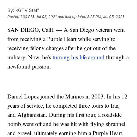
By:
KGTV Staff
Posted
1:30 PM, Jul 05, 2021
and last updated
8:25 PM, Jul 05, 2021
SAN DIEGO, Calif. — A San Diego veteran went
from receiving a Purple Heart while serving to
receiving felony charges after he got out of the
military. Now, he’s
turning his life around
through a
newfound passion.
Daniel Lopez joined the Marines in 2003. In his 12
years of service, he completed three tours to Iraq
and Afghanistan. During his first tour, a roadside
bomb went off and he was hit with flying shrapnel
and gravel, ultimately earning him a Purple Heart.