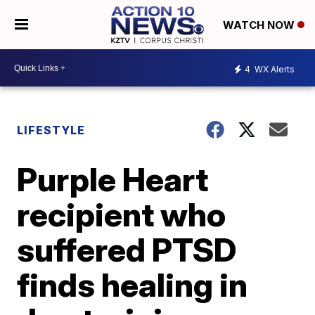
WATCH NOW
4
WX Alerts
LIFESTYLE
Purple Heart
recipient who
suffered PTSD
finds healing in