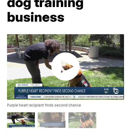
dog training
business
Purple heart recipient finds second chance