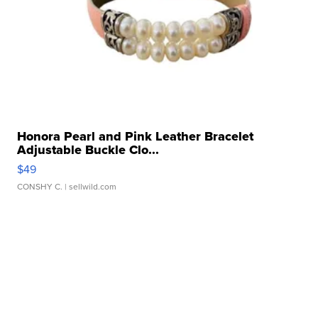
Honora Pearl and Pink Leather Bracelet
Adjustable Buckle Clo...
$49
CONSHY C.
| sellwild.com