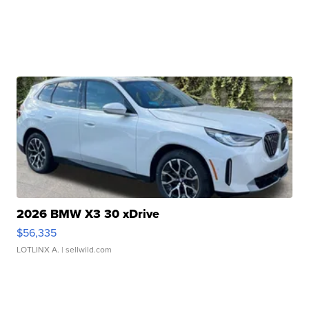
2026 BMW X3 30 xDrive
$56,335
LOTLINX A.
| sellwild.com