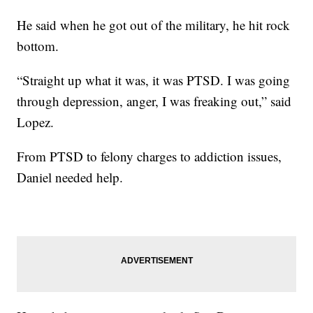
He said when he got out of the military, he hit rock
bottom.
“Straight up what it was, it was PTSD. I was going
through depression, anger, I was freaking out,” said
Lopez.
From PTSD to felony charges to addiction issues,
Daniel needed help.