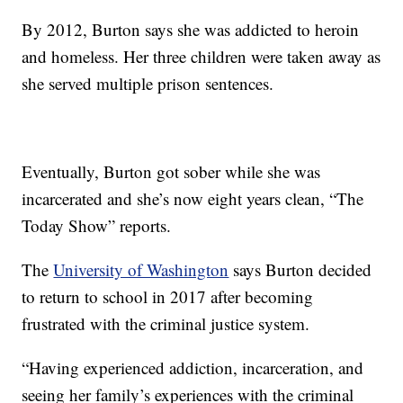
By 2012, Burton says she was addicted to heroin
and homeless. Her three children were taken away as
she served multiple prison sentences.
Eventually, Burton got sober while she was
incarcerated and she’s now eight years clean, “The
Today Show” reports.
The
University of Washington
says Burton decided
to return to school in 2017 after becoming
frustrated with the criminal justice system.
“Having experienced addiction, incarceration, and
seeing her family’s experiences with the criminal