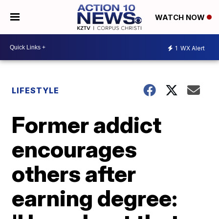
WATCH NOW
1
WX Alert
LIFESTYLE
Former addict
encourages
others after
earning degree: