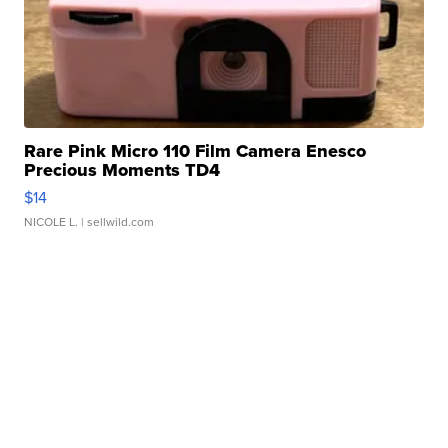
Rare Pink Micro 110 Film Camera Enesco
Precious Moments TD4
$14
NICOLE L.
| sellwild.com