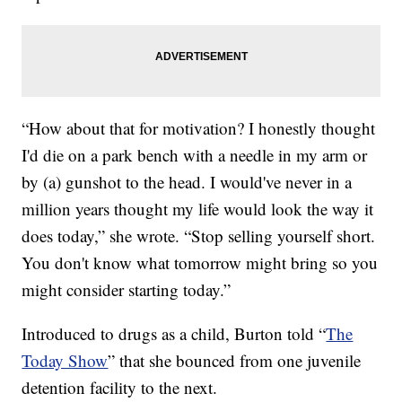
“How about that for motivation? I honestly thought
I'd die on a park bench with a needle in my arm or
by (a) gunshot to the head. I would've never in a
million years thought my life would look the way it
does today,” she wrote. “Stop selling yourself short.
You don't know what tomorrow might bring so you
might consider starting today.”
Introduced to drugs as a child, Burton told “
The
Today Show
” that she bounced from one juvenile
detention facility to the next.