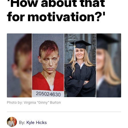
'How about that
for motivation?'
Photo by: Virginia “Ginny” Burton
By:
Kyle Hicks