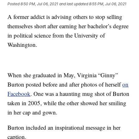
Posted
8:50 PM, Jul 06, 2021
and last updated
8:55 PM, Jul 06, 2021
A former addict is advising others to stop selling
themselves short after earning her bachelor’s degree
in political science from the University of
Washington.
When she graduated in May, Virginia “Ginny”
Burton posted before and after photos of herself
on
Facebook
. One was a haunting mug shot of Burton
taken in 2005, while the other showed her smiling
in her cap and gown.
Burton included an inspirational message in her
caption.