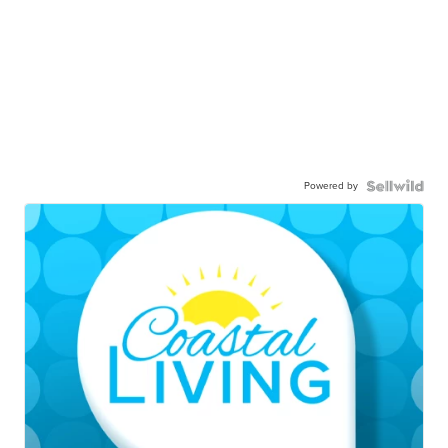
Powered by