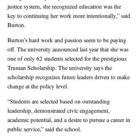
justice system, she recognized education was the
key to continuing her work more intentionally,” said
Burton.
Burton’s hard work and passion seem to be paying
off. The university announced last year that she was
one of only 62 students selected for the prestigious
Truman Scholarship. The university says the
scholarship recognizes future leaders driven to make
change at the policy level.
“Students are selected based on outstanding
leadership, demonstrated civic engagement,
academic potential, and a desire to pursue a career in
public service,” said the school.