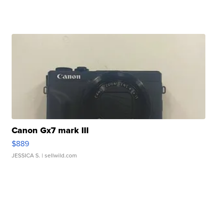
Canon Gx7 mark III
$889
JESSICA S.
| sellwild.com