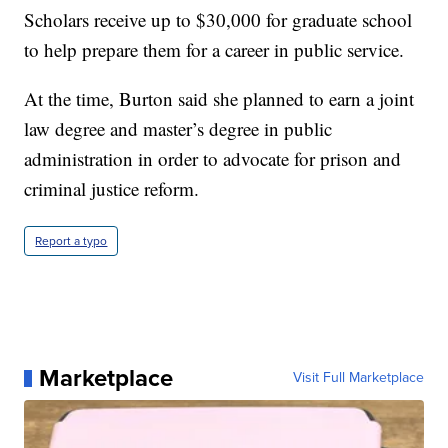
Scholars receive up to $30,000 for graduate school
to help prepare them for a career in public service.
At the time, Burton said she planned to earn a joint
law degree and master’s degree in public
administration in order to advocate for prison and
criminal justice reform.
Report a typo
Marketplace
Visit Full Marketplace