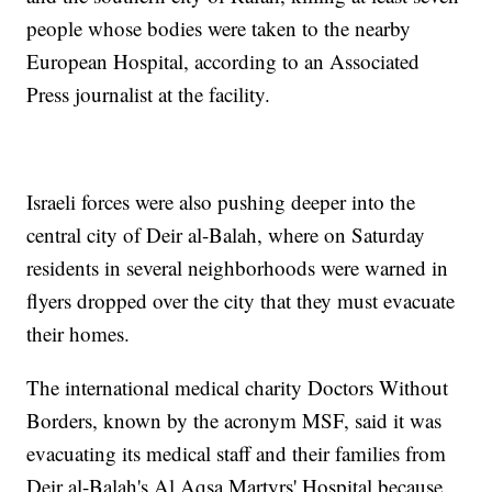
people whose bodies were taken to the nearby
European Hospital, according to an Associated
Press journalist at the facility.
Israeli forces were also pushing deeper into the
central city of Deir al-Balah, where on Saturday
residents in several neighborhoods were warned in
flyers dropped over the city that they must evacuate
their homes.
The international medical charity Doctors Without
Borders, known by the acronym MSF, said it was
evacuating its medical staff and their families from
Deir al-Balah's Al Aqsa Martyrs' Hospital because