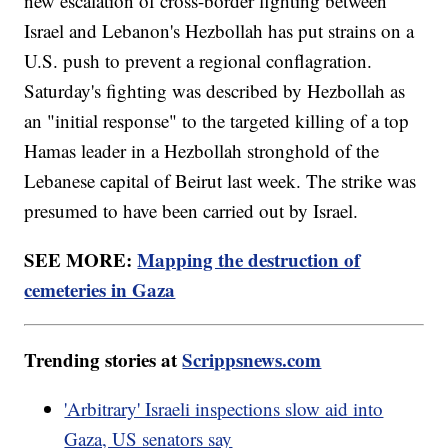
new escalation of cross-border fighting between
Israel and Lebanon's Hezbollah has put strains on a
U.S. push to prevent a regional conflagration.
Saturday's fighting was described by Hezbollah as
an "initial response" to the targeted killing of a top
Hamas leader in a Hezbollah stronghold of the
Lebanese capital of Beirut last week. The strike was
presumed to have been carried out by Israel.
SEE MORE:
Mapping the destruction of
cemeteries in Gaza
Trending stories at
Scrippsnews.com
'Arbitrary' Israeli inspections slow aid into
Gaza, US senators say