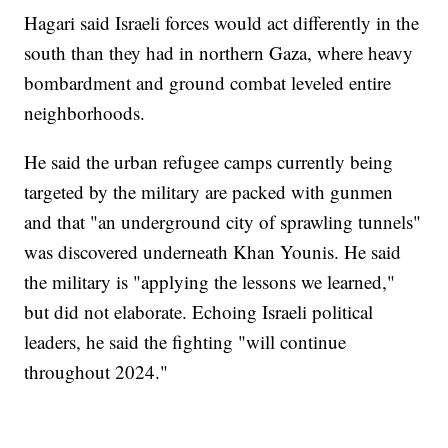
Hagari said Israeli forces would act differently in the
south than they had in northern Gaza, where heavy
bombardment and ground combat leveled entire
neighborhoods.
He said the urban refugee camps currently being
targeted by the military are packed with gunmen
and that "an underground city of sprawling tunnels"
was discovered underneath Khan Younis. He said
the military is "applying the lessons we learned,"
but did not elaborate. Echoing Israeli political
leaders, he said the fighting "will continue
throughout 2024."