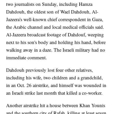
two journalists on Sunday, including Hamza
Dahdouh, the oldest son of Wael Dahdouh, Al-
Jazeera's well-known chief correspondent in Gaza,
the Arabic channel and local medical officials said.
Al-Jazeera broadcast footage of Dahdouf, weeping
next to his son's body and holding his hand, before
walking away in a daze. The Israeli military had no
immediate comment.
Dahdouh previously lost four other relatives,
including his wife, two children and a grandchild,
in an Oct. 26 airstrike, and himself was wounded in
an Israeli strike last month that killed a co-worker.
Another airstrike hit a house between Khan Younis
and the southern city of Rafah, killing at least seven