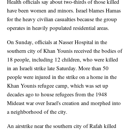
Health officials say about two-thirds of those killed
have been women and minors. Israel blames Hamas
for the heavy civilian casualties because the group
operates in heavily populated residential areas.
On Sunday, officials at Nasser Hospital in the
southern city of Khan Younis received the bodies of
18 people, including 12 children, who were killed
in an Israeli strike late Saturday. More than 50
people were injured in the strike on a home in the
Khan Younis refugee camp, which was set up
decades ago to house refugees from the 1948
Mideast war over Israel's creation and morphed into
a neighborhood of the city.
An airstrike near the southern city of Rafah killed