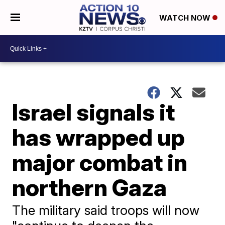
WATCH NOW
Israel signals it
has wrapped up
major combat in
northern Gaza
The military said troops will now