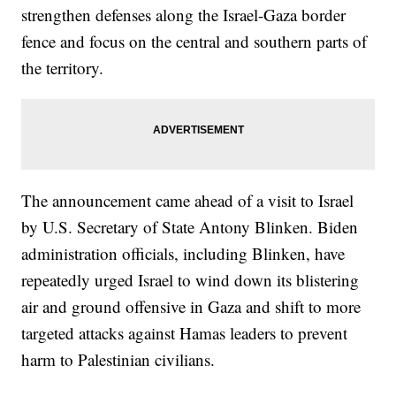
strengthen defenses along the Israel-Gaza border
fence and focus on the central and southern parts of
the territory.
The announcement came ahead of a visit to Israel
by U.S. Secretary of State Antony Blinken. Biden
administration officials, including Blinken, have
repeatedly urged Israel to wind down its blistering
air and ground offensive in Gaza and shift to more
targeted attacks against Hamas leaders to prevent
harm to Palestinian civilians.