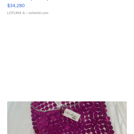
$34,280
LOTLINX A.
| sellwild.com