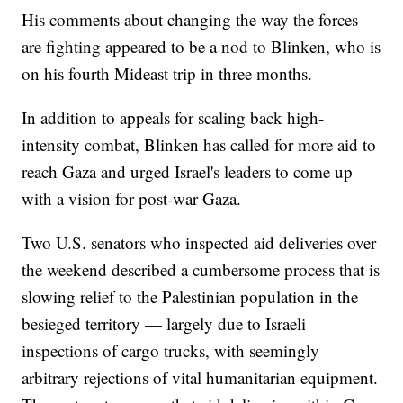
His comments about changing the way the forces
are fighting appeared to be a nod to Blinken, who is
on his fourth Mideast trip in three months.
In addition to appeals for scaling back high-
intensity combat, Blinken has called for more aid to
reach Gaza and urged Israel's leaders to come up
with a vision for post-war Gaza.
Two U.S. senators who inspected aid deliveries over
the weekend described a cumbersome process that is
slowing relief to the Palestinian population in the
besieged territory — largely due to Israeli
inspections of cargo trucks, with seemingly
arbitrary rejections of vital humanitarian equipment.