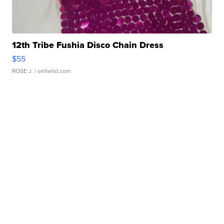
12th Tribe Fushia Disco Chain Dress
$55
ROSE J.
| sellwild.com