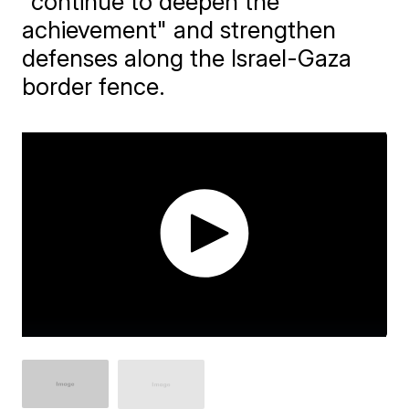
"continue to deepen the
achievement" and strengthen
defenses along the Israel-Gaza
border fence.