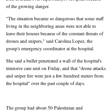
of the growing danger.
"The situation became so dangerous that some staff
living in the neighboring areas were not able to
leave their houses because of the constant threats of
drones and snipers," said Carolina Lopez, the
group's emergency coordinator at the hospital.
She said a bullet penetrated a wall of the hospital's
intensive care unit on Friday, and that "drone attacks
and sniper fire were just a few hundred meters from
the hospital" over the past couple of days.
The group had about 50 Palestinian and