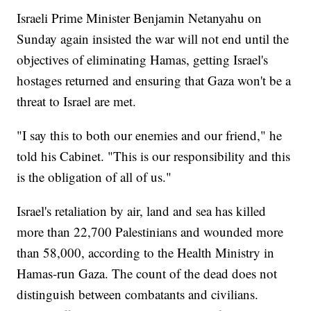
Israeli Prime Minister Benjamin Netanyahu on
Sunday again insisted the war will not end until the
objectives of eliminating Hamas, getting Israel's
hostages returned and ensuring that Gaza won't be a
threat to Israel are met.
"I say this to both our enemies and our friend," he
told his Cabinet. "This is our responsibility and this
is the obligation of all of us."
Israel's retaliation by air, land and sea has killed
more than 22,700 Palestinians and wounded more
than 58,000, according to the Health Ministry in
Hamas-run Gaza. The count of the dead does not
distinguish between combatants and civilians.