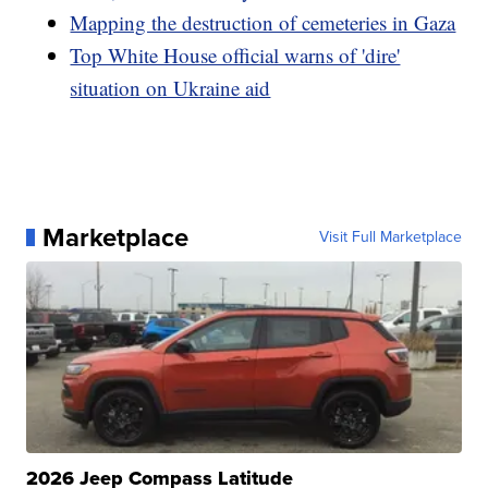
Mapping the destruction of cemeteries in Gaza
Top White House official warns of 'dire'
situation on Ukraine aid
Marketplace
Visit Full Marketplace
2026 Jeep Compass Latitude