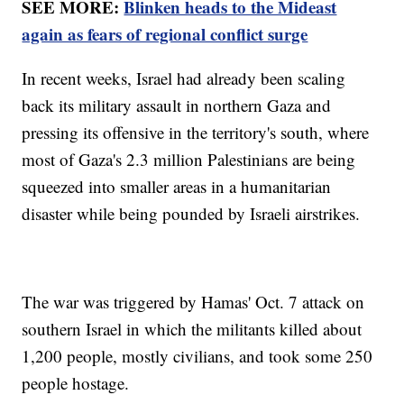
SEE MORE:
Blinken heads to the Mideast
again as fears of regional conflict surge
In recent weeks, Israel had already been scaling
back its military assault in northern Gaza and
pressing its offensive in the territory's south, where
most of Gaza's 2.3 million Palestinians are being
squeezed into smaller areas in a humanitarian
disaster while being pounded by Israeli airstrikes.
The war was triggered by Hamas' Oct. 7 attack on
southern Israel in which the militants killed about
1,200 people, mostly civilians, and took some 250
people hostage.