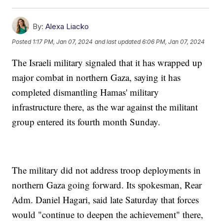
By:
Alexa Liacko
Posted
1:17 PM, Jan 07, 2024
and last updated
6:06 PM, Jan 07, 2024
The Israeli military signaled that it has wrapped up
major combat in northern Gaza, saying it has
completed dismantling Hamas' military
infrastructure there, as the war against the militant
group entered its fourth month Sunday.
The military did not address troop deployments in
northern Gaza going forward. Its spokesman, Rear
Adm. Daniel Hagari, said late Saturday that forces
would "continue to deepen the achievement" there,