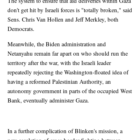
The system to ensure that aid deliveries within Gaza
don't get hit by Israeli forces is "totally broken," said
Sens. Chris Van Hollen and Jeff Merkley, both
Democrats.
Meanwhile, the Biden administration and
Netanyahu remain far apart on who should run the
territory after the war, with the Israeli leader
repeatedly rejecting the Washington-floated idea of
having a reformed Palestinian Authority, an
autonomy government in parts of the occupied West
Bank, eventually administer Gaza.
In a further complication of Blinken's mission, a