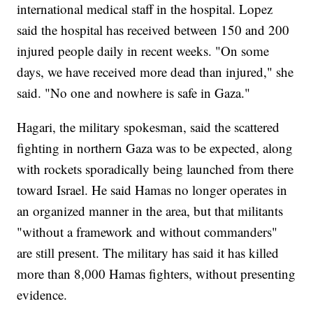
international medical staff in the hospital. Lopez
said the hospital has received between 150 and 200
injured people daily in recent weeks. "On some
days, we have received more dead than injured," she
said. "No one and nowhere is safe in Gaza."
Hagari, the military spokesman, said the scattered
fighting in northern Gaza was to be expected, along
with rockets sporadically being launched from there
toward Israel. He said Hamas no longer operates in
an organized manner in the area, but that militants
"without a framework and without commanders"
are still present. The military has said it has killed
more than 8,000 Hamas fighters, without presenting
evidence.