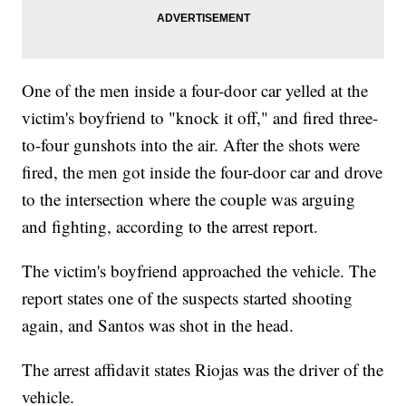
One of the men inside a four-door car yelled at the
victim's boyfriend to "knock it off," and fired three-
to-four gunshots into the air. After the shots were
fired, the men got inside the four-door car and drove
to the intersection where the couple was arguing
and fighting, according to the arrest report.
The victim's boyfriend approached the vehicle. The
report states one of the suspects started shooting
again, and Santos was shot in the head.
The arrest affidavit states Riojas was the driver of the
vehicle.