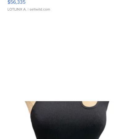
$56,335
LOTLINX A.
| sellwild.com