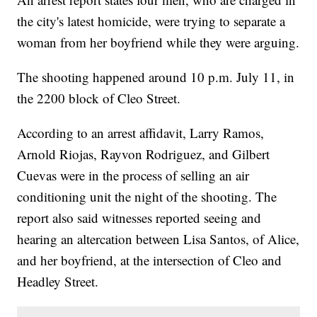
the city's latest homicide, were trying to separate a
woman from her boyfriend while they were arguing.
The shooting happened around 10 p.m. July 11, in
the 2200 block of Cleo Street.
According to an arrest affidavit, Larry Ramos,
Arnold Riojas, Rayvon Rodriguez, and Gilbert
Cuevas were in the process of selling an air
conditioning unit the night of the shooting. The
report also said witnesses reported seeing and
hearing an altercation between Lisa Santos, of Alice,
and her boyfriend, at the intersection of Cleo and
Headley Street.