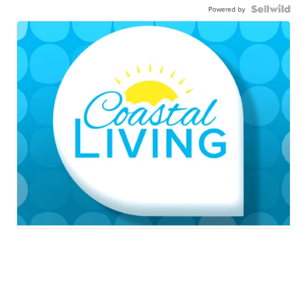
Powered by