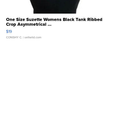
One Size Suzette Womens Black Tank Ribbed
Crop Asymmetrical ...
$19
CONSHY C.
| sellwild.com