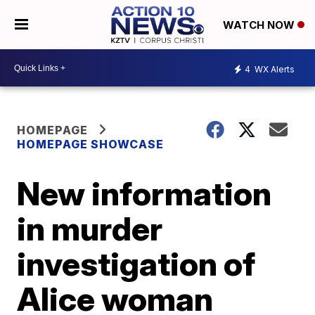
WATCH NOW
4
WX Alerts
HOMEPAGE
HOMEPAGE SHOWCASE
New information
in murder
investigation of
Alice woman