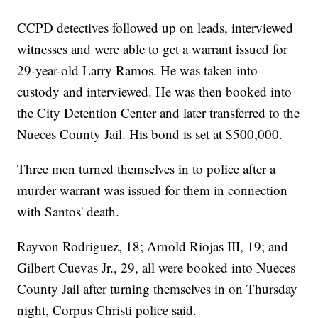
CCPD detectives followed up on leads, interviewed
witnesses and were able to get a warrant issued for
29-year-old Larry Ramos. He was taken into
custody and interviewed. He was then booked into
the City Detention Center and later transferred to the
Nueces County Jail. His bond is set at $500,000.
Three men turned themselves in to police after a
murder warrant was issued for them in connection
with Santos' death.
Rayvon Rodriguez, 18; Arnold Riojas III, 19; and
Gilbert Cuevas Jr., 29, all were booked into Nueces
County Jail after turning themselves in on Thursday
night, Corpus Christi police said.