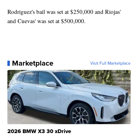
Rodriguez's bail was set at $250,000 and Riojas'
and Cuevas' was set at $500,000.
Marketplace
Visit Full Marketplace
2026 BMW X3 30 xDrive