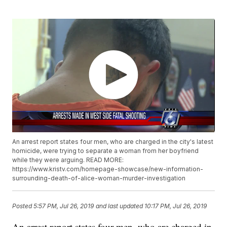
An arrest report states four men, who are charged in the city's latest
homicide, were trying to separate a woman from her boyfriend
while they were arguing. READ MORE:
https://www.kristv.com/homepage-showcase/new-information-
surrounding-death-of-alice-woman-murder-investigation
Posted
5:57 PM, Jul 26, 2019
and last updated
10:17 PM, Jul 26, 2019
An arrest report states four men, who are charged in