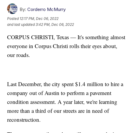
By:
Corderro McMurry
Posted
12:17 PM, Dec 06, 2022
and last updated
3:42 PM, Dec 06, 2022
CORPUS CHRISTI, Texas — It's something almost
everyone in Corpus Christi rolls their eyes about,
our roads.
Last December, the city spent $1.4 million to hire a
company out of Austin to perform a pavement
condition assessment. A year later, we're learning
more than a third of our streets are in need of
reconstruction.