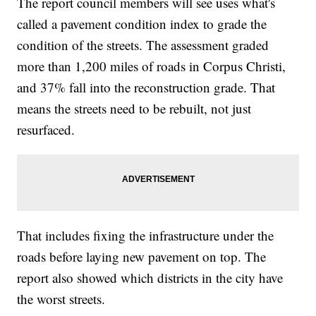
The report council members will see uses what's
called a pavement condition index to grade the
condition of the streets. The assessment graded
more than 1,200 miles of roads in Corpus Christi,
and 37% fall into the reconstruction grade. That
means the streets need to be rebuilt, not just
resurfaced.
That includes fixing the infrastructure under the
roads before laying new pavement on top. The
report also showed which districts in the city have
the worst streets.