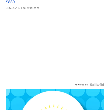
$889
JESSICA S.
| sellwild.com
Powered by