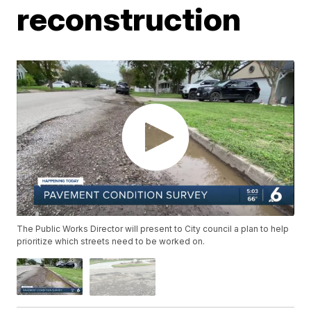
reconstruction
The Public Works Director will present to City council a plan to help
prioritize which streets need to be worked on.