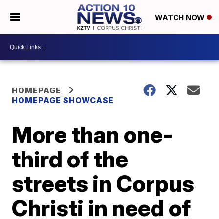
WATCH NOW
HOMEPAGE
HOMEPAGE SHOWCASE
More than one-
third of the
streets in Corpus
Christi in need of