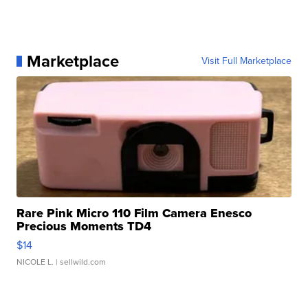
Marketplace
Visit Full Marketplace
Rare Pink Micro 110 Film Camera Enesco
Precious Moments TD4
$14
NICOLE L.
| sellwild.com