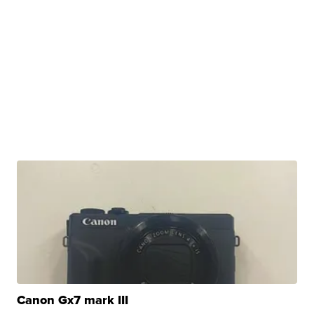
Canon Gx7 mark III