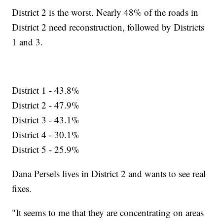
District 2 is the worst. Nearly 48% of the roads in
District 2 need reconstruction, followed by Districts
1 and 3.
District 1 - 43.8%
District 2 - 47.9%
District 3 - 43.1%
District 4 - 30.1%
District 5 - 25.9%
Dana Persels lives in District 2 and wants to see real
fixes.
"It seems to me that they are concentrating on areas