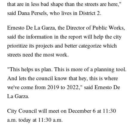
that are in less bad shape than the streets are here,"
said Dana Persels, who lives in District 2.
Ernesto De La Garza, the Director of Public Works,
said the information in the report will help the city
prioritize its projects and better categorize which
streets need the most work.
"This helps us plan. This is more of a planning tool.
And lets the council know that hey, this is where
we've come from 2019 to 2022," said Ernesto De
La Garza.
City Council will meet on December 6 at 11:30
a.m. today at 11:30 a.m.