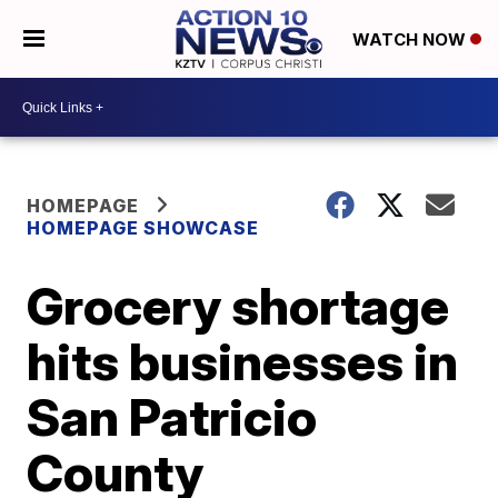
WATCH NOW
HOMEPAGE
HOMEPAGE SHOWCASE
Grocery shortage
hits businesses in
San Patricio
County