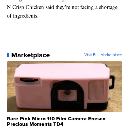
N Crisp Chicken said they’re not facing a shortage
of ingredients.
Marketplace
Visit Full Marketplace
Rare Pink Micro 110 Film Camera Enesco
Precious Moments TD4