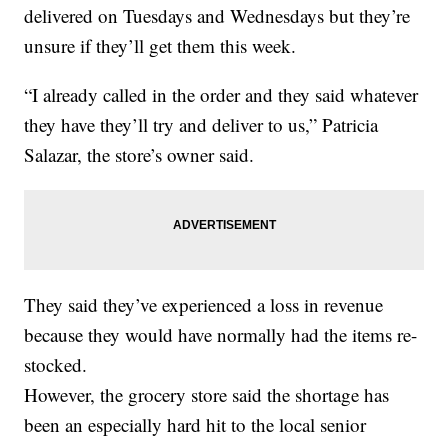
delivered on Tuesdays and Wednesdays but they’re
unsure if they’ll get them this week.
“I already called in the order and they said whatever
they have they’ll try and deliver to us,” Patricia
Salazar, the store’s owner said.
They said they’ve experienced a loss in revenue
because they would have normally had the items re-
stocked.
However, the grocery store said the shortage has
been an especially hard hit to the local senior