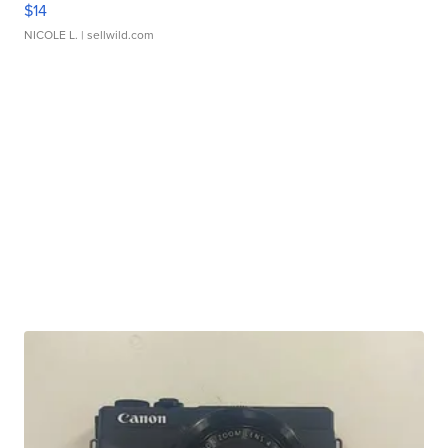
$14
NICOLE L.
| sellwild.com