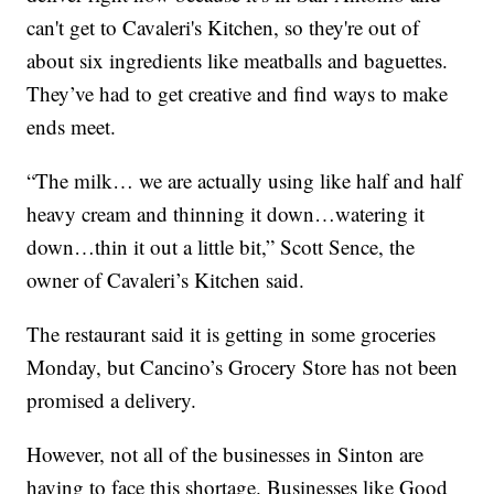
can't get to Cavaleri's Kitchen, so they're out of
about six ingredients like meatballs and baguettes.
They’ve had to get creative and find ways to make
ends meet.
“The milk… we are actually using like half and half
heavy cream and thinning it down…watering it
down…thin it out a little bit,” Scott Sence, the
owner of Cavaleri’s Kitchen said.
The restaurant said it is getting in some groceries
Monday, but Cancino’s Grocery Store has not been
promised a delivery.
However, not all of the businesses in Sinton are
having to face this shortage. Businesses like Good