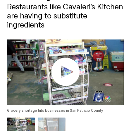
Restaurants like Cavaleri’s Kitchen
are having to substitute
ingredients
Grocery shortage hits businesses in San Patricio County