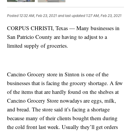
Posted
12:32 AM, Feb 23, 2021
and last updated
1:27 AM, Feb 23, 2021
CORPUS CHRISTI, Texas — Many businesses in
San Patricio County are having to adjust to a
limited supply of groceries.
Cancino Grocery store in Sinton is one of the
businesses that is facing the grocery shortage. A few
of the items that are hardly found on the shelves at
Cancino Grocery Store nowadays are eggs, milk,
and bread. The store said it’s facing a shortage
because many of their clients bought them during
the cold front last week. Usually they’ll get orders