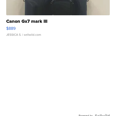
Canon Gx7 mark III
$889
JESSICA S.
| sellwild.com
Powered by