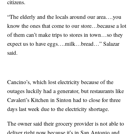
citizens.
“The elderly and the locals around our area….you
know the ones that come to our store…because a lot
of them can’t make trips to stores in town…so they
expect us to have eggs….milk…bread…” Salazar
said.
Cancino’s, which lost electricity because of the
outages luckily had a generator, but restaurants like
Cavaleri’s Kitchen in Sinton had to close for three
days last week due to the electricity shortage.
The owner said their grocery provider is not able to
deliver right now because it’s in San Antonio and