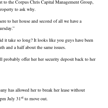
t to the Corpus Chris Capital Management Group,
roperty to ask why.
there to her house and second of all we have a
ursday.”
 it take so long? It looks like you guys have been
nth and a half about the same issues.
ll probably offer her her security deposit back to her
y has allowed her to break her lease without
st
5pm July 31
to move out.