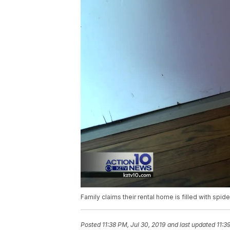
Family claims their rental home is filled with s
Posted
11:38 PM, Jul 30, 2019
and last updated
11:3