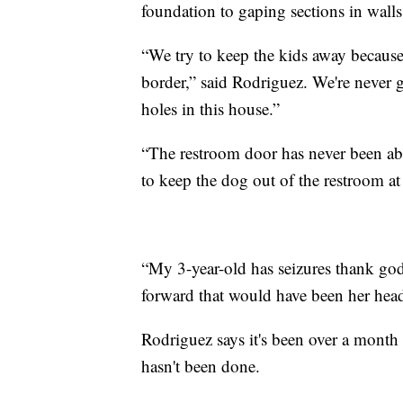
foundation to gaping sections in walls
“We try to keep the kids away because 
border,” said Rodriguez. We're never g
holes in this house.”
“The restroom door has never been abl
to keep the dog out of the restroom at
“My 3-year-old has seizures thank god 
forward that would have been her head 
Rodriguez says it's been over a month
hasn't been done.