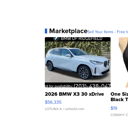
Marketplace
Sell Your Items - Free t
2026 BMW X3 30 xDrive
One Si
Black 
$56,335
Asymmet
$19
LOTLINX A.
| sellwild.com
CONSHY C