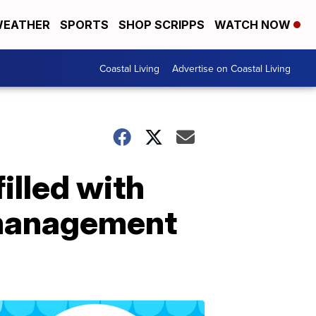
EATHER
SPORTS
SHOP SCRIPPS
WATCH NOW
Coastal Living
Advertise on Coastal Living
illed with
 management