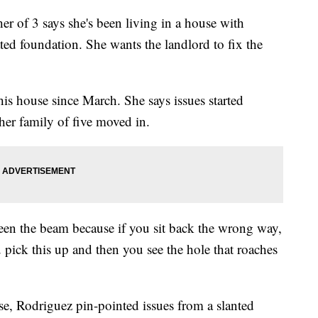
f 3 says she's been living in a house with
ated foundation. She wants the landlord to fix the
is house since March. She says issues started
her family of five moved in.
een the beam because if you sit back the wrong way,
u pick this up and then you see the hole that roaches
e, Rodriguez pin-pointed issues from a slanted