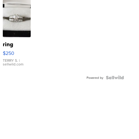
ring
$250
TERRY S.
|
sellwild.com
Powered by