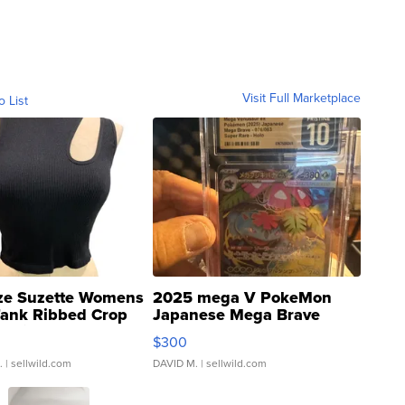
Visit Full Marketplace
o List
ze Suzette Womens
2025 mega V PokeMon
Tank Ribbed Crop
Japanese Mega Brave
rical ...
076/063 Super Rare H...
$300
.
| sellwild.com
DAVID M.
| sellwild.com