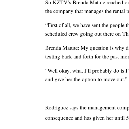
So KZTV’s Brenda Matute reached ou
the company that manages the rental p
“First of all, we have sent the people 
scheduled crew going out there on Th
Brenda Matute: My question is why did
texting back and forth for the past mo
“Well okay, what I’ll probably do is I’
and give her the option to move out.”
Rodriguez says the management compan
consequence and has given her until 