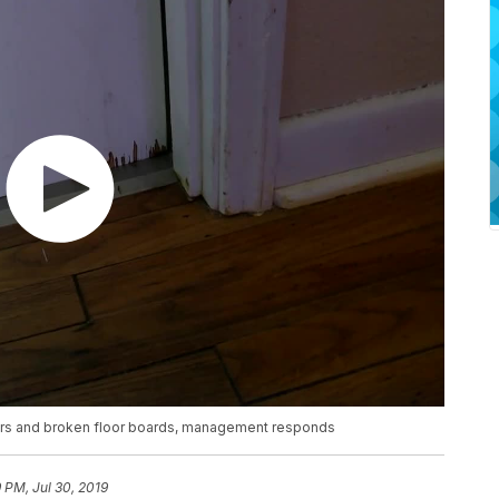
piders and broken floor boards, management responds
9 PM, Jul 30, 2019