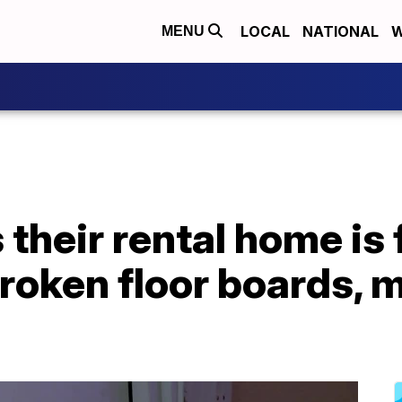
LOCAL
NATIONAL
W
MENU
their rental home is f
broken floor boards,