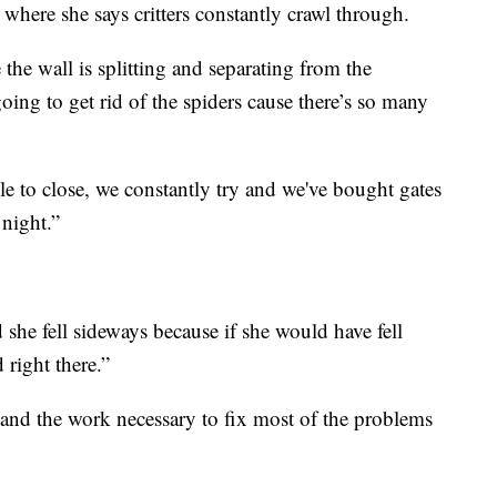
 where she says critters constantly crawl through.
the wall is splitting and separating from the
oing to get rid of the spiders cause there’s so many
e to close, we constantly try and we've bought gates
 night.”
she fell sideways because if she would have fell
right there.”
 and the work necessary to fix most of the problems