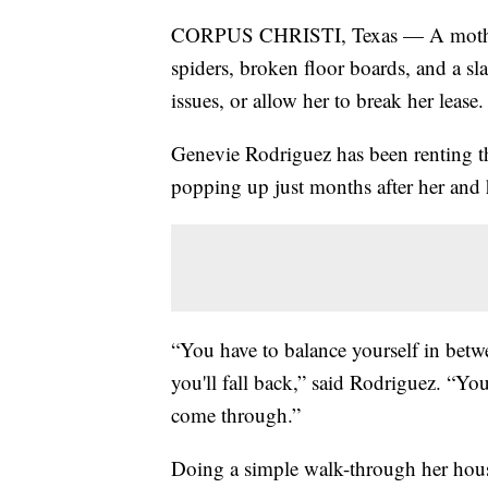
CORPUS CHRISTI, Texas — A mother o
spiders, broken floor boards, and a sl
issues, or allow her to break her lease.
Genevie Rodriguez has been renting th
popping up just months after her and 
“You have to balance yourself in betw
you'll fall back,” said Rodriguez. “Yo
come through.”
Doing a simple walk-through her hous