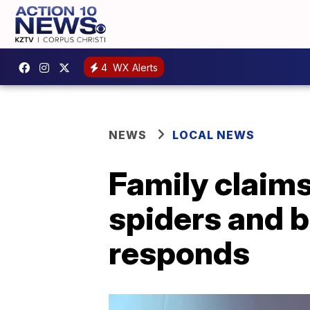
4
WX Alerts
NEWS
LOCAL NEWS
Family claims 
spiders and 
responds