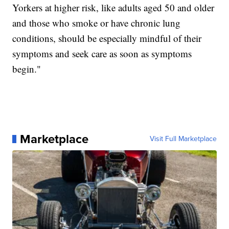
Yorkers at higher risk, like adults aged 50 and older
and those who smoke or have chronic lung
conditions, should be especially mindful of their
symptoms and seek care as soon as symptoms
begin."
Marketplace
Visit Full Marketplace