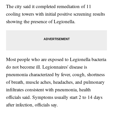
The city said it completed remediation of 11
cooling towers with initial positive screening results
showing the presence of Legionella.
Most people who are exposed to Legionella bacteria
do not become ill. Legionnaires' disease is
pneumonia characterized by fever, cough, shortness
of breath, muscle aches, headaches, and pulmonary
infiltrates consistent with pneumonia, health
officials said. Symptoms usually start 2 to 14 days
after infection, officials say.