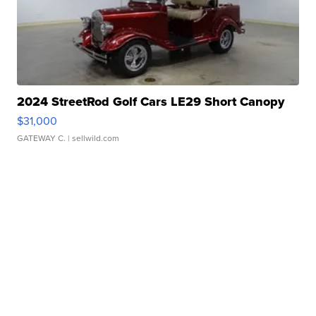
2024 StreetRod Golf Cars LE29 Short Canopy
$31,000
GATEWAY C.
| sellwild.com