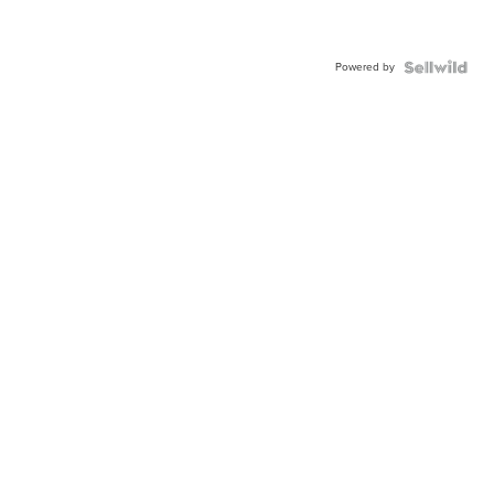
Powered by