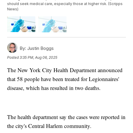
should seek medical care, especially those at higher risk. (Scripps
News)
By:
Justin Boggs
Posted
3:35 PM, Aug 06, 2025
The New York City Health Department announced
that 58 people have been treated for Legionnaires'
disease, which has resulted in two deaths.
The health department say the cases were reported in
the city's Central Harlem community.