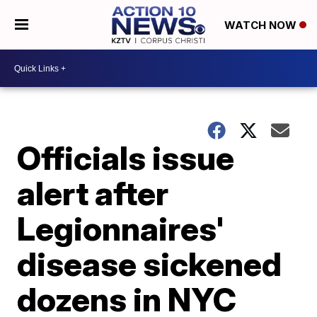
WATCH NOW
Officials issue
alert after
Legionnaires'
disease sickened
dozens in NYC