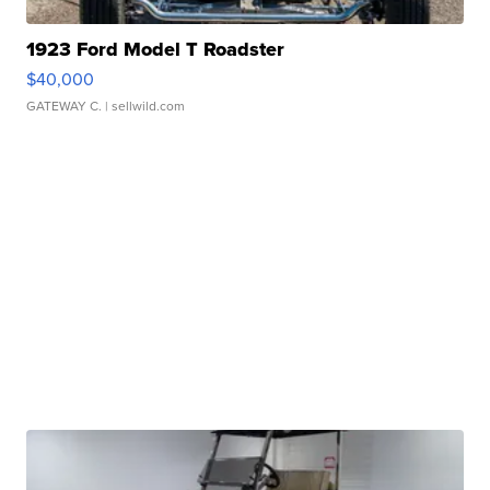
1923 Ford Model T Roadster
$40,000
GATEWAY C.
| sellwild.com