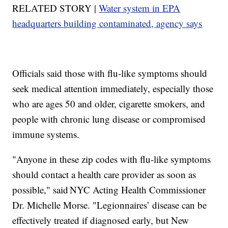
RELATED STORY |
Water system in EPA
headquarters building contaminated, agency says
Officials said those with flu-like symptoms should
seek medical attention immediately, especially those
who are ages 50 and older, cigarette smokers, and
people with chronic lung disease or compromised
immune systems.
"Anyone in these zip codes with flu-like symptoms
should contact a health care provider as soon as
possible," said NYC Acting Health Commissioner
Dr. Michelle Morse. "Legionnaires’ disease can be
effectively treated if diagnosed early, but New