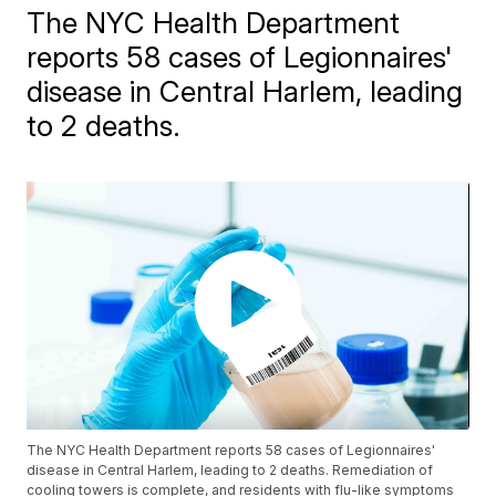
The NYC Health Department
reports 58 cases of Legionnaires'
disease in Central Harlem, leading
to 2 deaths.
The NYC Health Department reports 58 cases of Legionnaires'
disease in Central Harlem, leading to 2 deaths. Remediation of
cooling towers is complete, and residents with flu-like symptoms