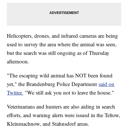
Helicopters, drones, and infrared cameras are being
used to survey the area where the animal was seen,
but the search was still ongoing as of Thursday
afternoon.
"The escaping wild animal has NOT been found
yet," the Brandenburg Police Department
said on
Twitter.
"We still ask you not to leave the house."
Veterinarians and hunters are also aiding in search
efforts, and warning alerts were issued in the Teltow,
Kleinmachnow, and Stahnsdorf areas.