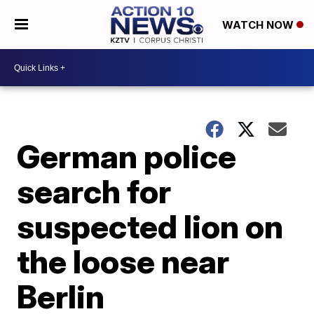
WATCH NOW
German police
search for
suspected lion on
the loose near
Berlin