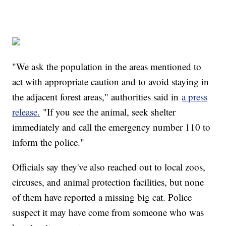
"We ask the population in the areas mentioned to
act with appropriate caution and to avoid staying in
the adjacent forest areas," authorities said in
a press
release.
"If you see the animal, seek shelter
immediately and call the emergency number 110 to
inform the police."
Officials say they've also reached out to local zoos,
circuses, and animal protection facilities, but none
of them have reported a missing big cat. Police
suspect it may have come from someone who was