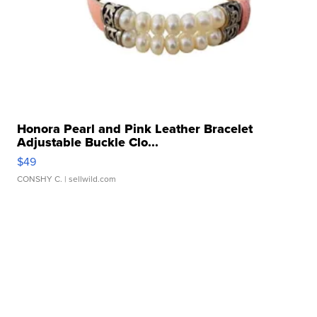
Honora Pearl and Pink Leather Bracelet
Adjustable Buckle Clo...
$49
CONSHY C.
| sellwild.com