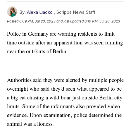
By:
Alexa Liacko
,
Scripps News Staff
Posted
6:09 PM, Jul 20, 2023
and last updated
6:10 PM, Jul 20, 2023
Police in Germany are warning residents to limit
time outside after an apparent lion was seen running
near the outskirts of Berlin.
Authorities said they were alerted by multiple people
overnight who said they'd seen what appeared to be
a big cat chasing a wild boar just outside Berlin city
limits. Some of the informants also provided video
evidence. Upon examination, police determined the
animal was a lioness.