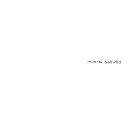
Powered by