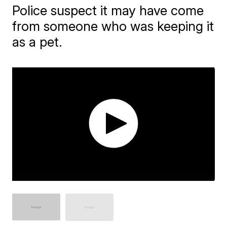
Police suspect it may have come
from someone who was keeping it
as a pet.