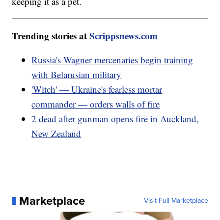
keeping it as a pet.
Trending stories at
Scrippsnews.com
Russia's Wagner mercenaries begin training
with Belarusian military
'Witch' — Ukraine's fearless mortar
commander — orders walls of fire
2 dead after gunman opens fire in Auckland,
New Zealand
Marketplace
Visit Full Marketplace