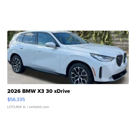
2026 BMW X3 30 xDrive
$56,335
LOTLINX A.
| sellwild.com