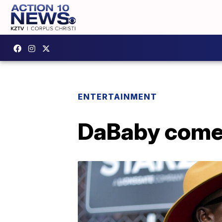
ENTERTAINMENT
DaBaby comes