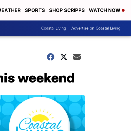
EATHER
SPORTS
SHOP SCRIPPS
WATCH NOW
Coastal Living
Advertise on Coastal Living
this weekend