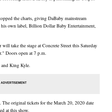
 topped the charts, giving DaBaby mainstream
e his own label, Billion Dollar Baby Entertainment,
ll take the stage at Concrete Street this Saturday
er." Doors open at 7 p.m.
s and King Kyle.
 The original tickets for the March 20, 2020 date
ed at this show.