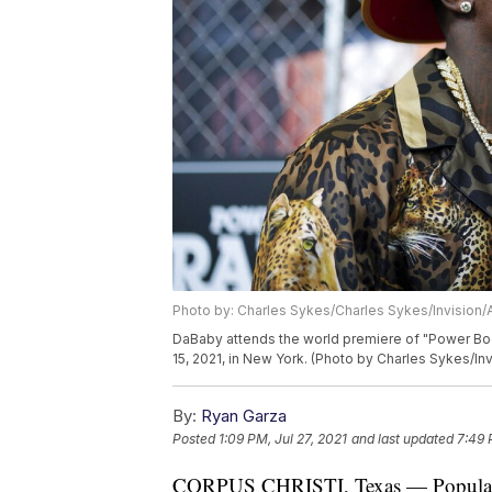
Photo by: Charles Sykes/Charles Sykes/Invision/
DaBaby attends the world premiere of "Power Book
15, 2021, in New York. (Photo by Charles Sykes/In
By:
Ryan Garza
Posted
1:09 PM, Jul 27, 2021
and last updated
7:49 
CORPUS CHRISTI, Texas — Popular re