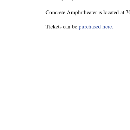
Concrete Amphitheater is located at 
Tickets can be
purchased here.