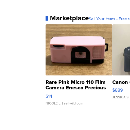
Marketplace
Sell Your Items - Free t
Rare Pink Micro 110 Film
Canon 
Camera Enesco Precious
$889
Moments TD4
$14
JESSICA S.
NICOLE L.
| sellwild.com