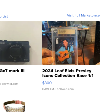
Visit Full Marketplace
o List
Gx7 mark III
2024 Leaf Elvis Presley
Icons Collection Base 1/1
SSP Clear ...
$300
| sellwild.com
DAVID M.
| sellwild.com