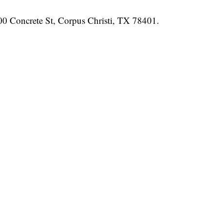
700 Concrete St, Corpus Christi, TX 78401.