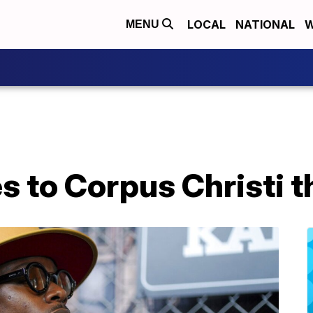
LOCAL
NATIONAL
W
MENU
 to Corpus Christi 