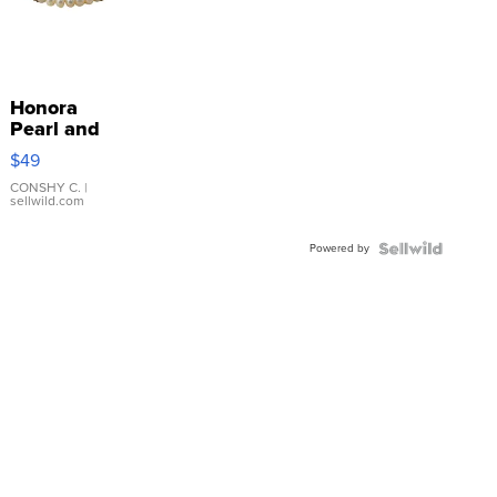
Honora
Pearl and
Pink
$49
Leather
Bracelet
CONSHY C.
|
sellwild.com
Adjustable
Buckle
Powered by
Clo...