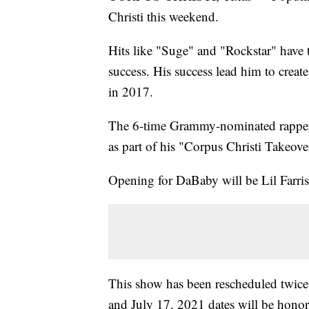
Christi this weekend.
Hits like "Suge" and "Rockstar" have
success. His success lead him to creat
in 2017.
The 6-time Grammy-nominated rapper wi
as part of his "Corpus Christi Takeov
Opening for DaBaby will be Lil Farri
This show has been rescheduled twice.
and July 17, 2021 dates will be honor