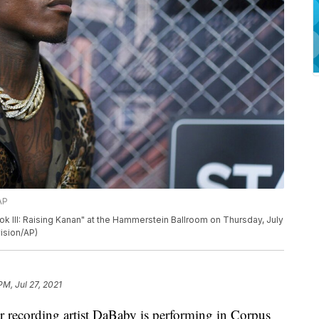
AP
 III: Raising Kanan" at the Hammerstein Ballroom on Thursday, July
vision/AP)
PM, Jul 27, 2021
cording artist DaBaby is performing in Corpus