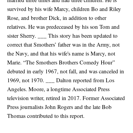
survived by his wife Marcy, children Bo and Riley
Rose, and brother Dick, in addition to other
relatives. He was predeceased by his son Tom and
sister Sherry.
___
This story has been updated to
correct that Smothers’ father was in the Army, not
the Navy, and that his wife's name is Marcy, not
Marie. “The Smothers Brothers Comedy Hour”
debuted in early 1967, not fall, and was canceled in
1969, not 1970.
___
Dalton reported from Los
Angeles. Moore, a longtime Associated Press
television writer, retired in 2017. Former Associated
Press journalists John Rogers and the late Bob
Thomas contributed to this report.