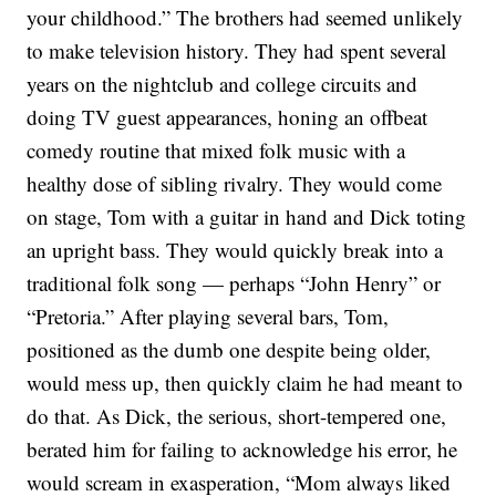
your childhood.”
The brothers had seemed unlikely
to make television history. They had spent several
years on the nightclub and college circuits and
doing TV guest appearances, honing an offbeat
comedy routine that mixed folk music with a
healthy dose of sibling rivalry.
They would come
on stage, Tom with a guitar in hand and Dick toting
an upright bass. They would quickly break into a
traditional folk song — perhaps “John Henry” or
“Pretoria.” After playing several bars, Tom,
positioned as the dumb one despite being older,
would mess up, then quickly claim he had meant to
do that. As Dick, the serious, short-tempered one,
berated him for failing to acknowledge his error, he
would scream in exasperation, “Mom always liked