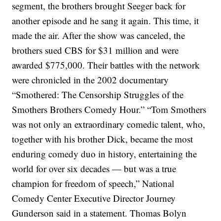
segment, the brothers brought Seeger back for
another episode and he sang it again. This time, it
made the air.
After the show was canceled, the
brothers sued CBS for $31 million and were
awarded $775,000. Their battles with the network
were chronicled in the 2002 documentary
“Smothered: The Censorship Struggles of the
Smothers Brothers Comedy Hour.”
“Tom Smothers
was not only an extraordinary comedic talent, who,
together with his brother Dick, became the most
enduring comedy duo in history, entertaining the
world for over six decades — but was a true
champion for freedom of speech,” National
Comedy Center Executive Director Journey
Gunderson said in a statement.
Thomas Bolyn