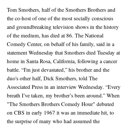
Tom Smothers,
half of the Smothers Brothers and
the co-host of one of the most socially conscious
and groundbreaking television shows in the history
of the medium, has died at 86.
The National
Comedy Center, on behalf of his family, said in a
statement Wednesday that Smothers died Tuesday at
home in Santa Rosa, California, following a cancer
battle.
“I'm just devastated,” his brother and the
duo's other half, Dick Smothers, told The
Associated Press in an interview Wednesday. “Every
breath I’ve taken, my brother’s been around.”
When
"The Smothers Brothers Comedy Hour"
debuted
on CBS in early 1967 it was an immediate hit, to
the surprise of many who had assumed the