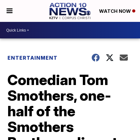
WATCH NOW
ENTERTAINMENT
Comedian Tom
Smothers, one-
half of the
Smothers