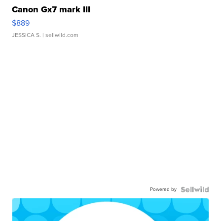
Canon Gx7 mark III
$889
JESSICA S.
| sellwild.com
Powered by