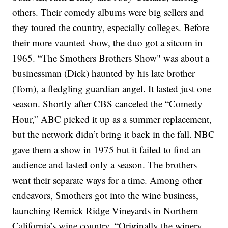
others. Their comedy albums were big sellers and
they toured the country, especially colleges.
Before
their more vaunted show, the duo got a sitcom in
1965. “The Smothers Brothers Show" was about a
businessman (Dick) haunted by his late brother
(Tom), a fledgling guardian angel. It lasted just one
season.
Shortly after CBS canceled the “Comedy
Hour,” ABC picked it up as a summer replacement,
but the network didn’t bring it back in the fall. NBC
gave them a show in 1975 but it failed to find an
audience and lasted only a season. The brothers
went their separate ways for a time. Among other
endeavors, Smothers got into the wine business,
launching Remick Ridge Vineyards in Northern
California’s wine country.
“Originally the winery