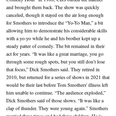
and brought them back.
The show was quickly
canceled, though it stayed on the air long enough
for Smothers to introduce the “Yo-Yo Man,” a bit
allowing him to demonstrate his considerable skills
with a yo-yo while he and his brother kept up a
steady patter of comedy. The bit remained in their
act for years.
“It was like a great marriage, you go
through some rough spots, but you still don’t lose
that focus,” Dick Smothers said.
They retired in
2010, but returned for a series of shows in 2021 that
would be their last before Tom Smothers' illness left
him unable to continue.
“The audience exploded,”
Dick Smothers said of those shows. “It was like a
clap of thunder. They were young again.”
Smothers
married three times and had three children. He is