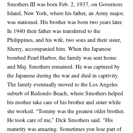
Smothers III was born Feb. 2, 1937, on Governors
Island, New York, where his father, an Army major,
was stationed. His brother was born two years later.
In 1940 their father was transferred to the
Philippines, and his wife, two sons and their sister,
Sherry, accompanied him.
When the Japanese
bombed Pearl Harbor, the family was sent home
and Maj. Smothers remained. He was captured by
the Japanese during the war and died in captivity.
The family eventually moved to the Los Angeles
suburb of Redondo Beach, where Smothers helped
his mother take care of his brother and sister while
she worked.
“Tommy was the greatest older brother.
He took care of me,” Dick Smothers said. "His
maturity was amazing. Sometimes you lose part of