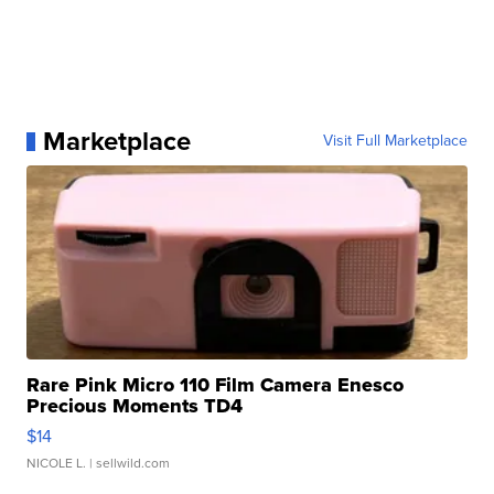
Marketplace
Visit Full Marketplace
Rare Pink Micro 110 Film Camera Enesco
Precious Moments TD4
$14
NICOLE L.
| sellwild.com