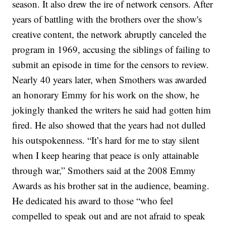
season. It also drew the ire of network censors. After
years of battling with the brothers over the show's
creative content, the network abruptly canceled the
program in 1969, accusing the siblings of failing to
submit an episode in time for the censors to review.
Nearly 40 years later, when Smothers was awarded
an honorary Emmy for his work on the show, he
jokingly thanked the writers he said had gotten him
fired. He also showed that the years had not dulled
his outspokenness.
“It’s hard for me to stay silent
when I keep hearing that peace is only attainable
through war,” Smothers said at the 2008 Emmy
Awards as his brother sat in the audience, beaming.
He dedicated his award to those “who feel
compelled to speak out and are not afraid to speak