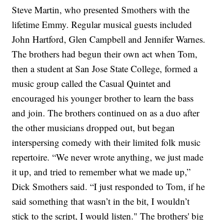
Steve Martin,
who presented Smothers with the
lifetime Emmy. Regular musical guests included
John Hartford,
Glen Campbell
and
Jennifer Warnes.
The brothers had begun their own act when Tom,
then a student at San Jose State College, formed a
music group called the Casual Quintet and
encouraged his younger brother to learn the bass
and join. The brothers continued on as a duo after
the other musicians dropped out, but began
interspersing comedy with their limited folk music
repertoire.
“We never wrote anything, we just made
it up, and tried to remember what we made up,”
Dick Smothers said. “I just responded to Tom, if he
said something that wasn’t in the bit, I wouldn’t
stick to the script, I would listen."
The brothers' big