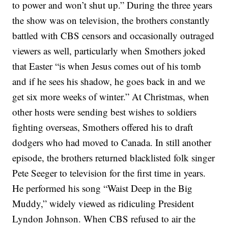
to power and won’t shut up.”
During the three years
the show was on television, the brothers constantly
battled with CBS censors and occasionally outraged
viewers as well, particularly when Smothers joked
that Easter “is when Jesus comes out of his tomb
and if he sees his shadow, he goes back in and we
get six more weeks of winter.” At Christmas, when
other hosts were sending best wishes to soldiers
fighting overseas, Smothers offered his to draft
dodgers who had moved to Canada.
In still another
episode, the brothers returned blacklisted
folk singer
Pete Seeger
to television for the first time in years.
He performed his song
“Waist Deep in the Big
Muddy,”
widely viewed as ridiculing President
Lyndon Johnson. When CBS refused to air the