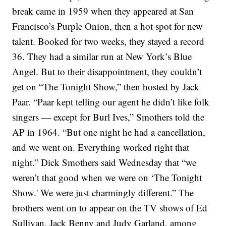
break came in 1959 when they appeared at San
Francisco’s Purple Onion, then a hot spot for new
talent. Booked for two weeks, they stayed a record
36. They had a similar run at New York’s Blue
Angel. But to their disappointment, they couldn’t
get on “The Tonight Show,” then hosted by Jack
Paar.
“Paar kept telling our agent he didn’t like folk
singers — except for Burl Ives,” Smothers told the
AP in 1964. “But one night he had a cancellation,
and we went on. Everything worked right that
night.”
Dick Smothers said Wednesday that “we
weren’t that good when we were on ‘The Tonight
Show.' We were just charmingly different.”
The
brothers went on to appear on the TV shows of Ed
Sullivan, Jack Benny and Judy Garland, among