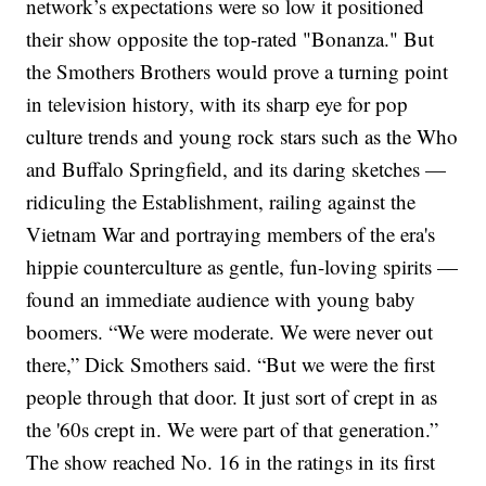
network’s expectations were so low it positioned
their show opposite the
top-rated "Bonanza."
But
the Smothers Brothers would prove a turning point
in television history, with its sharp eye for pop
culture trends and young rock stars such as the Who
and Buffalo Springfield, and its daring sketches —
ridiculing the Establishment, railing against
the
Vietnam War
and portraying members of the era's
hippie counterculture as gentle, fun-loving spirits —
found an immediate audience with young baby
boomers.
“We were moderate. We were never out
there,” Dick Smothers said. “But we were the first
people through that door. It just sort of crept in as
the '60s crept in. We were part of that generation.”
The show reached No. 16 in the ratings in its first