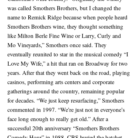
was called Smothers Brothers, but I changed the
name to Remick Ridge because when people heard
Smothers Brothers wine, they thought something
like Milton Berle Fine Wine or Larry, Curly and
Mo Vineyards,” Smothers once said.
They
eventually reunited to star in the musical comedy “I
Love My Wife,” a hit that ran on Broadway for two
years. After that they went back on the road, playing
casinos, performing arts centers and corporate
gatherings around the country, remaining popular
for decades.
“We just keep resurfacing,” Smothers
commented in 1997. “We’re just not in everyone’s
face long enough to really get old.”
After a
successful 20th anniversary “Smothers Brothers
Comedy Hour” in 1988, CBS buried the hatchet