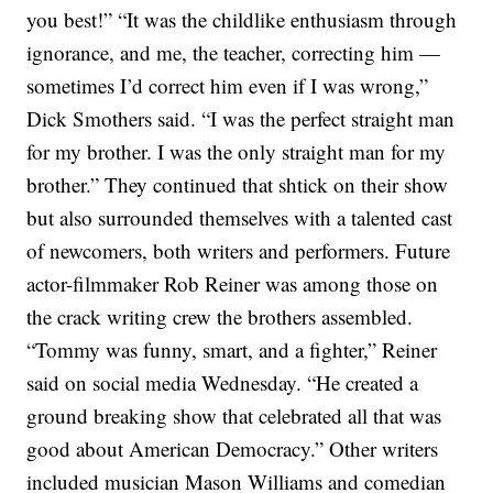
you best!”
“It was the childlike enthusiasm through
ignorance, and me, the teacher, correcting him —
sometimes I’d correct him even if I was wrong,”
Dick Smothers said. “I was the perfect straight man
for my brother. I was the only straight man for my
brother.”
They continued that shtick on their show
but also surrounded themselves with a talented cast
of newcomers, both writers and performers.
Future
actor-filmmaker
Rob Reiner
was among those on
the crack writing crew the brothers assembled.
“Tommy was funny, smart, and a fighter,”
Reiner
said on social media
Wednesday. “He created a
ground breaking show that celebrated all that was
good about American Democracy.”
Other writers
included musician Mason Williams and comedian