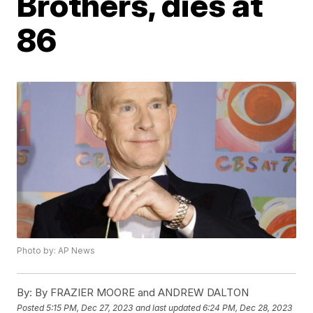
Brothers, dies at
86
Photo by: AP News
By:
By FRAZIER MOORE and ANDREW DALTON
Posted
5:15 PM, Dec 27, 2023
and last updated
6:24 PM, Dec 28, 2023