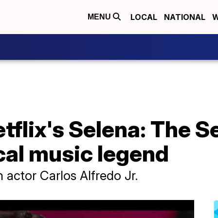
LOCAL
NATIONAL
W
MENU
tflix's Selena: The S
cal music legend
h actor Carlos Alfredo Jr.