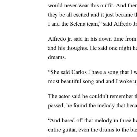
would never wear this outfit. And the
they be all excited and it just became 
I and the Selena team,” said Alfredo Jr
Alfredo jr. said in his down time from
and his thoughts. He said one night he
dreams.
“She said Carlos I have a song that I
most beautiful song and and I woke up 
The actor said he couldn’t remember 
passed, he found the melody that be
“And based off that melody in three ho
entire guitar, even the drums to the bas