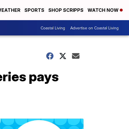
EATHER
SPORTS
SHOP SCRIPPS
WATCH NOW
Coastal Living
Advertise on Coastal Living
eries pays