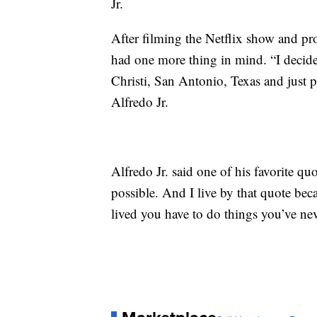
Jr.
After filming the Netflix show and pro
had one more thing in mind. “I decid
Christi, San Antonio, Texas and just 
Alfredo Jr.
Alfredo Jr. said one of his favorite qu
possible. And I live by that quote becau
lived you have to do things you’ve nev