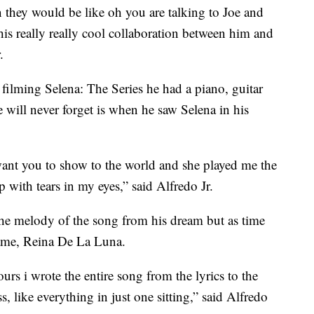
n they would be like oh you are talking to Joe and
this really really cool collaboration between him and
.
 filming Selena: The Series he had a piano, guitar
 will never forget is when he saw Selena in his
 want you to show to the world and she played me the
with tears in my eyes,” said Alfredo Jr.
the melody of the song from his dream but as time
came, Reina De La Luna.
urs i wrote the entire song from the lyrics to the
s, like everything in just one sitting,” said Alfredo