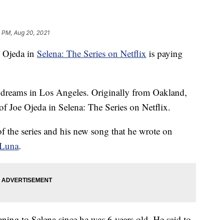
 PM, Aug 20, 2021
e Ojeda in
Selena: The Series on Netflix
is paying
is dreams in Los Angeles. Originally from Oakland,
 of Joe Ojeda in Selena: The Series on Netflix.
 of the series and his new song that he wrote on
 Luna
.
tening to Selena since he was 6 years old. He said to