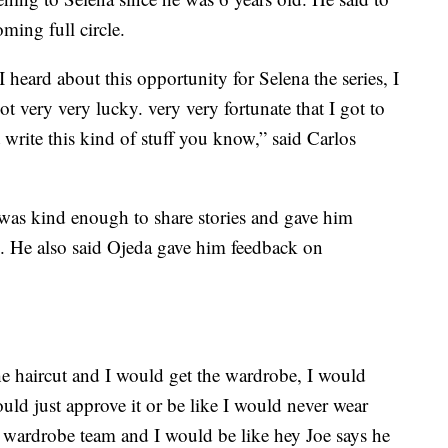
oming full circle.
heard about this opportunity for Selena the series, I
 got very very lucky. very very fortunate that I got to
 write this kind of stuff you know,” said Carlos
a was kind enough to share stories and gave him
. He also said Ojeda gave him feedback on
he haircut and I would get the wardrobe, I would
ould just approve it or be like I would never wear
 wardrobe team and I would be like hey Joe says he