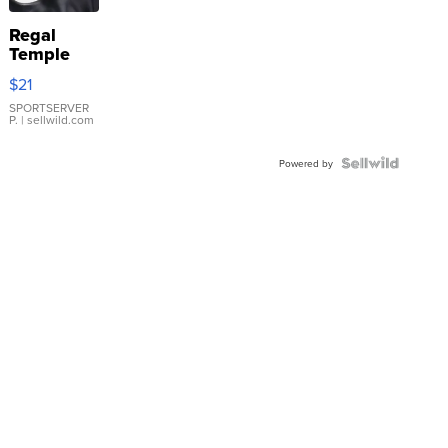
Regal
Temple
Droplet
$21
Earrings
SPORTSERVER
P.
| sellwild.com
Powered by