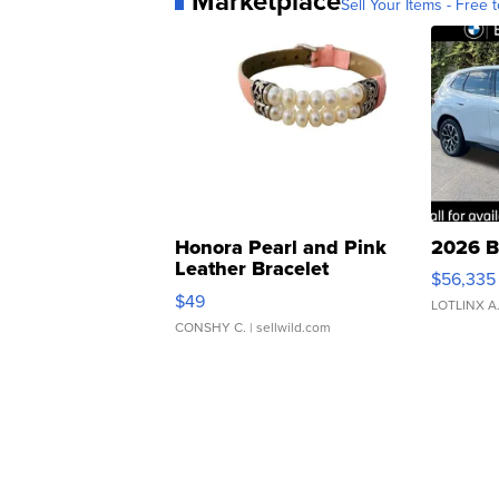
Marketplace
Sell Your Items - Free t
Honora Pearl and Pink
2026 B
Leather Bracelet
$56,335
Adjustable Buckle Clo...
$49
LOTLINX A
CONSHY C.
| sellwild.com