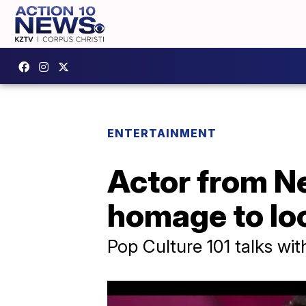
ENTERTAINMENT
Actor from Ne
homage to lo
Pop Culture 101 talks wit