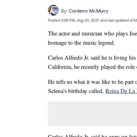
By:
Corderro McMurry
Posted
3:56 PM, Aug 20, 2021
and last updated
4:14
The actor and musician who plays Jo
homage to the music legend.
Carlos Alfredo Jr. said he is living h
California, he recently played the role
He tells us what it was like to be part
Selena’s birthday called,
Reina De La
Carlos Alfredo Jr. said he grew up lis