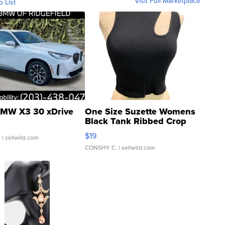
Visit Full Marketplace
o List
MW X3 30 xDrive
One Size Suzette Womens
Black Tank Ribbed Crop
Asymmetrical ...
$19
.
| sellwild.com
CONSHY C.
| sellwild.com