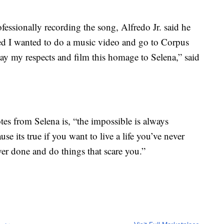
fessionally recording the song, Alfredo Jr. said he
ed I wanted to do a music video and go to Corpus
pay my respects and film this homage to Selena,” said
otes from Selena is, “the impossible is always
se its true if you want to live a life you’ve never
er done and do things that scare you.”