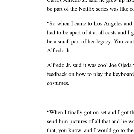
be part of the Netflix series was like c
“So when I came to Los Angeles and I 
had to be apart of it at all costs and I
be a small part of her legacy. You cant
Alfredo Jr.
Alfredo Jr. said it was cool Joe Ojed
feedback on how to play the keyboard
costumes.
“When I finally got on set and I got t
send him pictures of all that and he w
that, you know. and I would go to the