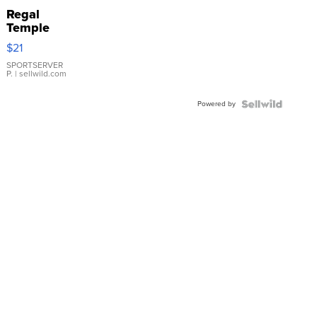
Regal
Temple
Droplet
$21
Earrings
SPORTSERVER
P.
| sellwild.com
Powered by