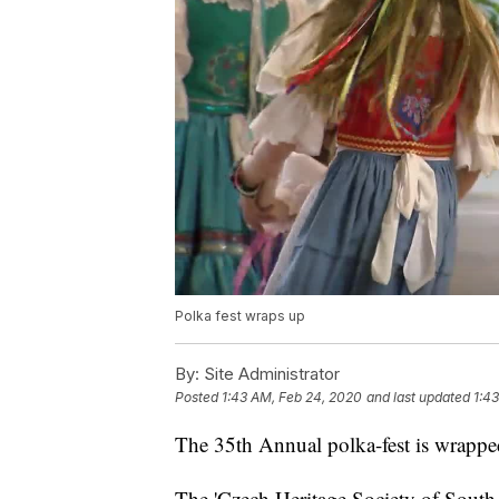
Polka fest wraps up
By:
Site Administrator
Posted
1:43 AM, Feb 24, 2020
and last updated
1:4
The 35th Annual polka-fest is wrappe
The 'Czech Heritage Society of South T