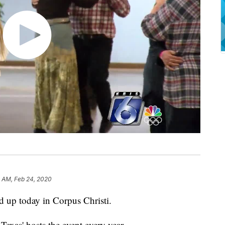
3 AM, Feb 24, 2020
d up today in Corpus Christi.
exas' hosts the event every year.