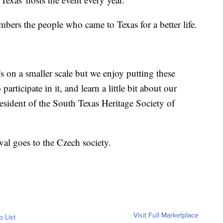
embers the people who came to Texas for a better life.
t's on a smaller scale but we enjoy putting these
articipate in it, and learn a little bit about our
esident of the South Texas Heritage Society of
ival goes to the Czech society.
Visit Full Marketplace
o List