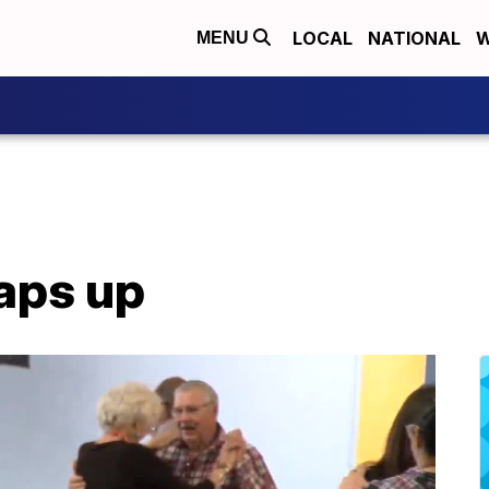
LOCAL
NATIONAL
W
MENU
aps up