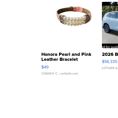
Honora Pearl and Pink
2026 B
Leather Bracelet
$56,335
Adjustable Buckle Clo...
$49
LOTLINX A
CONSHY C.
| sellwild.com