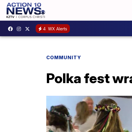
4
WX Alerts
COMMUNITY
Polka fest wr