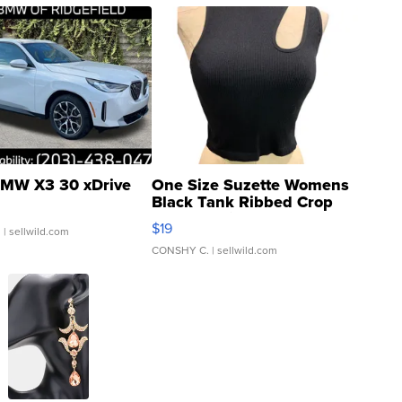
MW X3 30 xDrive
One Size Suzette Womens
Black Tank Ribbed Crop
Asymmetrical ...
$19
.
| sellwild.com
CONSHY C.
| sellwild.com