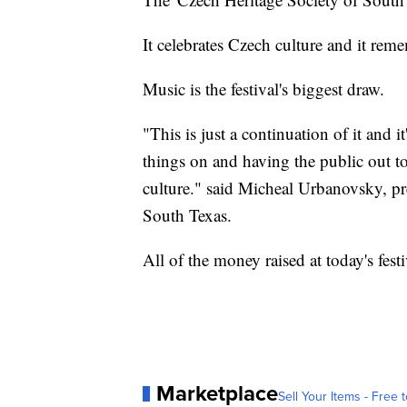
It celebrates Czech culture and it rem
Music is the festival's biggest draw.
"This is just a continuation of it and i
things on and having the public out to p
culture." said Micheal Urbanovsky, pr
South Texas.
All of the money raised at today's fest
Marketplace
Sell Your Items - Free t