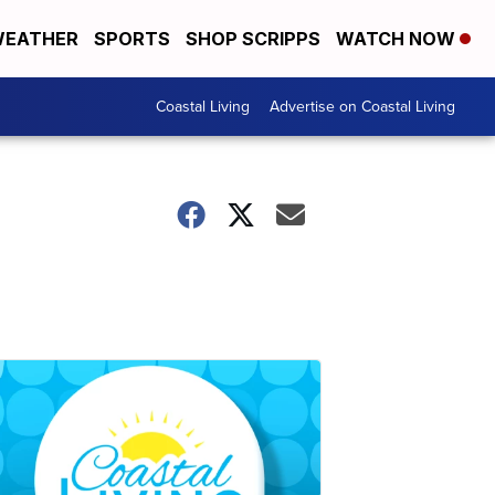
EATHER
SPORTS
SHOP SCRIPPS
WATCH NOW
Coastal Living
Advertise on Coastal Living