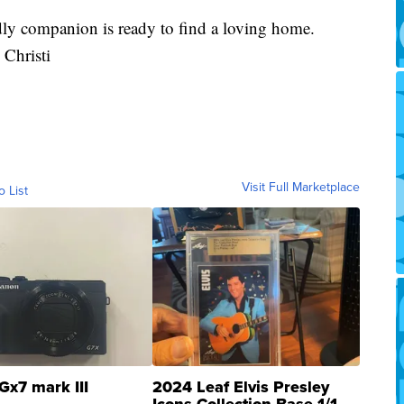
dly companion is ready to find a loving home.
Christi
Visit Full Marketplace
o List
Gx7 mark III
2024 Leaf Elvis Presley