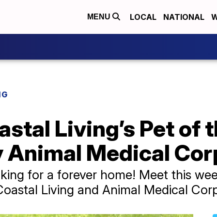
LOCAL
NATIONAL
W
MENU
NG
stal Living’s Pet of 
 Animal Medical Corp
ooking for a forever home! Meet this we
astal Living and Animal Medical Corpu