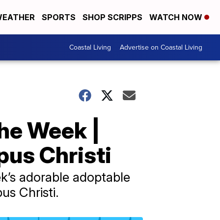
EATHER
SPORTS
SHOP SCRIPPS
WATCH NOW
Coastal Living
Advertise on Coastal Living
the Week |
us Christi
ek’s adorable adoptable
s Christi.