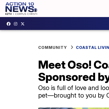
COMMUNITY
COASTAL LIVI
Meet Oso! Coa
Sponsored by
Oso is full of love and l
pet—brought to you by Co