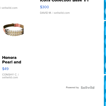
Icons Collection Base 1/1
SSP Clear ...
$300
| sellwild.com
DAVID M.
| sellwild.com
Honora
Pearl and
Pink
$49
Leather
Bracelet
CONSHY C.
|
sellwild.com
Adjustable
Buckle
Powered by
Clo...