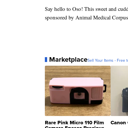
Say hello to Oso! This sweet and cud
sponsored by Animal Medical Corpus 
Marketplace
Sell Your Items - Free t
Rare Pink Micro 110 Film
Canon 