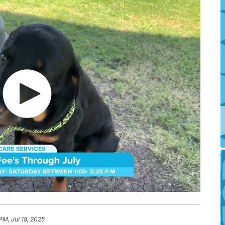
PM, Jul 18, 2025