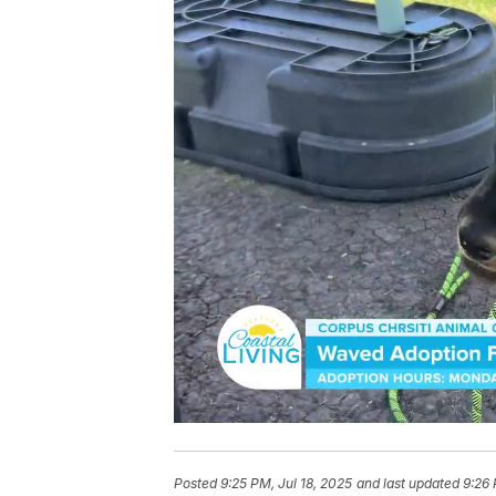
Posted
9:25 PM, Jul 18, 2025
and last updated
9:26 