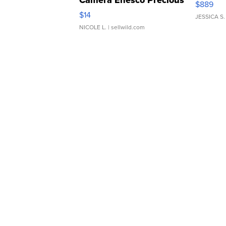
Camera Enesco Precious
$889
Moments TD4
$14
JESSICA S.
NICOLE L.
| sellwild.com