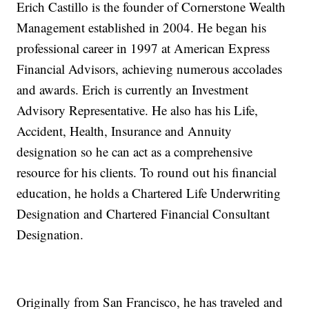
Erich Castillo is the founder of Cornerstone Wealth
Management established in 2004. He began his
professional career in 1997 at American Express
Financial Advisors, achieving numerous accolades
and awards. Erich is currently an Investment
Advisory Representative. He also has his Life,
Accident, Health, Insurance and Annuity
designation so he can act as a comprehensive
resource for his clients. To round out his financial
education, he holds a Chartered Life Underwriting
Designation and Chartered Financial Consultant
Designation.
Originally from San Francisco, he has traveled and