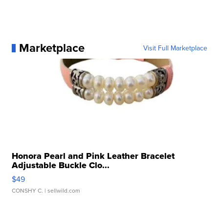
Marketplace
Visit Full Marketplace
Honora Pearl and Pink Leather Bracelet
Adjustable Buckle Clo...
$49
CONSHY C.
| sellwild.com