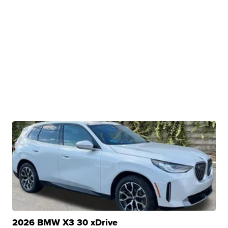
2026 BMW X3 30 xDrive