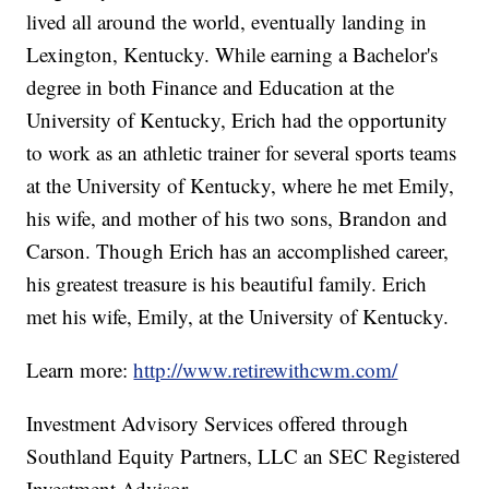
lived all around the world, eventually landing in
Lexington, Kentucky. While earning a Bachelor's
degree in both Finance and Education at the
University of Kentucky, Erich had the opportunity
to work as an athletic trainer for several sports teams
at the University of Kentucky, where he met Emily,
his wife, and mother of his two sons, Brandon and
Carson. Though Erich has an accomplished career,
his greatest treasure is his beautiful family. Erich
met his wife, Emily, at the University of Kentucky.
Learn more:
http://www.retirewithcwm.com/
Investment Advisory Services offered through
Southland Equity Partners, LLC an SEC Registered
Investment Advisor.