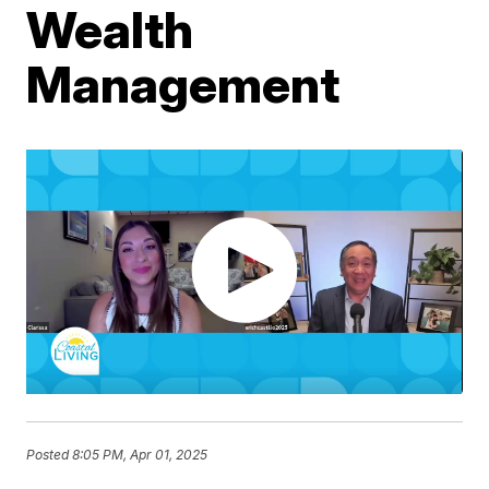
Wealth
Management
Posted
8:05 PM, Apr 01, 2025