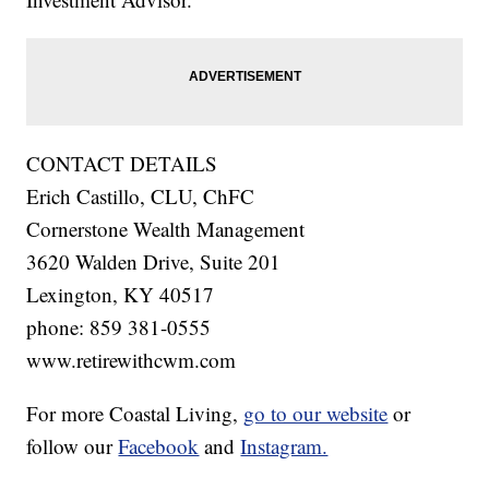
CONTACT DETAILS
Erich Castillo, CLU, ChFC
Cornerstone Wealth Management
3620 Walden Drive, Suite 201
Lexington, KY 40517
phone: 859 381-0555
www.retirewithcwm.com
For more Coastal Living,
go to our website
or
follow our
Facebook
and
Instagram.