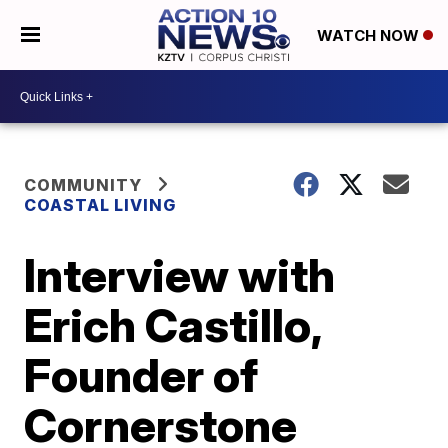
WATCH NOW
COMMUNITY
COASTAL LIVING
Interview with
Erich Castillo,
Founder of
Cornerstone