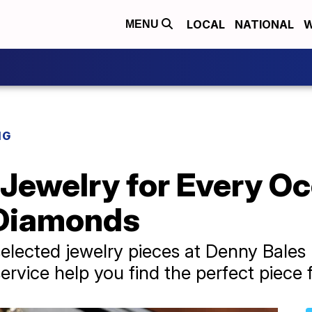
LOCAL
NATIONAL
W
MENU
NG
Jewelry for Every Oc
 Diamonds
elected jewelry pieces at Denny Bales
ervice help you find the perfect piece