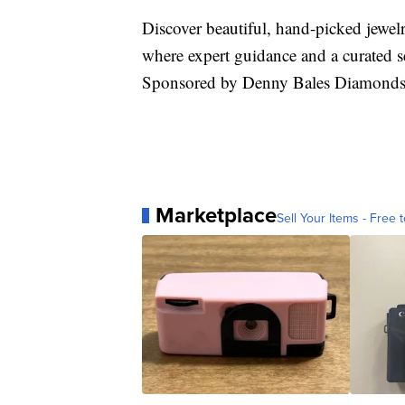
Discover beautiful, hand-picked jewe
where expert guidance and a curated se
Sponsored by Denny Bales Diamonds
Marketplace
Sell Your Items - Free t