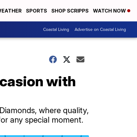
EATHER
SPORTS
SHOP SCRIPPS
WATCH NOW
Coastal Living
Advertise on Coastal Living
casion with
 Diamonds, where quality,
 for any special moment.