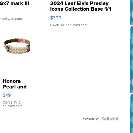
Gx7 mark III
2024 Leaf Elvis Presley
Icons Collection Base 1/1
SSP Clear ...
$300
| sellwild.com
DAVID M.
| sellwild.com
Honora
Pearl and
Pink
$49
Leather
Bracelet
CONSHY C.
|
sellwild.com
Adjustable
Buckle
Powered by
Clo...