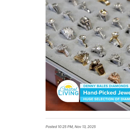
Posted
10:25 PM, Nov 13, 2025