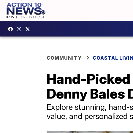
COMMUNITY
COASTAL LIVI
Hand-Picked 
Denny Bales
Explore stunning, hand-s
value, and personalized s