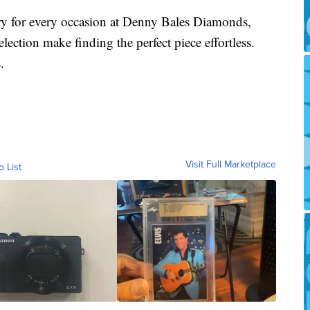
lry for every occasion at Denny Bales Diamonds,
lection make finding the perfect piece effortless.
.
Visit Full Marketplace
o List