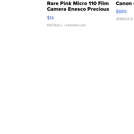
Rare Pink Micro 110 Film
Canon 
Camera Enesco Precious
$889
Moments TD4
$14
JESSICA S.
NICOLE L.
| sellwild.com