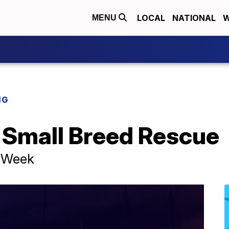
LOCAL
NATIONAL
W
MENU
NG
 Small Breed Rescue
e Week