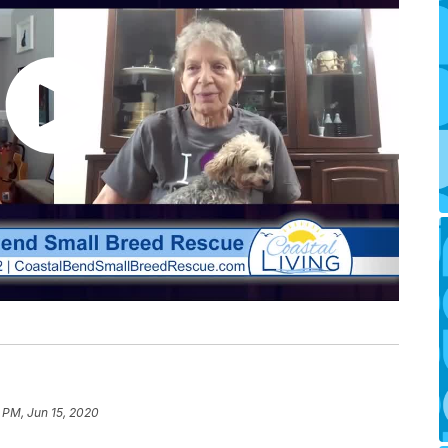
 PM, Jun 15, 2020