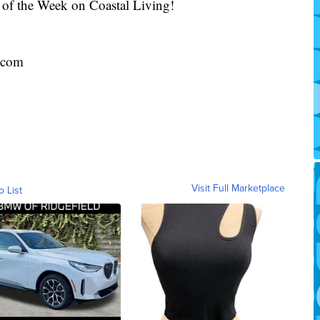
 of the Week on Coastal Living!
.com
Visit Full Marketplace
o List