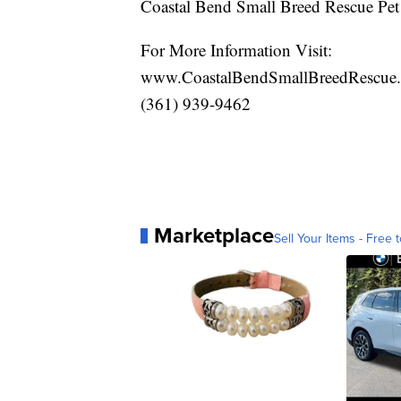
Coastal Bend Small Breed Rescue Pet
For More Information Visit:
www.CoastalBendSmallBreedRescue
(361) 939-9462
Marketplace
Sell Your Items - Free t