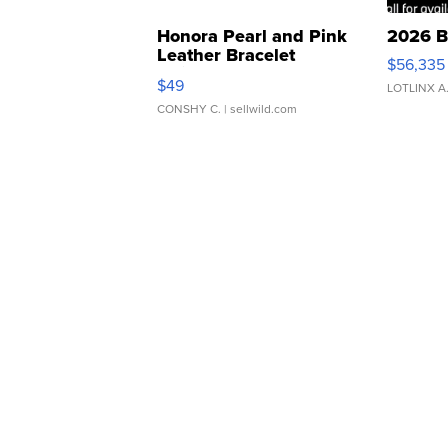
Honora Pearl and Pink
2026 B
Leather Bracelet
$56,335
Adjustable Buckle Clo...
$49
LOTLINX A
CONSHY C.
| sellwild.com