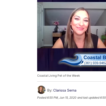
Coastal Living Pet of the Week
By:
Clarissa Serna
Posted
6:55 PM, Jun 15, 2020
and last updated
6:55