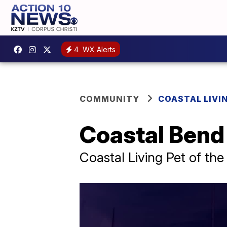
4
WX Alerts
COMMUNITY
COASTAL LIVI
Coastal Bend
Coastal Living Pet of th