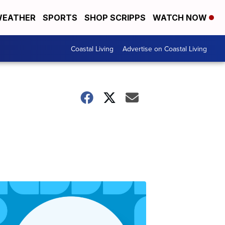
EATHER
SPORTS
SHOP SCRIPPS
WATCH NOW
Coastal Living
Advertise on Coastal Living