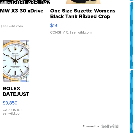
MW X3 30 xDrive
One Size Suzette Womens
Black Tank Ribbed Crop
Asymmetrical ...
$19
.
| sellwild.com
CONSHY C.
| sellwild.com
ROLEX
DATEJUST
16233
$9,850
WHITE
DIAL
CARLOS R.
|
sellwild.com
FLUTED
BEZEL
TWO-
Powered by