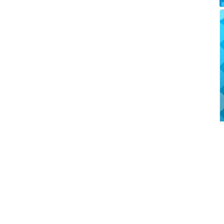
TONE
JUBILE...