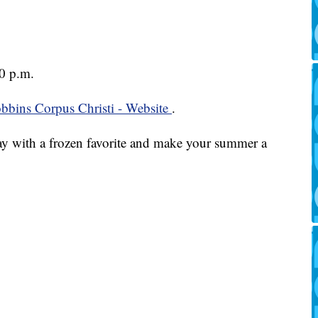
0 p.m.
bbins Corpus Christi - Website
.
y with a frozen favorite and make your summer a