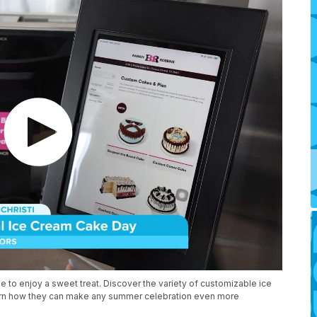
 to enjoy a sweet treat. Discover the variety of customizable ice
arn how they can make any summer celebration even more