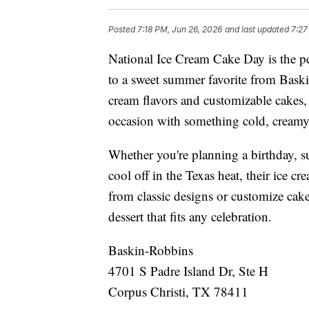
Posted
7:18 PM, Jun 26, 2026
and last updated
7:27
National Ice Cream Cake Day is the per
to a sweet summer favorite from Baski
cream flavors and customizable cakes,
occasion with something cold, creamy,
Whether you're planning a birthday, s
cool off in the Texas heat, their ice c
from classic designs or customize cakes
dessert that fits any celebration.
Baskin-Robbins
4701 S Padre Island Dr, Ste H
Corpus Christi, TX 78411