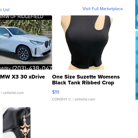
Visit Full Marketplace
o List
MW X3 30 xDrive
One Size Suzette Womens
Black Tank Ribbed Crop
Asymmetrical ...
$19
.
| sellwild.com
CONSHY C.
| sellwild.com