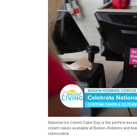
National Ice Cream Cake Day is the perfect excuse
cream cakes available at Baskin-Robbins and le
memorable.