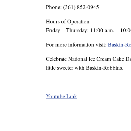
Phone: (361) 852-0945
Hours of Operation
Friday – Thursday: 11:00 a.m. – 10:0
For more information visit:
Baskin-Ro
Celebrate National Ice Cream Cake Da
little sweeter with Baskin-Robbins.
Youtube Link