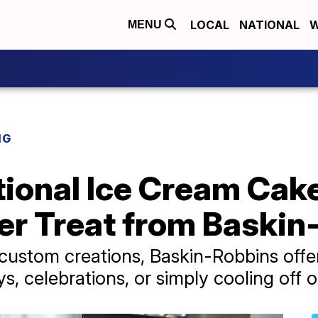
LOCAL
NATIONAL
W
MENU
NG
ional Ice Cream Cake
 Treat from Baskin
 custom creations, Baskin-Robbins offe
ys, celebrations, or simply cooling off