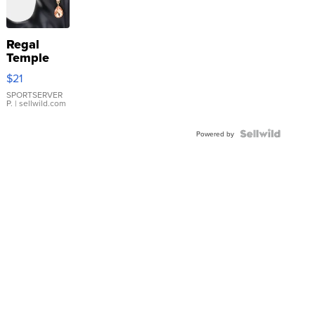
Regal
Temple
Droplet
$21
Earrings
SPORTSERVER
P.
| sellwild.com
Powered by