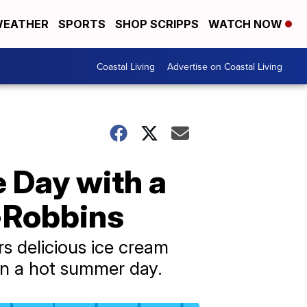
EATHER
SPORTS
SHOP SCRIPPS
WATCH NOW
Coastal Living
Advertise on Coastal Living
 Day with a
-Robbins
rs delicious ice cream
 on a hot summer day.