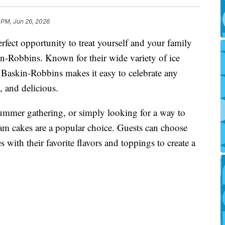
 PM, Jun 26, 2026
fect opportunity to treat yourself and your family
n-Robbins. Known for their wide variety of ice
 Baskin-Robbins makes it easy to celebrate any
 and delicious.
ummer gathering, or simply looking for a way to
ream cakes are a popular choice. Guests can choose
 with their favorite flavors and toppings to create a