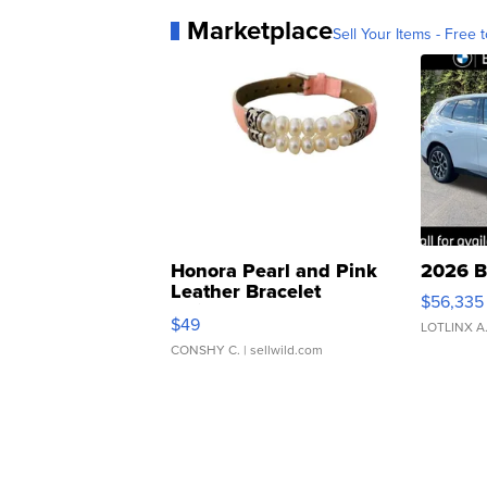
Marketplace
Sell Your Items - Free t
Honora Pearl and Pink
2026 B
Leather Bracelet
$56,335
Adjustable Buckle Clo...
$49
LOTLINX A
CONSHY C.
| sellwild.com