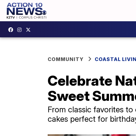
COMMUNITY
COASTAL LIVI
Celebrate Nat
Sweet Summer
From classic favorites to
cakes perfect for birthda