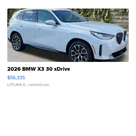
2026 BMW X3 30 xDrive
$56,335
LOTLINX A.
| sellwild.com