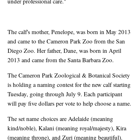
under professional care."
The calf's mother, Penelope, was born in May 2013
and came to the Cameron Park Zoo from the San
Diego Zoo. Her father, Dane, was born in April
2013 and came from the Santa Barbara Zoo.
The Cameron Park Zoological & Botanical Society
is holding a naming contest for the new calf starting
Tuesday, going through July 9. Each participant
will pay five dollars per vote to help choose a name.
The set name choices are Adelaide (meaning
kind/noble), Kalani (meaning royal/majesty), Kira
(meaning throne), and Zuri (meaning beautiful).