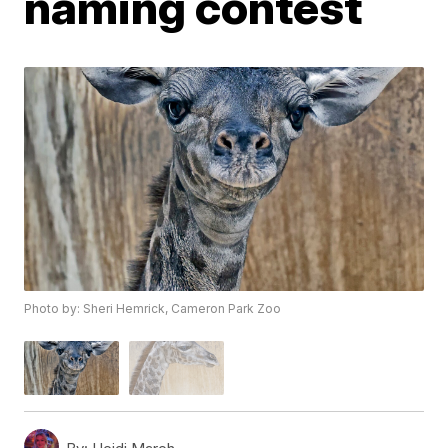
naming contest
Photo by: Sheri Hemrick, Cameron Park Zoo