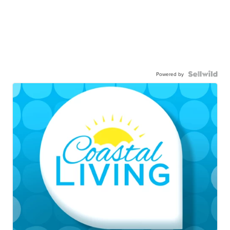
Powered by