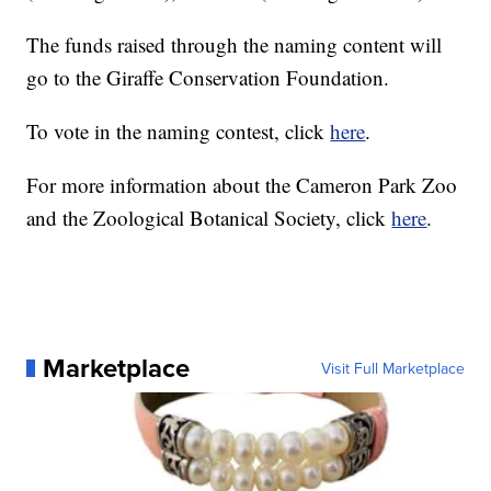
The funds raised through the naming content will
go to the Giraffe Conservation Foundation.
To vote in the naming contest, click
here
.
For more information about the Cameron Park Zoo
and the Zoological Botanical Society, click
here
.
Marketplace
Visit Full Marketplace