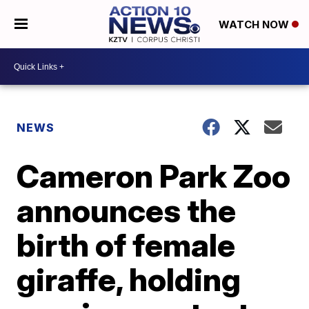
WATCH NOW
NEWS
Cameron Park Zoo
announces the
birth of female
giraffe, holding