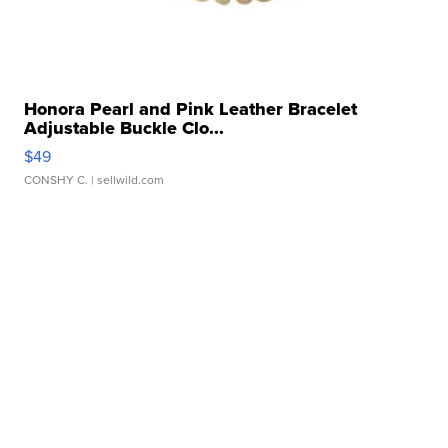
Honora Pearl and Pink Leather Bracelet
Adjustable Buckle Clo...
$49
CONSHY C.
| sellwild.com