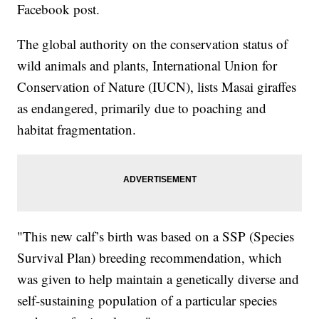
Facebook post.
The global authority on the conservation status of
wild animals and plants, International Union for
Conservation of Nature (IUCN), lists Masai giraffes
as endangered, primarily due to poaching and
habitat fragmentation.
"This new calf’s birth was based on a SSP (Species
Survival Plan) breeding recommendation, which
was given to help maintain a genetically diverse and
self-sustaining population of a particular species