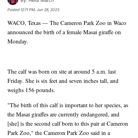
By:
Heidi March
Posted
12:11 PM, Jun 28, 2023
WACO, Texas — The Cameron Park Zoo in Waco
announced the birth of a female Masai giraffe on
Monday.
The calf was born on site at around 5 a.m. last
Friday. She is six feet and seven inches tall, and
weighs 156 pounds.
"The birth of this calf is important to her species, as
the Masai giraffes are currently endangered, and
[she] is the second calf born to this pair at Cameron
Park Zoo," the Cameron Park Zoo said in a