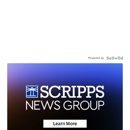
Powered by