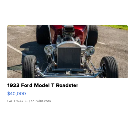
1923 Ford Model T Roadster
$40,000
GATEWAY C.
| sellwild.com