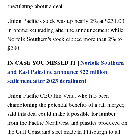
speculating about a deal.
Union Pacific's stock was up nearly 2% at $231.03
in premarket trading after the announcement while
Norfolk Southern's stock dipped more than 2% to
$280.
IN CASE YOU MISSED IT |
Norfolk Southern
and East Palestine announce $22 million
settlement after 2023 derailment
Union Pacific CEO Jim Vena, who has been
championing the potential benefits of a rail merger,
said this deal could make it possible for lumber
from the Pacific Northwest and plastics produced on
the Gulf Coast and steel made in Pittsburgh to all