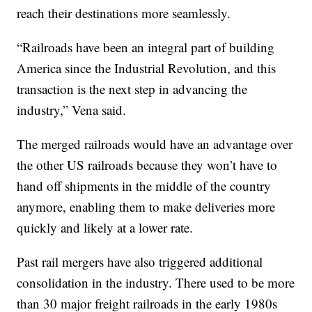
reach their destinations more seamlessly.
“Railroads have been an integral part of building
America since the Industrial Revolution, and this
transaction is the next step in advancing the
industry,” Vena said.
The merged railroads would have an advantage over
the other US railroads because they won’t have to
hand off shipments in the middle of the country
anymore, enabling them to make deliveries more
quickly and likely at a lower rate.
Past rail mergers have also triggered additional
consolidation in the industry. There used to be more
than 30 major freight railroads in the early 1980s