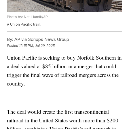
Photo by: Nati Harnik/AP
A Union Pacific train.
By:
AP via Scripps News Group
Posted
12:15 PM, Jul 29, 2025
Union Pacific is seeking to buy Norfolk Southern in
a deal valued at $85 billion in a merger that could
trigger the final wave of railroad mergers across the
country.
The deal would create the first transcontinental
railroad in the United States worth more than $200
billion, combining Union Pacific’s rail network in