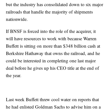
but the industry has consolidated down to six major
railroads that handle the majority of shipments
nationwide.
If BNSF is forced into the role of the acquirer, it
will have resources to work with because Warren
Buffett is sitting on more than $348 billion cash at
Berkshire Hathaway that owns the railroad, and he
could be interested in completing one last major
deal before he gives up his CEO title at the end of
the year.
Last week Buffett threw cool water on reports that
he had enlisted Goldman Sachs to advise him on a