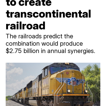
to create
transcontinental
railroad
The railroads predict the
combination would produce
$2.75 billion in annual synergies.