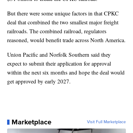
But there were some unique factors in that CPKC
deal that combined the two smallest major freight
railroads. The combined railroad, regulators
reasoned, would benefit trade across North America.
Union Pacific and Norfolk Southern said they
expect to submit their application for approval
within the next six months and hope the deal would
get approved by early 2027.
Marketplace
Visit Full Marketplace