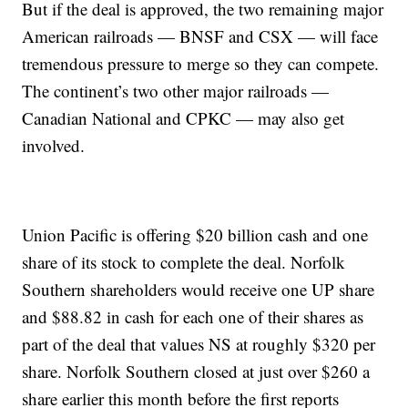
But if the deal is approved, the two remaining major
American railroads — BNSF and CSX — will face
tremendous pressure to merge so they can compete.
The continent’s two other major railroads —
Canadian National and CPKC — may also get
involved.
Union Pacific is offering $20 billion cash and one
share of its stock to complete the deal. Norfolk
Southern shareholders would receive one UP share
and $88.82 in cash for each one of their shares as
part of the deal that values NS at roughly $320 per
share. Norfolk Southern closed at just over $260 a
share earlier this month before the first reports