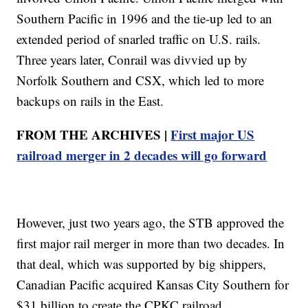
Southern Pacific in 1996 and the tie-up led to an
extended period of snarled traffic on U.S. rails.
Three years later, Conrail was divvied up by
Norfolk Southern and CSX, which led to more
backups on rails in the East.
FROM THE ARCHIVES |
First major US
railroad merger in 2 decades will go forward
However, just two years ago, the STB approved the
first major rail merger in more than two decades. In
that deal, which was supported by big shippers,
Canadian Pacific acquired Kansas City Southern for
$31 billion to create the CPKC railroad.