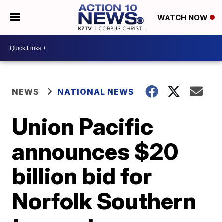
WATCH NOW
NEWS
NATIONAL NEWS
Union Pacific
announces $20
billion bid for
Norfolk Southern