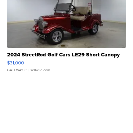
2024 StreetRod Golf Cars LE29 Short Canopy
$31,000
GATEWAY C.
| sellwild.com