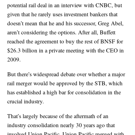
potential rail deal in an interview with CNBC, but
given that he rarely uses investment bankers that
doesn’t mean that he and his successor, Greg Abel,
aren’t considering the options. After all, Buffett
reached the agreement to buy the rest of BNSF for
$26.3 billion in a private meeting with the CEO in
2009.
But there’s widespread debate over whether a major
rail merger would be approved by the STB, which
has established a high bar for consolidation in the
crucial industry.
That’s largely because of the aftermath of an
industry consolidation nearly 30 years ago that
involved Union Pacific. Union Pacific merged with