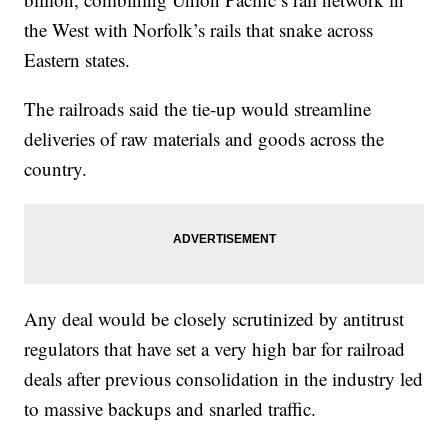
the West with Norfolk’s rails that snake across
Eastern states.
The railroads said the tie-up would streamline
deliveries of raw materials and goods across the
country.
Any deal would be closely scrutinized by antitrust
regulators that have set a very high bar for railroad
deals after previous consolidation in the industry led
to massive backups and snarled traffic.