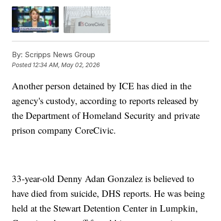
By:
Scripps News Group
Posted
12:34 AM, May 02, 2026
Another person detained by ICE has died in the
agency's custody, according to reports released by
the Department of Homeland Security and private
prison company CoreCivic.
33-year-old Denny Adan Gonzalez is believed to
have died from suicide, DHS reports. He was being
held at the Stewart Detention Center in Lumpkin,