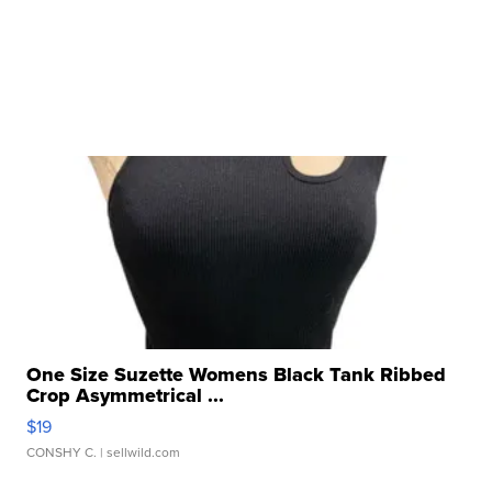
One Size Suzette Womens Black Tank Ribbed
Crop Asymmetrical ...
$19
CONSHY C.
| sellwild.com