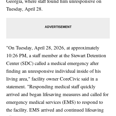
Georgia, where staff found him unresponsive on
Tuesday, April 28.
"On Tuesday, April 28, 2026, at approximately
10:26 PM, a staff member at the Stewart Detention
Center (SDC) called a medical emergency after
finding an unresponsive individual inside of his
living area," facility owner CoreCivic said in a
statement. "Responding medical staff quickly
arrived and began lifesaving measures and called for
emergency medical services (EMS) to respond to
the facility. EMS arrived and continued lifesaving