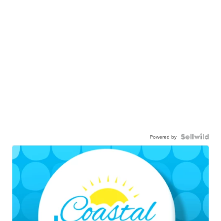
Powered by