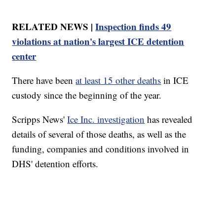
RELATED NEWS |
Inspection finds 49
violations at nation's largest ICE detention
center
There have been
at least 15 other deaths
in ICE
custody since the beginning of the year.
Scripps News'
Ice Inc. investigation
has revealed
details of several of those deaths, as well as the
funding, companies and conditions involved in
DHS' detention efforts.