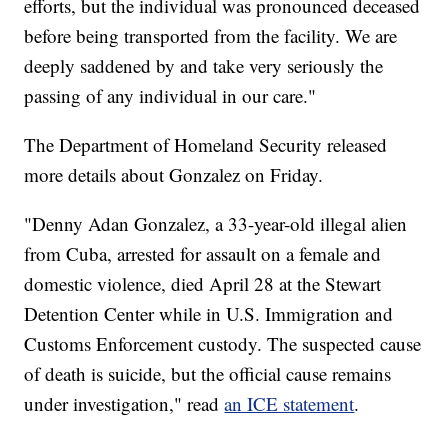
efforts, but the individual was pronounced deceased
before being transported from the facility. We are
deeply saddened by and take very seriously the
passing of any individual in our care."
The Department of Homeland Security released
more details about Gonzalez on Friday.
"Denny Adan Gonzalez, a 33-year-old illegal alien
from Cuba, arrested for assault on a female and
domestic violence, died April 28 at the Stewart
Detention Center while in U.S. Immigration and
Customs Enforcement custody. The suspected cause
of death is suicide, but the official cause remains
under investigation," read
an ICE statement
.