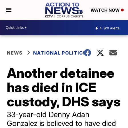
WATCH NOW
4
WX Alerts
NEWS
NATIONAL POLITICS
Another detainee
has died in ICE
custody, DHS says
33-year-old Denny Adan
Gonzalez is believed to have died