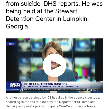
from suicide, DHS reports. He was
being held at the Stewart
Detention Center in Lumpkin,
Georgia.
Another person detained by ICE has died in the agency's custody,
according to reports released by the Department of Homeland
Security and private prison company CoreCivic. (Scripps News)