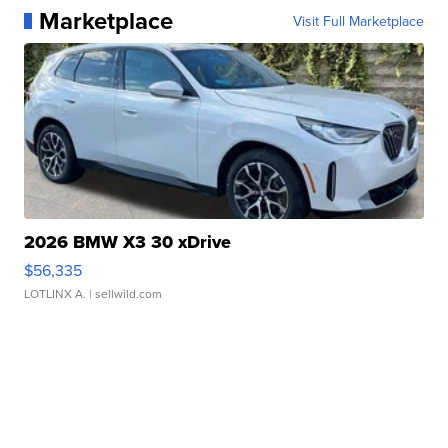
Marketplace
Visit Full Marketplace
2026 BMW X3 30 xDrive
$56,335
LOTLINX A.
| sellwild.com