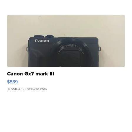
Canon Gx7 mark III
$889
JESSICA S.
| sellwild.com