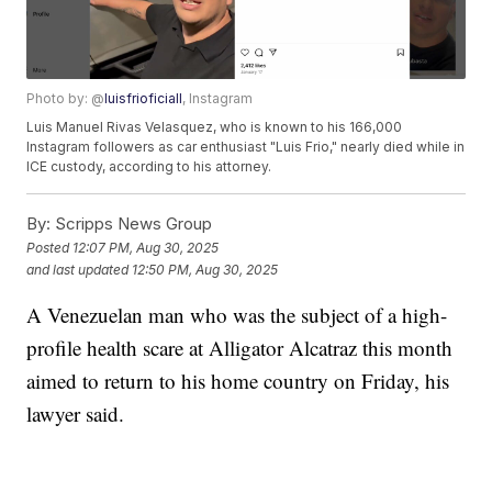
Photo by: @
luisfrioficiall
, Instagram
Luis Manuel Rivas Velasquez, who is known to his 166,000
Instagram followers as car enthusiast "Luis Frio," nearly died while in
ICE custody, according to his attorney.
By:
Scripps News Group
Posted
12:07 PM, Aug 30, 2025
and last updated
12:50 PM, Aug 30, 2025
A Venezuelan man who was the subject of a high-
profile health scare at Alligator Alcatraz this month
aimed to return to his home country on Friday, his
lawyer said.