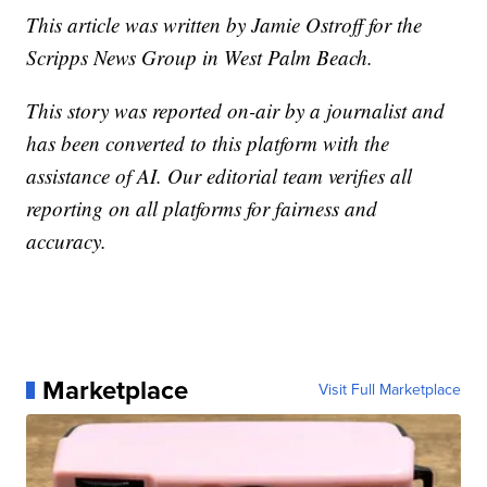
This article was written by Jamie Ostroff for the
Scripps News Group in West Palm Beach.
This story was reported on-air by a journalist and
has been converted to this platform with the
assistance of AI. Our editorial team verifies all
reporting on all platforms for fairness and
accuracy.
Marketplace
Visit Full Marketplace