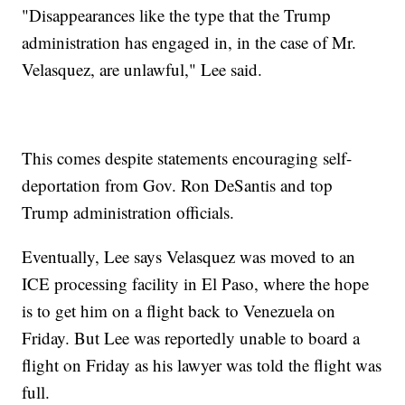
"Disappearances like the type that the Trump
administration has engaged in, in the case of Mr.
Velasquez, are unlawful," Lee said.
This comes despite statements encouraging self-
deportation from Gov. Ron DeSantis and top
Trump administration officials.
Eventually, Lee says Velasquez was moved to an
ICE processing facility in El Paso, where the hope
is to get him on a flight back to Venezuela on
Friday. But Lee was reportedly unable to board a
flight on Friday as his lawyer was told the flight was
full.