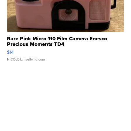
Rare Pink Micro 110 Film Camera Enesco
Precious Moments TD4
$14
NICOLE L.
| sellwild.com