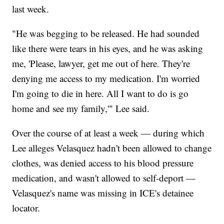
last week.
"He was begging to be released. He had sounded
like there were tears in his eyes, and he was asking
me, 'Please, lawyer, get me out of here. They're
denying me access to my medication. I'm worried
I'm going to die in here. All I want to do is go
home and see my family,'" Lee said.
Over the course of at least a week — during which
Lee alleges Velasquez hadn't been allowed to change
clothes, was denied access to his blood pressure
medication, and wasn't allowed to self-deport —
Velasquez's name was missing in ICE's detainee
locator.