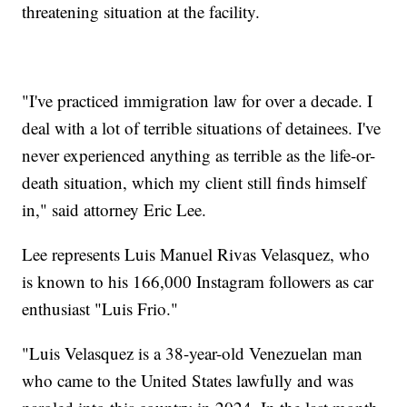
threatening situation at the facility.
"I've practiced immigration law for over a decade. I
deal with a lot of terrible situations of detainees. I've
never experienced anything as terrible as the life-or-
death situation, which my client still finds himself
in," said attorney Eric Lee.
Lee represents Luis Manuel Rivas Velasquez, who
is known to his 166,000 Instagram followers as car
enthusiast "Luis Frio."
"Luis Velasquez is a 38-year-old Venezuelan man
who came to the United States lawfully and was