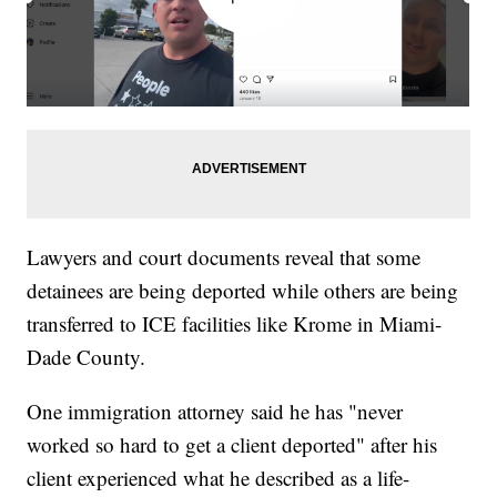
Lawyers and court documents reveal that some
detainees are being deported while others are being
transferred to ICE facilities like Krome in Miami-
Dade County.
One immigration attorney said he has "never
worked so hard to get a client deported" after his
client experienced what he described as a life-