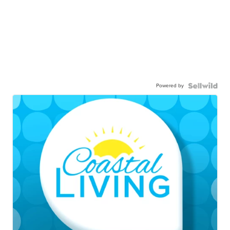
Powered by