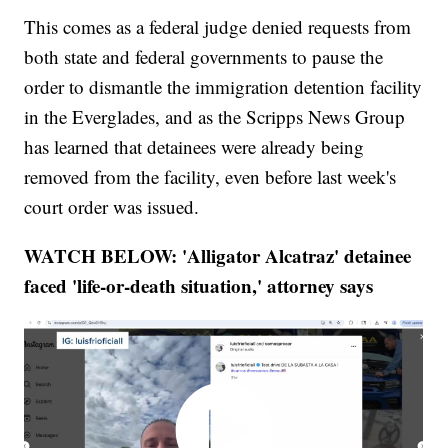
This comes as a federal judge denied requests from
both state and federal governments to pause the
order to dismantle the immigration detention facility
in the Everglades, and as the Scripps News Group
has learned that detainees were already being
removed from the facility, even before last week's
court order was issued.
WATCH BELOW: 'Alligator Alcatraz' detainee
faced 'life-or-death situation,' attorney says