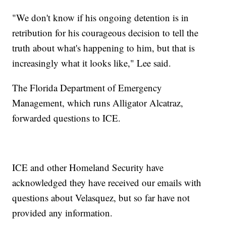
"We don't know if his ongoing detention is in
retribution for his courageous decision to tell the
truth about what's happening to him, but that is
increasingly what it looks like," Lee said.
The Florida Department of Emergency
Management, which runs Alligator Alcatraz,
forwarded questions to ICE.
ICE and other Homeland Security have
acknowledged they have received our emails with
questions about Velasquez, but so far have not
provided any information.