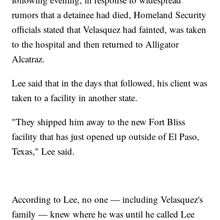
rumors that a detainee had died, Homeland Security
officials stated that Velasquez had fainted, was taken
to the hospital and then returned to Alligator
Alcatraz.
Lee said that in the days that followed, his client was
taken to a facility in another state.
"They shipped him away to the new Fort Bliss
facility that has just opened up outside of El Paso,
Texas," Lee said.
According to Lee, no one — including Velasquez's
family — knew where he was until he called Lee