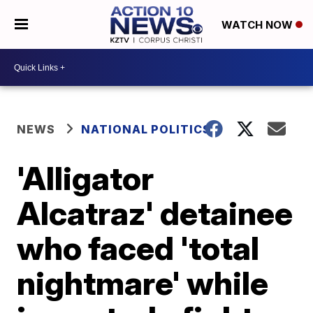
WATCH NOW
NEWS
NATIONAL POLITICS
'Alligator
Alcatraz' detainee
who faced 'total
nightmare' while