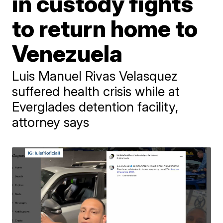
in custody fights
to return home to
Venezuela
Luis Manuel Rivas Velasquez
suffered health crisis while at
Everglades detention facility,
attorney says