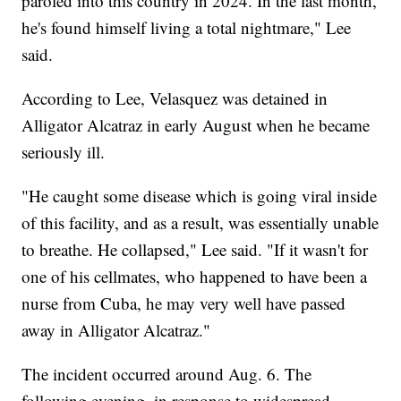
paroled into this country in 2024. In the last month,
he's found himself living a total nightmare," Lee
said.
According to Lee, Velasquez was detained in
Alligator Alcatraz in early August when he became
seriously ill.
"He caught some disease which is going viral inside
of this facility, and as a result, was essentially unable
to breathe. He collapsed," Lee said. "If it wasn't for
one of his cellmates, who happened to have been a
nurse from Cuba, he may very well have passed
away in Alligator Alcatraz."
The incident occurred around Aug. 6. The
following evening, in response to widespread