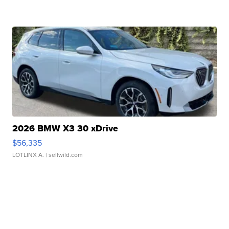
2026 BMW X3 30 xDrive
$56,335
LOTLINX A.
| sellwild.com