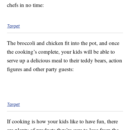
chefs in no time:
Target
The broccoli and chicken fit into the pot, and once
the cooking’s complete, your kids will be able to
serve up a delicious meal to their teddy bears, action
figures and other party guests:
Target
If cooking is how your kids like to have fun, there
are plenty of products they’re sure to love from the