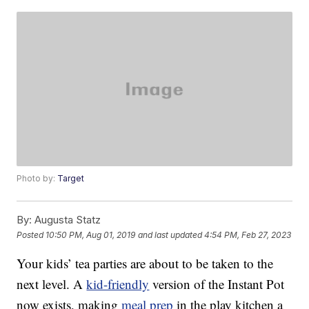
Photo by:
Target
By:
Augusta Statz
Posted
10:50 PM, Aug 01, 2019
and last updated
4:54 PM, Feb 27, 2023
Your kids’ tea parties are about to be taken to the
next level. A
kid-friendly
version of the Instant Pot
now exists, making
meal prep
in the play kitchen a