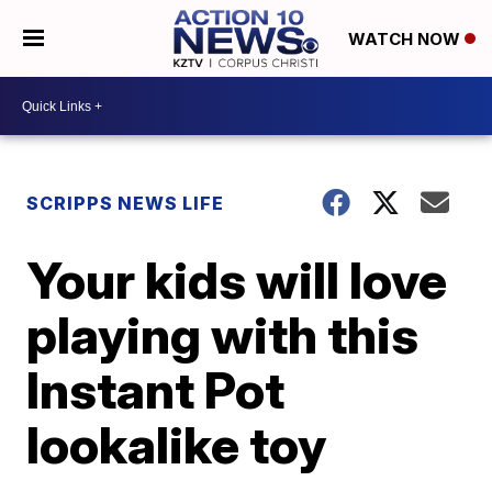
WATCH NOW
SCRIPPS NEWS LIFE
Your kids will love
playing with this
Instant Pot
lookalike toy