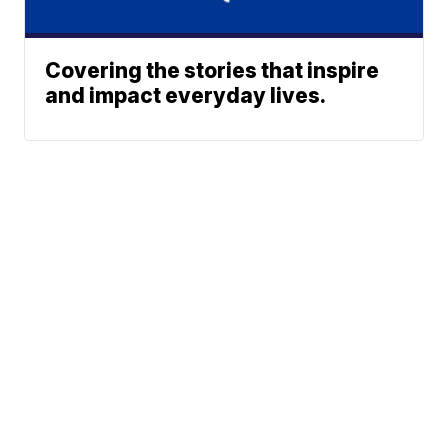
Covering the stories that inspire
and impact everyday lives.