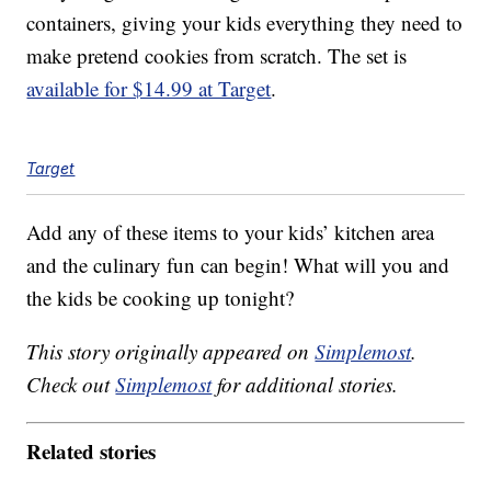
containers, giving your kids everything they need to
make pretend cookies from scratch. The set is
available for $14.99 at Target
.
Target
Add any of these items to your kids’ kitchen area
and the culinary fun can begin! What will you and
the kids be cooking up tonight?
This story originally appeared on
Simplemost
.
Check out
Simplemost
for additional stories.
Related stories