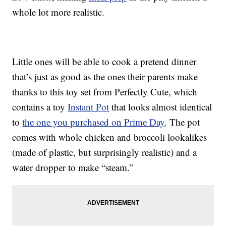
whole lot more realistic.
Little ones will be able to cook a pretend dinner
that’s just as good as the ones their parents make
thanks to this toy set from Perfectly Cute, which
contains a toy
Instant Pot
that looks almost identical
to
the one you purchased on Prime Day
. The pot
comes with whole chicken and broccoli lookalikes
(made of plastic, but surprisingly realistic) and a
water dropper to make “steam.”