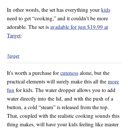
In other words, the set has everything your
kids
need to get “cooking,” and it couldn’t be more
adorable. The set is
available for just $19.99 at
Target
:
Target
It’s worth a purchase for
cuteness
alone, but the
practical elements will surely make this all the
more
fun
for kids. The water dropper allows you to add
water directly into the lid, and with the push of a
button, a cold “steam” is released from the top.
That, coupled with the realistic cooking sounds this
thing makes, will have your kids feeling like master