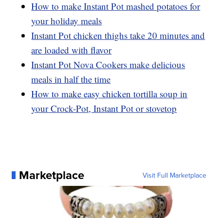
How to make Instant Pot mashed potatoes for
your holiday meals
Instant Pot chicken thighs take 20 minutes and
are loaded with flavor
Instant Pot Nova Cookers make delicious
meals in half the time
How to make easy chicken tortilla soup in
your Crock-Pot, Instant Pot or stovetop
Marketplace
Visit Full Marketplace