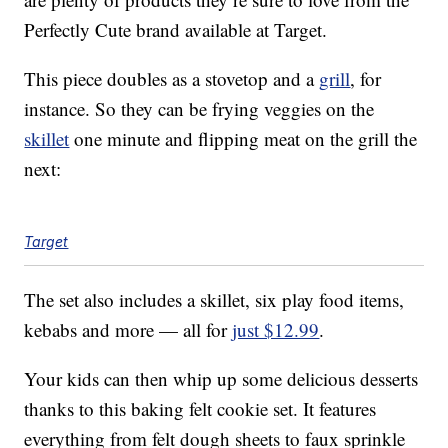
Perfectly Cute brand available at Target.
This piece doubles as a stovetop and a
grill
, for
instance. So they can be frying veggies on the
skillet
one minute and flipping meat on the grill the
next:
Target
The set also includes a skillet, six play food items,
kebabs and more — all for
just $12.99
.
Your kids can then whip up some delicious desserts
thanks to this baking felt cookie set. It features
everything from felt dough sheets to faux sprinkle