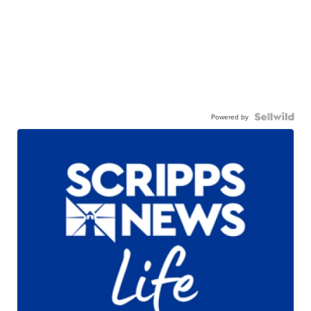
Powered by