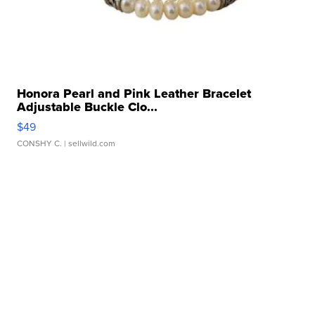
Honora Pearl and Pink Leather Bracelet
Adjustable Buckle Clo...
$49
CONSHY C.
| sellwild.com