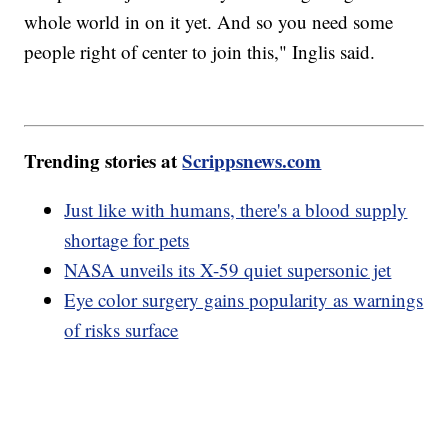
whole world in on it yet. And so you need some
people right of center to join this," Inglis said.
Trending stories at
Scrippsnews.com
Just like with humans, there's a blood supply
shortage for pets
NASA unveils its X-59 quiet supersonic jet
Eye color surgery gains popularity as warnings
of risks surface