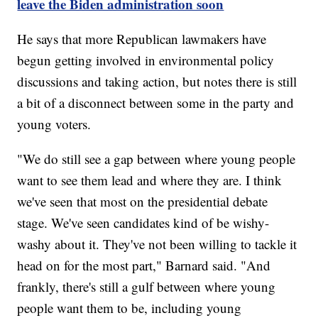
leave the Biden administration soon
He says that more Republican lawmakers have
begun getting involved in environmental policy
discussions and taking action, but notes there is still
a bit of a disconnect between some in the party and
young voters.
"We do still see a gap between where young people
want to see them lead and where they are. I think
we've seen that most on the presidential debate
stage. We've seen candidates kind of be wishy-
washy about it. They've not been willing to tackle it
head on for the most part," Barnard said. "And
frankly, there's still a gulf between where young
people want them to be, including young