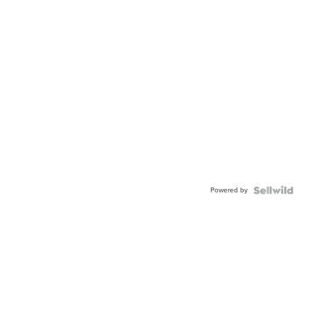
Powered by