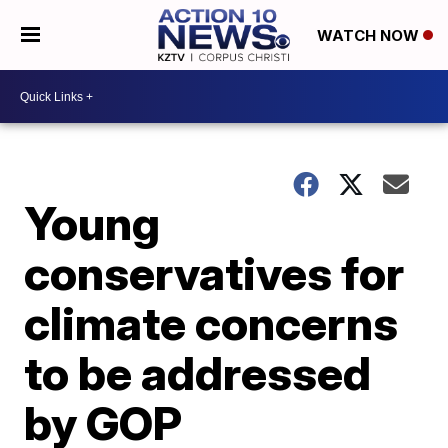
WATCH NOW
Young
conservatives for
climate concerns
to be addressed
by GOP