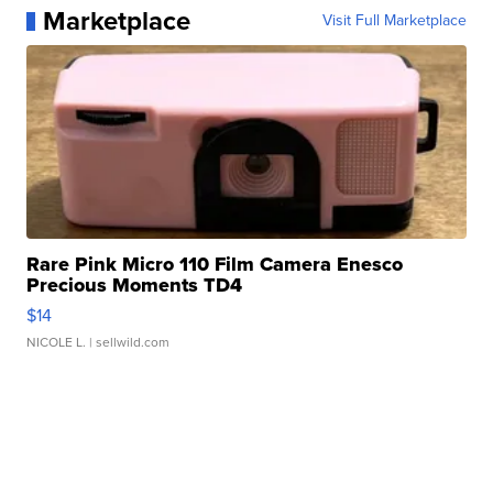
Marketplace
Visit Full Marketplace
Rare Pink Micro 110 Film Camera Enesco
Precious Moments TD4
$14
NICOLE L.
| sellwild.com