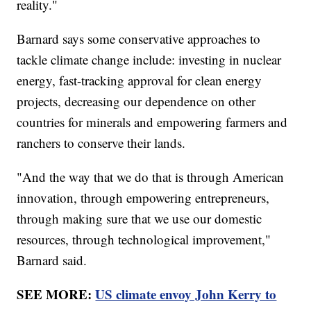
reality."
Barnard says some conservative approaches to
tackle climate change include: investing in nuclear
energy, fast-tracking approval for clean energy
projects, decreasing our dependence on other
countries for minerals and empowering farmers and
ranchers to conserve their lands.
"And the way that we do that is through American
innovation, through empowering entrepreneurs,
through making sure that we use our domestic
resources, through technological improvement,"
Barnard said.
SEE MORE:
US climate envoy John Kerry to