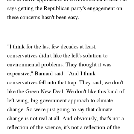
says getting the Republican party's engagement on
these concerns hasn't been easy.
"I think for the last few decades at least,
conservatives didn't like the left's solution to
environmental problems. They thought it was
expensive," Barnard said. "And I think
conservatives fell into that trap. They said, we don't
like the Green New Deal. We don't like this kind of
left-wing, big government approach to climate
change. So we're just going to say that climate
change is not real at all. And obviously, that's not a
reflection of the science, it's not a reflection of the