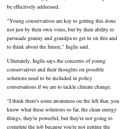
be effectively addressed.
"Young conservatives are key to getting this done
not just by their own votes, but by their ability to
persuade granny and grandpa to get in on this and
to think about the future," Inglis said.
Ultimately, Inglis says the concerns of young
conservatives and their thoughts on possible
solutions need to be included in policy
conversations if we are to tackle climate change.
"I think there's some awareness on the left that, you
know what these solutions so far, the clean energy
things, they're powerful, but they're not going to
complete the job because you're not getting the