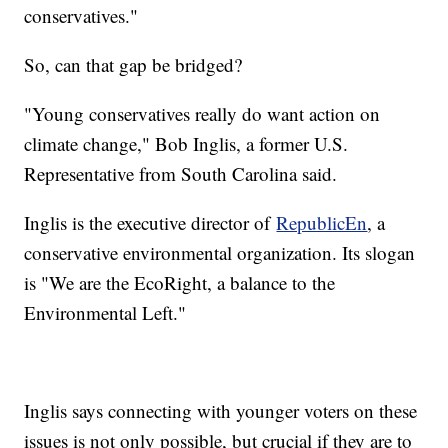
conservatives."
So, can that gap be bridged?
"Young conservatives really do want action on
climate change," Bob Inglis, a former U.S.
Representative from South Carolina said.
Inglis is the executive director of
RepublicEn
, a
conservative environmental organization. Its slogan
is "We are the EcoRight, a balance to the
Environmental Left."
Inglis says connecting with younger voters on these
issues is not only possible, but crucial if they are to