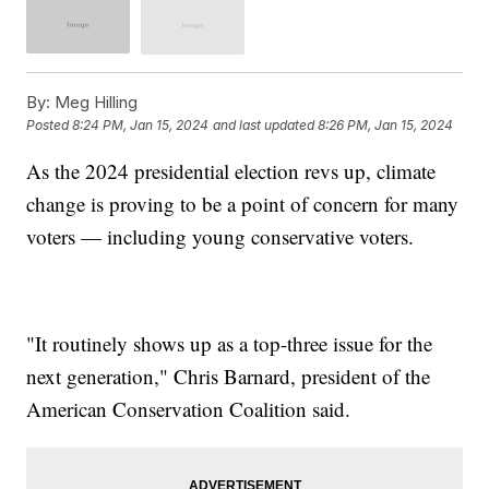
By:
Meg Hilling
Posted
8:24 PM, Jan 15, 2024
and last updated
8:26 PM, Jan 15, 2024
As the 2024 presidential election revs up, climate
change is proving to be a point of concern for many
voters — including young conservative voters.
"It routinely shows up as a top-three issue for the
next generation," Chris Barnard, president of the
American Conservation Coalition said.