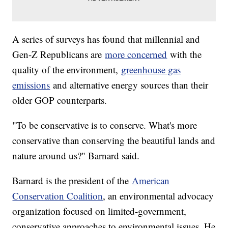
A series of surveys has found that millennial and
Gen-Z Republicans are
more concerned
with the
quality of the environment,
greenhouse gas
emissions
and alternative energy sources than their
older GOP counterparts.
"To be conservative is to conserve. What's more
conservative than conserving the beautiful lands and
nature around us?" Barnard said.
Barnard is the president of the
American
Conservation Coalition
, an environmental advocacy
organization focused on limited-government,
conservative approaches to environmental issues. He