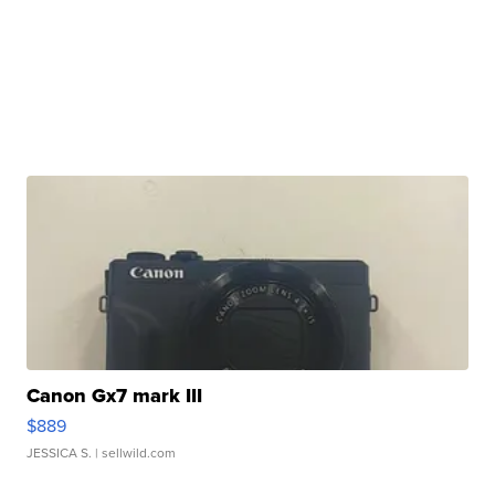
Canon Gx7 mark III
$889
JESSICA S.
| sellwild.com