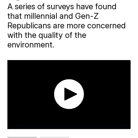
A series of surveys have found
that millennial and Gen-Z
Republicans are more concerned
with the quality of the
environment.