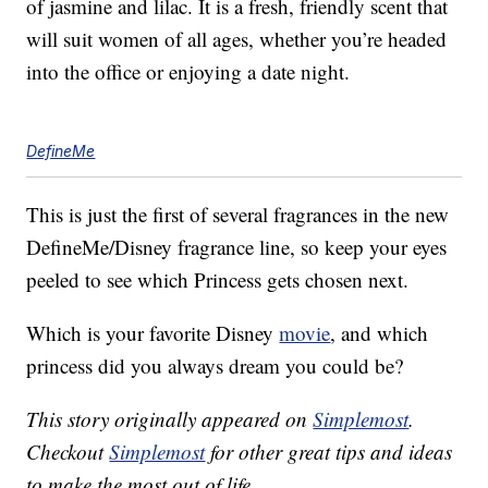
of jasmine and lilac. It is a fresh, friendly scent that
will suit women of all ages, whether you’re headed
into the office or enjoying a date night.
DefineMe
This is just the first of several fragrances in the new
DefineMe/Disney fragrance line, so keep your eyes
peeled to see which Princess gets chosen next.
Which is your favorite Disney
movie
, and which
princess did you always dream you could be?
This story originally appeared on
Simplemost
.
Checkout
Simplemost
for other great tips and ideas
to make the most out of life.