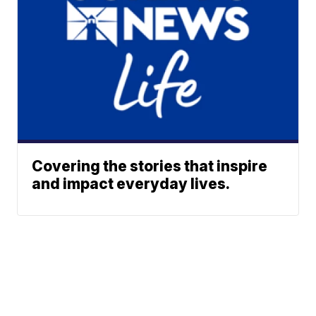
Covering the stories that inspire
and impact everyday lives.