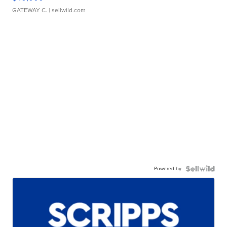
GATEWAY C.
| sellwild.com
Powered by