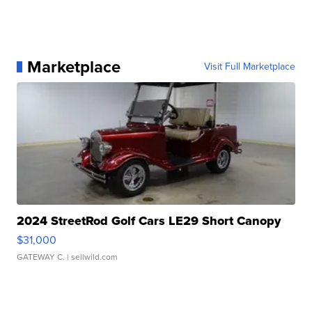
Marketplace
Visit Full Marketplace
2024 StreetRod Golf Cars LE29 Short Canopy
$31,000
GATEWAY C.
| sellwild.com