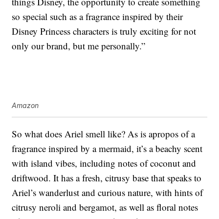
things Disney, the opportunity to create something
so special such as a fragrance inspired by their
Disney Princess characters is truly exciting for not
only our brand, but me personally.”
Amazon
So what does Ariel smell like? As is apropos of a
fragrance inspired by a mermaid, it’s a beachy scent
with island vibes, including notes of coconut and
driftwood. It has a fresh, citrusy base that speaks to
Ariel’s wanderlust and curious nature, with hints of
citrusy neroli and bergamot, as well as floral notes