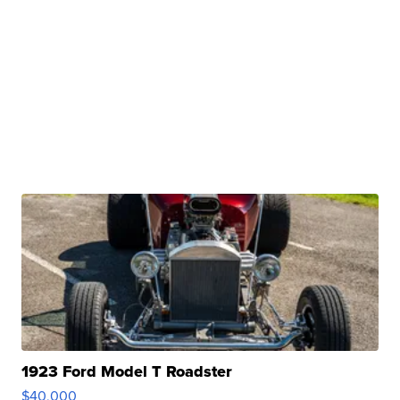
1923 Ford Model T Roadster
$40,000