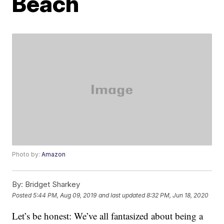
Beach
Photo by:
Amazon
By:
Bridget Sharkey
Posted
5:44 PM, Aug 09, 2019
and last updated
8:32 PM, Jun 18, 2020
Let’s be honest: We’ve all fantasized about being a