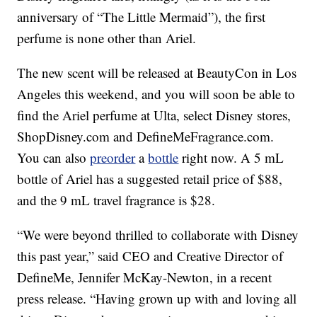
anniversary of “The Little Mermaid”), the first
perfume is none other than Ariel.
The new scent will be released at BeautyCon in Los
Angeles this weekend, and you will soon be able to
find the Ariel perfume at Ulta, select Disney stores,
ShopDisney.com and DefineMeFragrance.com.
You can also
preorder
a
bottle
right now. A 5 mL
bottle of Ariel has a suggested retail price of $88,
and the 9 mL travel fragrance is $28.
“We were beyond thrilled to collaborate with Disney
this past year,” said CEO and Creative Director of
DefineMe, Jennifer McKay-Newton, in a recent
press release. “Having grown up with and loving all