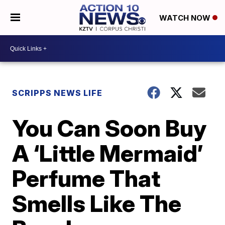
WATCH NOW
SCRIPPS NEWS LIFE
You Can Soon Buy
A ‘Little Mermaid’
Perfume That
Smells Like The