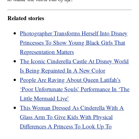
Related stories
Photographer Transforms Herself Into Disney
Princesses To Show Young Black Girls That
Representation Matters
The Iconic Cinderella Castle At Disney World
Is Being Repainted In A New Color
People Are Raving About Queen Latifah’s
‘Poor Unfortunate Souls’ Performance In ‘The
Little Mermaid Live’
This Woman Dressed As Cinderella With A
Glass Arm To Give Kids With Physical
Differences A Princess To Look Up To