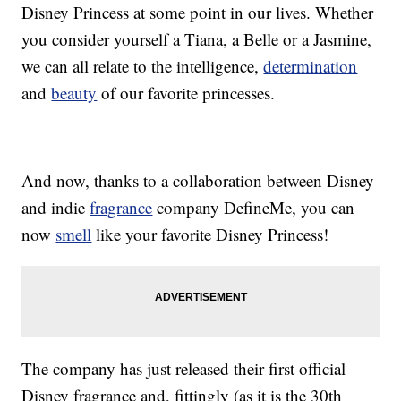
Disney Princess at some point in our lives. Whether
you consider yourself a Tiana, a Belle or a Jasmine,
we can all relate to the intelligence,
determination
and
beauty
of our favorite princesses.
And now, thanks to a collaboration between Disney
and indie
fragrance
company DefineMe, you can
now
smell
like your favorite Disney Princess!
The company has just released their first official
Disney fragrance and, fittingly (as it is the 30th