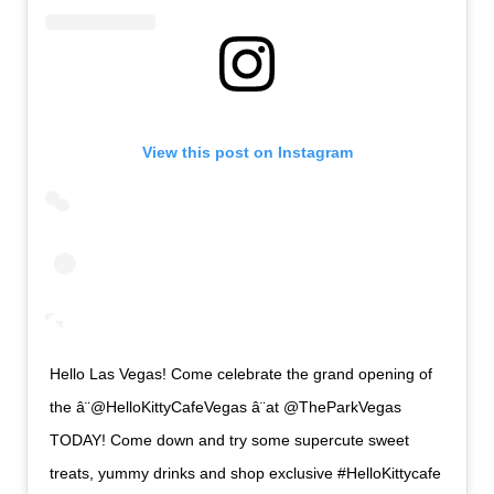
View this post on Instagram
Hello Las Vegas! Come celebrate the grand opening of
the â¨@HelloKittyCafeVegas â¨at @TheParkVegas
TODAY! Come down and try some supercute sweet
treats, yummy drinks and shop exclusive #HelloKittycafe