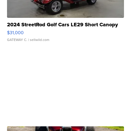
2024 StreetRod Golf Cars LE29 Short Canopy
$31,000
GATEWAY C.
| sellwild.com