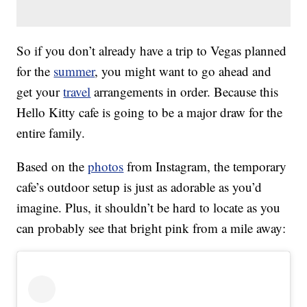
So if you don’t already have a trip to Vegas planned
for the
summer
, you might want to go ahead and
get your
travel
arrangements in order. Because this
Hello Kitty cafe is going to be a major draw for the
entire family.
Based on the
photos
from Instagram, the temporary
cafe’s outdoor setup is just as adorable as you’d
imagine. Plus, it shouldn’t be hard to locate as you
can probably see that bright pink from a mile away: