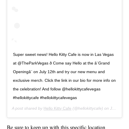
Super sweet news! Hello Kitty Cafe is now in Las Vegas
at @TheParkVegas ð Come say Hello at the â¨Grand
Openingâ¨ on July 12th and try our new menu and
exclusive merch. Click the link in our bio for more info on
the celebration! And follow @hellokittycafevegas
#hellokittycafe #hellokittycafevegas
A post shared by
Hello Kitty Cafe
(@hellokittycafe) on
Jul 8, 2019 at 5:11pm PDT
Be sure to keep up with this specific location