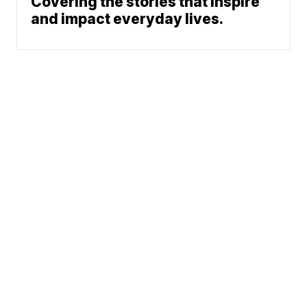
Covering the stories that inspire
and impact everyday lives.