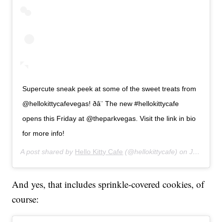
Supercute sneak peek at some of the sweet treats from
@hellokittycafevegas! ðâ¨ The new #hellokittycafe
opens this Friday at @theparkvegas. Visit the link in bio
for more info!
A post shared by
Hello Kitty Cafe
(@hellokittycafe) on
Jul 9, 2019 at 4:39pm PDT
And yes, that includes sprinkle-covered cookies, of
course: