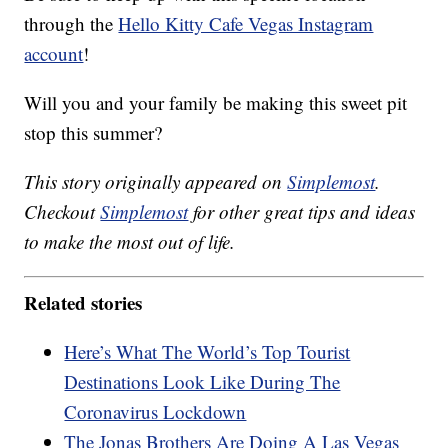
through the
Hello Kitty Cafe Vegas Instagram
account
!
Will you and your family be making this sweet pit
stop this summer?
This story originally appeared on
Simplemost
.
Checkout
Simplemost
for other great tips and ideas
to make the most out of life.
Related stories
Here’s What The World’s Top Tourist
Destinations Look Like During The
Coronavirus Lockdown
The Jonas Brothers Are Doing A Las Vegas