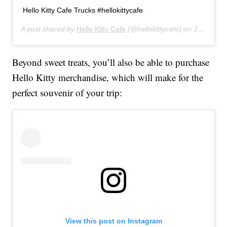
Hello Kitty Cafe Trucks #hellokittycafe
A post shared by
Hello Kitty Cafe
(@hellokittycafe) on
Jul 9, 2019 at 1:18pm PDT
Beyond sweet treats, you’ll also be able to purchase
Hello Kitty merchandise, which will make for the
perfect souvenir of your trip:
View this post on Instagram