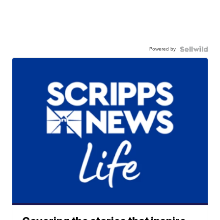
Powered by