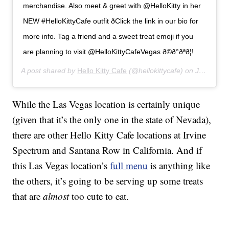
merchandise. Also meet & greet with @HelloKitty in her
NEW #HelloKittyCafe outfit ðClick the link in our bio for
more info. Tag a friend and a sweet treat emoji if you
are planning to visit @HelloKittyCafeVegas ð©ð°ðªð¦!
A post shared by
Hello Kitty Cafe
(@hellokittycafe) on
Jul 12, 2019 at 8:15am PDT
While the Las Vegas location is certainly unique
(given that it’s the only one in the state of Nevada),
there are other Hello Kitty Cafe locations at Irvine
Spectrum and Santana Row in California. And if
this Las Vegas location’s
full menu
is anything like
the others, it’s going to be serving up some treats
that are
almost
too cute to eat.