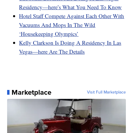
Residency—here’s What You Need To Know
Hotel Staff Compete Against Each Other With
Vacuums And Mops In The Wild
‘Housekeeping Olympics’
Kelly Clarkson Is Doing A Residency In Las
Vegas—here Are The Details
Marketplace
Visit Full Marketplace