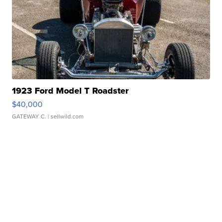
1923 Ford Model T Roadster
$40,000
GATEWAY C.
| sellwild.com