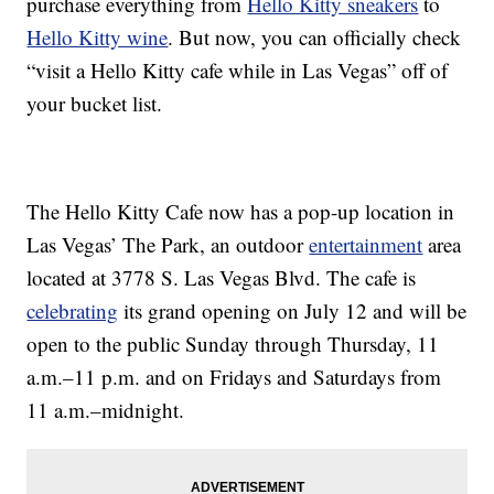
purchase everything from
Hello Kitty sneakers
to
Hello Kitty wine
. But now, you can officially check
“visit a Hello Kitty cafe while in Las Vegas” off of
your bucket list.
The Hello Kitty Cafe now has a pop-up location in
Las Vegas’ The Park, an outdoor
entertainment
area
located at 3778 S. Las Vegas Blvd. The cafe is
celebrating
its grand opening on July 12 and will be
open to the public Sunday through Thursday, 11
a.m.–11 p.m. and on Fridays and Saturdays from
11 a.m.–midnight.