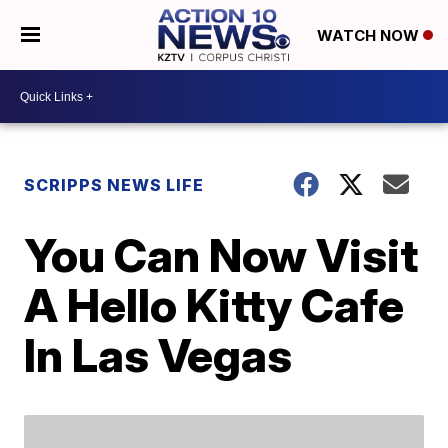
WATCH NOW
SCRIPPS NEWS LIFE
You Can Now Visit
A Hello Kitty Cafe
In Las Vegas