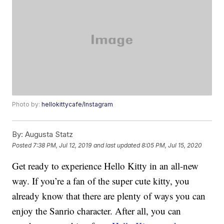
Photo by:
hellokittycafe/Instagram
By:
Augusta Statz
Posted
7:38 PM, Jul 12, 2019
and last updated
8:05 PM, Jul 15, 2020
Get ready to experience Hello Kitty in an all-new
way. If you’re a fan of the super cute kitty, you
already know that there are plenty of ways you can
enjoy the Sanrio character. After all, you can