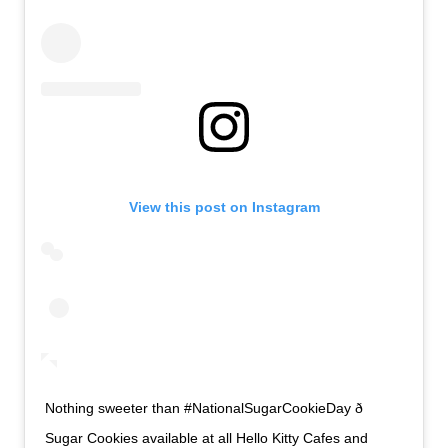
View this post on Instagram
Nothing sweeter than #NationalSugarCookieDay ð
Sugar Cookies available at all Hello Kitty Cafes and