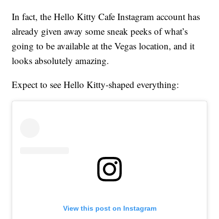
In fact, the Hello Kitty Cafe Instagram account has
already given away some sneak peeks of what’s
going to be available at the Vegas location, and it
looks absolutely amazing.
Expect to see Hello Kitty-shaped everything:
View this post on Instagram