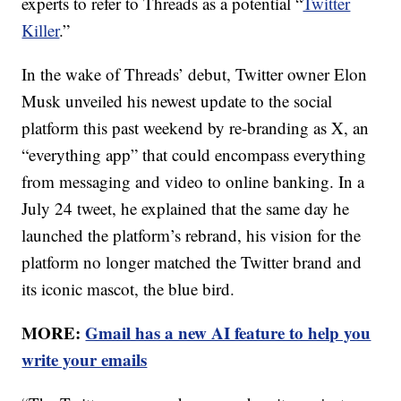
experts to refer to Threads as a potential “
Twitter
Killer
.”
In the wake of Threads’ debut, Twitter owner Elon
Musk unveiled his newest update to the social
platform this past weekend by re-branding as X, an
“everything app” that could encompass everything
from messaging and video to online banking. In a
July 24 tweet, he explained that the same day he
launched the platform’s rebrand, his vision for the
platform no longer matched the Twitter brand and
its iconic mascot, the blue bird.
MORE:
Gmail has a new AI feature to help you
write your emails