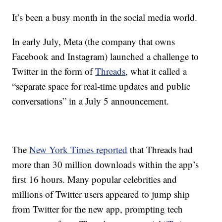
It’s been a busy month in the social media world.
In early July, Meta (the company that owns
Facebook and Instagram) launched a challenge to
Twitter in the form of
Threads
, what it called a
“separate space for real-time updates and public
conversations” in a July 5 announcement.
The
New York Times reported
that Threads had
more than 30 million downloads within the app’s
first 16 hours. Many popular celebrities and
millions of Twitter users appeared to jump ship
from Twitter for the new app, prompting tech