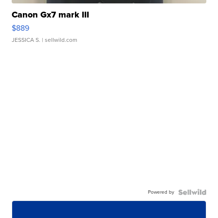
Canon Gx7 mark III
$889
JESSICA S.
| sellwild.com
Powered by