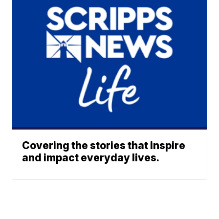
Covering the stories that inspire
and impact everyday lives.