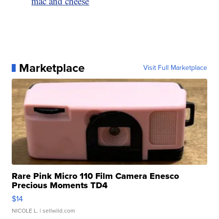
mac and cheese
Marketplace
Visit Full Marketplace
Rare Pink Micro 110 Film Camera Enesco
Precious Moments TD4
$14
NICOLE L.
| sellwild.com