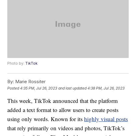
Photo by:
TikTok
By:
Marie Rossiter
Posted
4:35 PM, Jul 26, 2023
and last updated
4:38 PM, Jul 26, 2023
This week, TikTok announced that the platform
added a text format to allow users to create posts
using only words. Known for its
highly visual posts
that rely primarily on videos and photos, TikTok’s