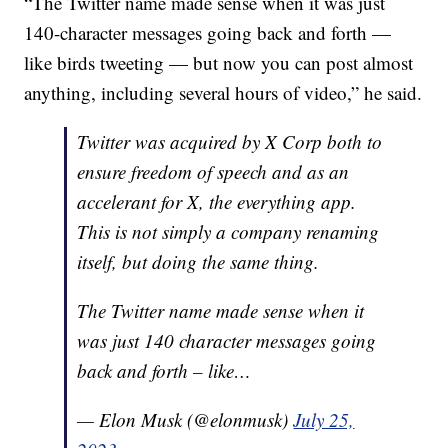
“The Twitter name made sense when it was just
140-character messages going back and forth —
like birds tweeting — but now you can post almost
anything, including several hours of video,” he said.
Twitter was acquired by X Corp both to
ensure freedom of speech and as an
accelerant for X, the everything app.
This is not simply a company renaming
itself, but doing the same thing.
The Twitter name made sense when it
was just 140 character messages going
back and forth – like…
— Elon Musk (@elonmusk)
July 25,