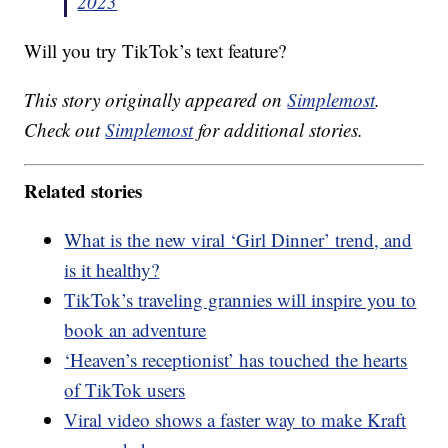
2023
Will you try TikTok’s text feature?
This story originally appeared on
Simplemost
.
Check out
Simplemost
for additional stories.
Related stories
What is the new viral ‘Girl Dinner’ trend, and
is it healthy?
TikTok’s traveling grannies will inspire you to
book an adventure
‘Heaven’s receptionist’ has touched the hearts
of TikTok users
Viral video shows a faster way to make Kraft