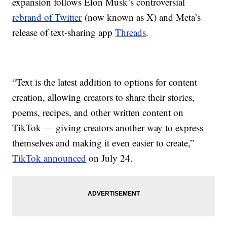
expansion follows Elon Musk’s controversial
rebrand of Twitter
(now known as X) and Meta’s
release of text-sharing app
Threads
.
“Text is the latest addition to options for content
creation, allowing creators to share their stories,
poems, recipes, and other written content on
TikTok — giving creators another way to express
themselves and making it even easier to create,”
TikTok announced
on July 24.