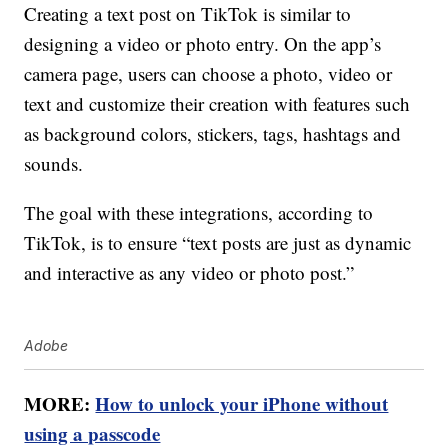
Creating a text post on TikTok is similar to
designing a video or photo entry. On the app’s
camera page, users can choose a photo, video or
text and customize their creation with features such
as background colors, stickers, tags, hashtags and
sounds.
The goal with these integrations, according to
TikTok, is to ensure “text posts are just as dynamic
and interactive as any video or photo post.”
Adobe
MORE:
How to unlock your iPhone without
using a passcode