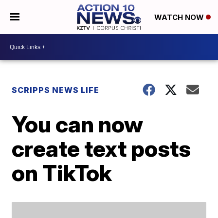
WATCH NOW
SCRIPPS NEWS LIFE
You can now
create text posts
on TikTok