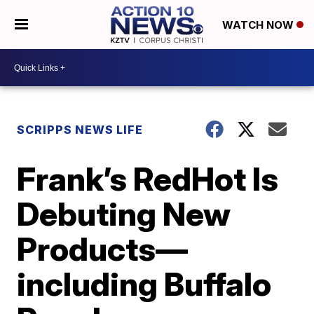
WATCH NOW
SCRIPPS NEWS LIFE
Frank’s RedHot Is
Debuting New
Products—
including Buffalo