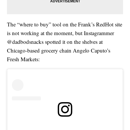
The “where to buy” tool on the Frank’s RedHot site
is not working at the moment, but Instagrammer
@dadbodsnacks spotted it on the shelves at
Chicago-based grocery chain Angelo Caputo’s
Fresh Markets: