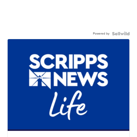
Powered by