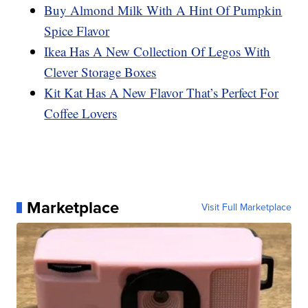
Buy Almond Milk With A Hint Of Pumpkin
Spice Flavor
Ikea Has A New Collection Of Legos With
Clever Storage Boxes
Kit Kat Has A New Flavor That’s Perfect For
Coffee Lovers
Marketplace
Visit Full Marketplace