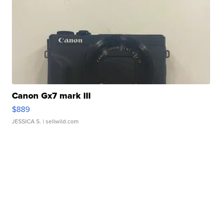
Canon Gx7 mark III
$889
JESSICA S.
| sellwild.com