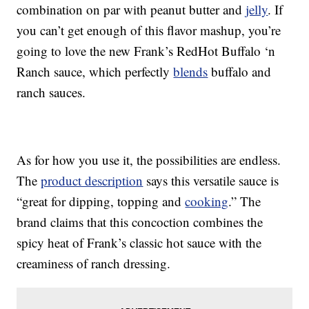
combination on par with peanut butter and
jelly
. If
you can’t get enough of this flavor mashup, you’re
going to love the new Frank’s RedHot Buffalo ‘n
Ranch sauce, which perfectly
blends
buffalo and
ranch sauces.
As for how you use it, the possibilities are endless.
The
product description
says this versatile sauce is
“great for dipping, topping and
cooking
.” The
brand claims that this concoction combines the
spicy heat of Frank’s classic hot sauce with the
creaminess of ranch dressing.