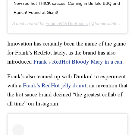
New red hot THICK sauces! Coming in Buffalo BBQ and
Ranch! Found at Giant!
A post shared by
FoodieWithTheBeasts
(@foodiewiththebeasts) on
Innovation has certainly been the name of the game
for Frank’s RedHot lately, as the brand has also
introduced
Frank’s RedHot Bloody Mary in a can
.
Frank’s also teamed up with Dunkin’ to experiment
with a
Frank’s RedHot jelly donut
, an invention that
the hot sauce brand deemed “the greatest collab of
all time” on Instagram.