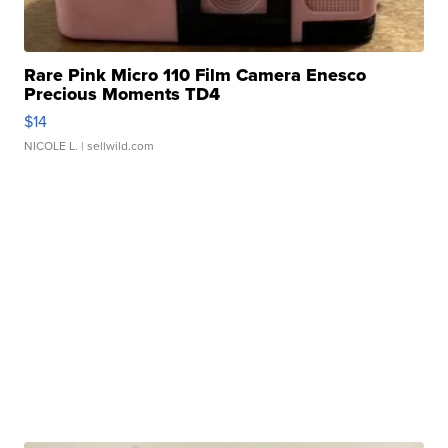
Rare Pink Micro 110 Film Camera Enesco
Precious Moments TD4
$14
NICOLE L.
| sellwild.com