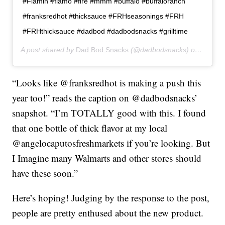
#Flamin #flamo #fire #mmm #buffalo #buffaloranch
#franksredhot #thicksauce #FRHseasonings #FRH
#FRHthicksauce #dadbod #dadbodsnacks #grilltime
A post shared by
Dad Bod Snacks
(@dadbodsnacks) on
Feb 24
“Looks like @franksredhot is making a push this
year too!” reads the caption on @dadbodsnacks’
snapshot. “I’m TOTALLY good with this. I found
that one bottle of thick flavor at my local
@angelocaputosfreshmarkets if you’re looking. But
I Imagine many Walmarts and other stores should
have these soon.”
Here’s hoping! Judging by the response to the post,
people are pretty enthused about the new product.