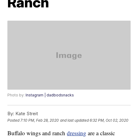
Ranch
Photo by:
Instagram | dadbodsnacks
By:
Kate Streit
Posted
7:10 PM, Feb 28, 2020
and last updated
6:32 PM, Oct 02, 2020
Buffalo wings and ranch
dressing
are a classic