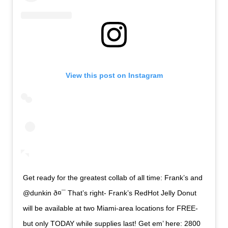
View this post on Instagram
Get ready for the greatest collab of all time: Frank’s and
@dunkin ð¤¯ That’s right- Frank’s RedHot Jelly Donut
will be available at two Miami-area locations for FREE-
but only TODAY while supplies last! Get em’ here: 2800