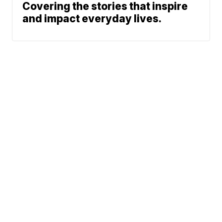
Covering the stories that inspire
and impact everyday lives.