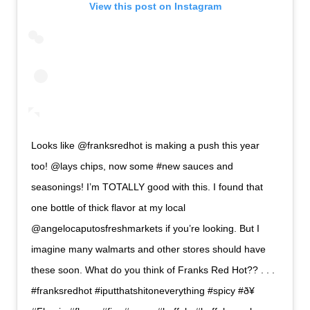
View this post on Instagram
Looks like @franksredhot is making a push this year
too! @lays chips, now some #new sauces and
seasonings! I’m TOTALLY good with this. I found that
one bottle of thick flavor at my local
@angelocaputosfreshmarkets if you’re looking. But I
imagine many walmarts and other stores should have
these soon. What do you think of Franks Red Hot?? . . .
#franksredhot #iputthatshitoneverything #spicy #ð¥