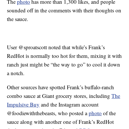
The
photo
has more than 1,300 likes, and people
sounded off in the comments with their thoughts on
the sauce.
User @sproatscott noted that while’s Frank’s
RedHot is normally too hot for them, mixing it with
ranch just might be “the way to go” to cool it down
a notch.
Other sources have spotted Frank’s buffalo-ranch
combo sauce at Giant grocery stores, including
The
Impulsive Buy
and the Instagram account
@foodiewiththebeasts, who posted a
photo
of the
sauce along with another one of Frank’s RedHot