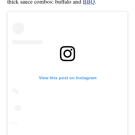
thick sauce combos: buffalo and
BBQ
.
View this post on Instagram