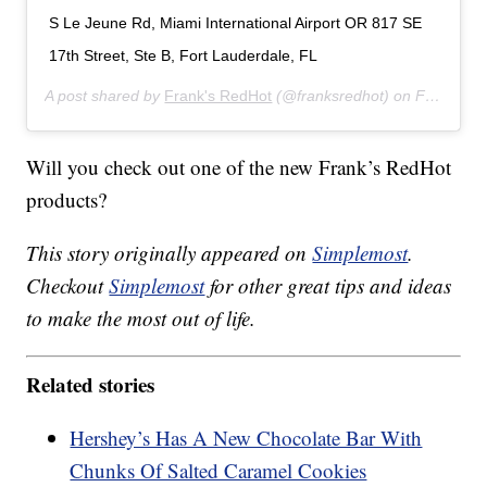
S Le Jeune Rd, Miami International Airport OR 817 SE
17th Street, Ste B, Fort Lauderdale, FL
A post shared by
Frank's RedHot
(@franksredhot) on
Feb 3, 2020 at 5:48am PST
Will you check out one of the new Frank’s RedHot
products?
This story originally appeared on
Simplemost
.
Checkout
Simplemost
for other great tips and ideas
to make the most out of life.
Related stories
Hershey’s Has A New Chocolate Bar With
Chunks Of Salted Caramel Cookies