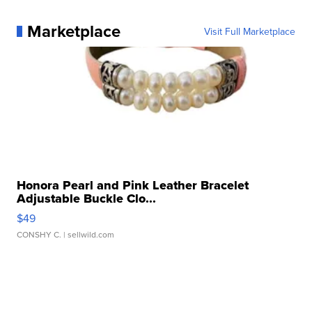
Marketplace
Visit Full Marketplace
Honora Pearl and Pink Leather Bracelet
Adjustable Buckle Clo...
$49
CONSHY C.
| sellwild.com