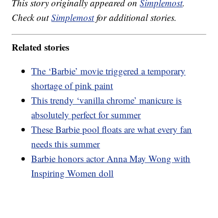
This story originally appeared on
Simplemost
.
Check out
Simplemost
for additional stories.
Related stories
The ‘Barbie’ movie triggered a temporary
shortage of pink paint
This trendy ‘vanilla chrome’ manicure is
absolutely perfect for summer
These Barbie pool floats are what every fan
needs this summer
Barbie honors actor Anna May Wong with
Inspiring Women doll