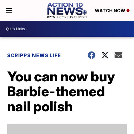
WATCH NOW
SCRIPPS NEWS LIFE
You can now buy
Barbie-themed
nail polish