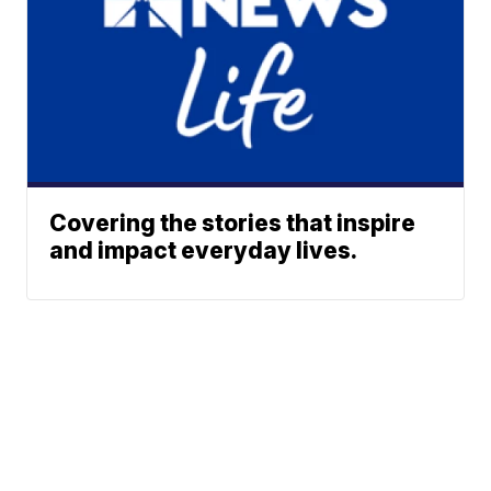
Covering the stories that inspire
and impact everyday lives.