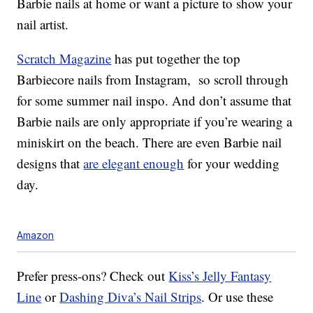
Barbie nails at home or want a picture to show your
nail artist.
Scratch Magazine
has put together the top
Barbiecore nails from Instagram, so scroll through
for some summer nail inspo. And don’t assume that
Barbie nails are only appropriate if you’re wearing a
miniskirt on the beach. There are even Barbie nail
designs that
are elegant enough
for your wedding
day.
Amazon
Prefer press-ons? Check out
Kiss’s Jelly Fantasy
Line
or
Dashing Diva’s Nail Strips
. Or use these