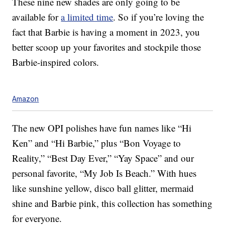
These nine new shades are only going to be
available for
a limited time
. So if you’re loving the
fact that Barbie is having a moment in 2023, you
better scoop up your favorites and stockpile those
Barbie-inspired colors.
Amazon
The new OPI polishes have fun names like “Hi
Ken” and “Hi Barbie,” plus “Bon Voyage to
Reality,” “Best Day Ever,” “Yay Space” and our
personal favorite, “My Job Is Beach.” With hues
like sunshine yellow, disco ball glitter, mermaid
shine and Barbie pink, this collection has something
for everyone.