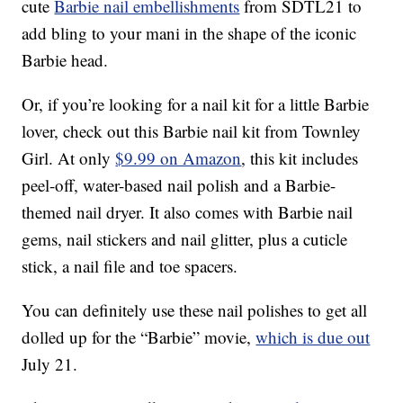
cute
Barbie nail embellishments
from SDTL21 to
add bling to your mani in the shape of the iconic
Barbie head.
Or, if you’re looking for a nail kit for a little Barbie
lover, check out this Barbie nail kit from Townley
Girl. At only
$9.99 on Amazon
, this kit includes
peel-off, water-based nail polish and a Barbie-
themed nail dryer. It also comes with Barbie nail
gems, nail stickers and nail glitter, plus a cuticle
stick, a nail file and toe spacers.
You can definitely use these nail polishes to get all
dolled up for the “Barbie” movie,
which is due out
July 21.