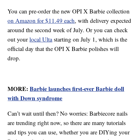
You can pre-order the new OPI X Barbie collection
on Amazon for $11.49 each
, with delivery expected
around the second week of July. Or you can check
out your
local Ulta
starting on July 1, which is the
official day that the OPI X Barbie polishes will
drop.
MORE:
Barbie launches first-ever Barbie doll
with Down syndrome
Can’t wait until then? No worries: Barbiecore nails
are trending right now, so there are many tutorials
and tips you can use, whether you are DIYing your