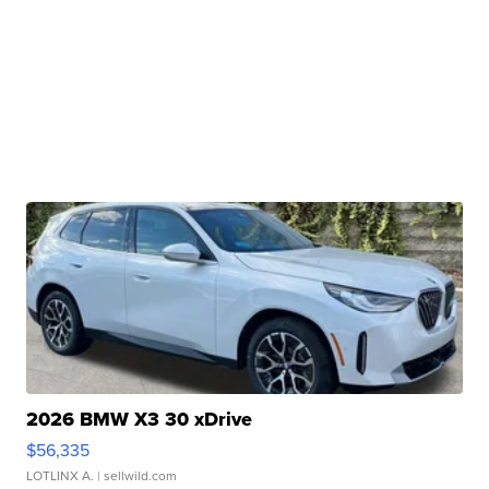
2026 BMW X3 30 xDrive
$56,335
LOTLINX A.
| sellwild.com