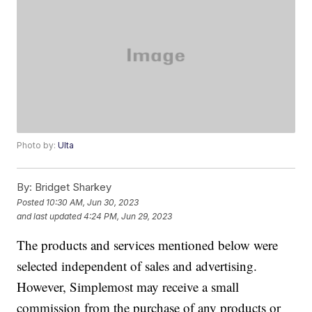
Photo by:
Ulta
By:
Bridget Sharkey
Posted
10:30 AM, Jun 30, 2023
and last updated
4:24 PM, Jun 29, 2023
The products and services mentioned below were
selected independent of sales and advertising.
However, Simplemost may receive a small
commission from the purchase of any products or