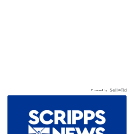
Powered by