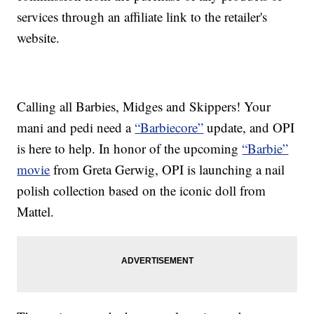
services through an affiliate link to the retailer's
website.
Calling all Barbies, Midges and Skippers! Your
mani and pedi need a
“Barbiecore”
update, and OPI
is here to help. In honor of the upcoming
“Barbie”
movie
from Greta Gerwig, OPI is launching a nail
polish collection based on the iconic doll from
Mattel.