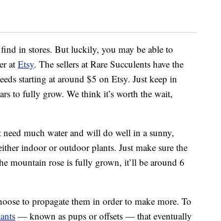
 find in stores. But luckily, you may be able to
er at
Etsy
. The sellers at Rare Succulents have the
eeds starting at around $5 on Etsy. Just keep in
rs to fully grow. We think it’s worth the wait,
 need much water and will do well in a sunny,
ther indoor or outdoor plants. Just make sure the
he mountain rose is fully grown, it’ll be around 6
 choose to propagate them in order to make more. To
lants
— known as pups or offsets — that eventually