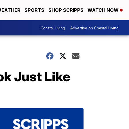
EATHER
SPORTS
SHOP SCRIPPS
WATCH NOW
Coastal Living
Advertise on Coastal Living
k Just Like