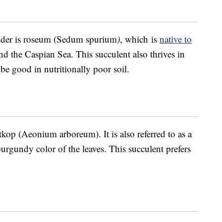
ider is roseum (Sedum spurium
)
, which is
native to
d the Caspian Sea. This succulent also thrives in
e good in nutritionally poor soil.
tkop (Aeonium arboreum). It is also referred to as a
burgundy color of the leaves. This succulent prefers