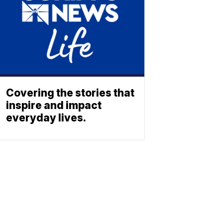
Covering the stories that
inspire and impact
everyday lives.