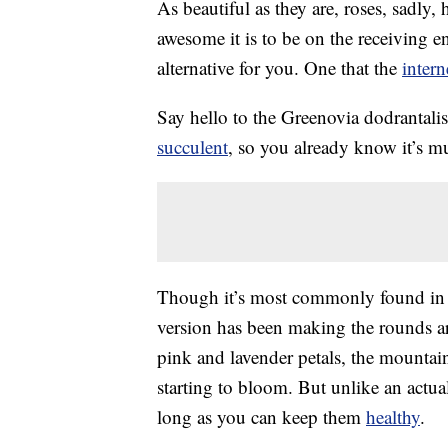
As beautiful as they are, roses, sadly,
awesome it is to be on the receiving 
alternative for you. One that the
intern
Say hello to the Greenovia dodrantalis
succulent
, so you already know it’s mu
Though it’s most commonly found in a 
version has been making the rounds ar
pink and lavender petals, the mountain 
starting to bloom. But unlike an actua
long as you can keep them
healthy
.