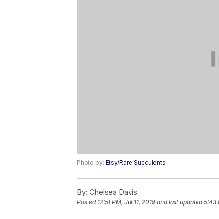
Photo by:
Etsy/Rare Succulents
By:
Chelsea Davis
Posted
12:51 PM, Jul 11, 2019
and last updated
5:43 