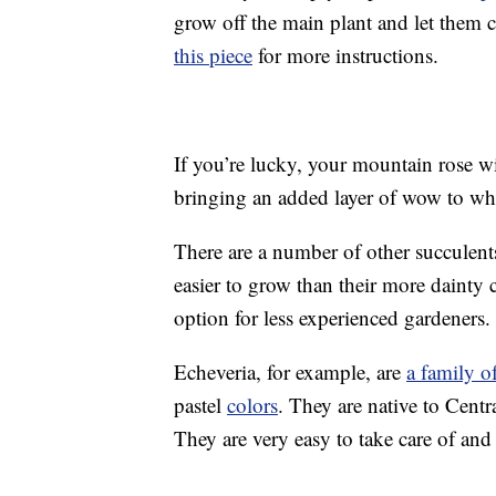
grow off the main plant and let them
this piece
for more instructions.
If you’re lucky, your mountain rose wi
bringing an added layer of wow to wha
There are a number of other succulents 
easier to grow than their more dainty
option for less experienced gardener
Echeveria, for example, are
a family o
pastel
colors
. They are native to Centr
They are very easy to take care of an