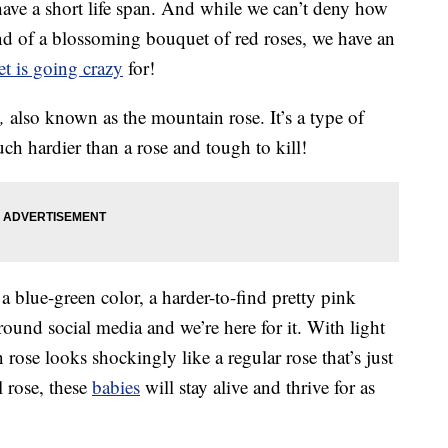
 have a short life span. And while we can’t deny how
end of a blossoming bouquet of red roses, we have an
et is going crazy
for!
,
also known as the mountain rose. It’s a type of
ch hardier than a rose and tough to kill!
blue-green color, a harder-to-find pretty pink
ound social media and we’re here for it. With light
rose looks shockingly like a regular rose that’s just
l rose, these
babies
will stay alive and thrive for as