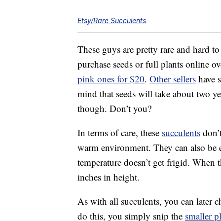
Etsy/Rare Succulents
These guys are pretty rare and hard to
purchase seeds or full plants online ov
pink ones for $20
.
Other sellers
have s
mind that seeds will take about two yea
though. Don’t you?
In terms of care, these
succulents
don’t
warm environment. They can also be ei
temperature doesn’t get frigid. When t
inches in height.
As with all succulents, you can later
do this, you simply snip the
smaller p