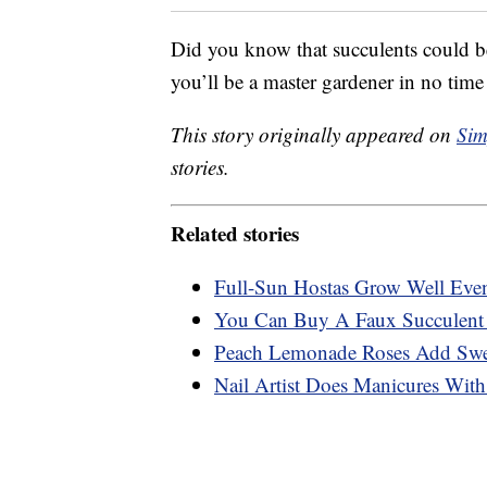
Did you know that succulents could b
you’ll be a master gardener in no ti
This story originally appeared on
Sim
stories.
Related stories
Full-Sun Hostas Grow Well Eve
You Can Buy A Faux Succulent 
Peach Lemonade Roses Add Swee
Nail Artist Does Manicures With