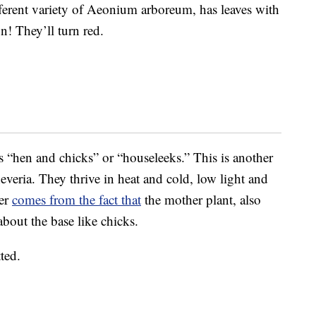
ferent variety of Aeonium arboreum, has leaves with
un! They’ll turn red.
“hen and chicks” or “houseleeks.” This is another
heveria. They thrive in heat and cold, low light and
ker
comes from the fact that
the mother plant, also
 about the base like chicks.
ted.