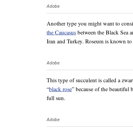
Adobe
Another type you might want to cons
the Caucasus
between the Black Sea an
Iran and Turkey. Roseum is known to b
Adobe
This type of succulent is called a zwar
“
black rose
” because of the beautiful 
full sun.
Adobe