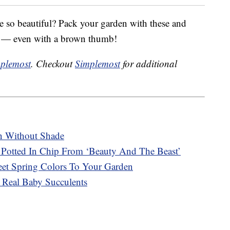
e so beautiful? Pack your garden with these and
me — even with a brown thumb!
plemost
. Checkout
Simplemost
for additional
n Without Shade
Potted In Chip From ‘Beauty And The Beast’
t Spring Colors To Your Garden
 Real Baby Succulents