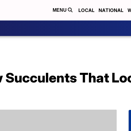
LOCAL
NATIONAL
W
MENU
 Succulents That Loo