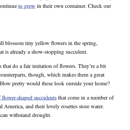
 continue
to grow
in their own container. Check out
ll blossom tiny yellow flowers in the spring,
t is already a show-stopping succulent.
that do a fair imitation of flowers. They’re a bit
 counterparts, though, which makes them a great
s. How pretty would these look outside your home?
f flower-shaped succulents
that come in a number of
al America, and their lovely rosettes store water.
d can withstand drought.