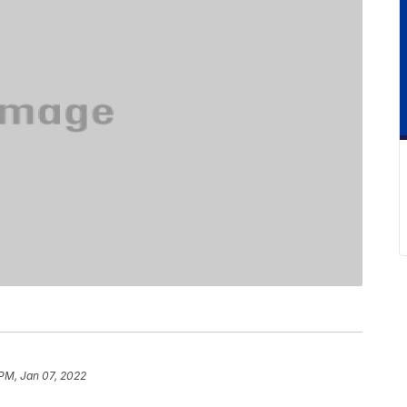
PM, Jan 07, 2022