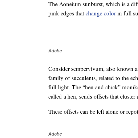
The Aoneium sunburst, which is a dif
pink edges that
change color
in full s
Adobe
Consider sempervivum, also known as 
family of succulents, related to the ec
full light. The “hen and chick” moni
called a hen, sends offsets that cluster
These offsets can be left alone or repot
Adobe