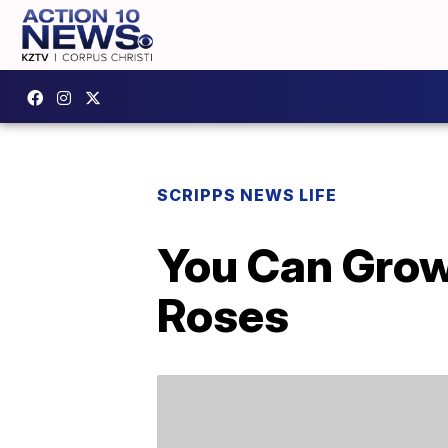
SCRIPPS NEWS LIFE
You Can Grow
Roses