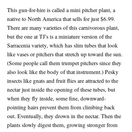
This gun-for-hire is called a mini pitcher plant, a
native to North America that sells for just $6.99.
There are many varieties of this carnivorous plant,
but the one at TJ’s is a miniature version of the
Sarracenia variety, which has slim tubes that look
like vases or pitchers that stretch up toward the sun.
(Some people call them trumpet pitchers since they
also look like the body of that instrument.) Pesky
insects like gnats and fruit flies are attracted to the
nectar just inside the opening of these tubes, but
when they fly inside, some fine, downward-
pointing hairs prevent them from climbing back
out. Eventually, they drown in the nectar. Then the
plants slowly digest them, growing stronger from