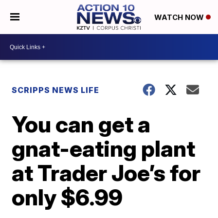
WATCH NOW
SCRIPPS NEWS LIFE
You can get a
gnat-eating plant
at Trader Joe’s for
only $6.99