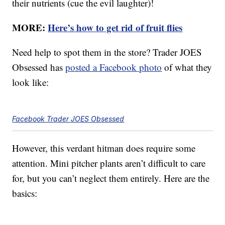
their nutrients (cue the evil laughter)!
MORE:
Here’s how to get rid of fruit flies
Need help to spot them in the store? Trader JOES
Obsessed has
posted a Facebook photo
of what they
look like:
Facebook Trader JOES Obsessed
However, this verdant hitman does require some
attention. Mini pitcher plants aren’t difficult to care
for, but you can’t neglect them entirely. Here are the
basics: