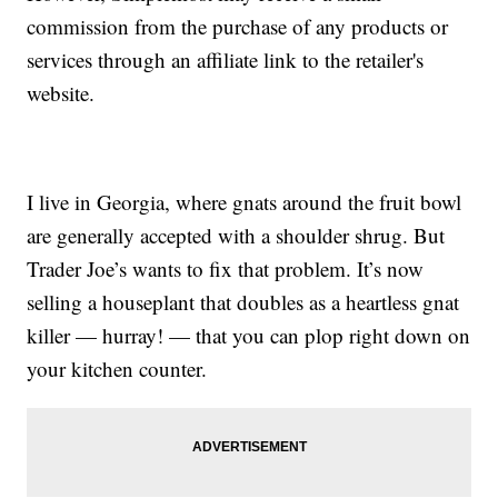
commission from the purchase of any products or
services through an affiliate link to the retailer's
website.
I live in Georgia, where gnats around the fruit bowl
are generally accepted with a shoulder shrug. But
Trader Joe’s wants to fix that problem. It’s now
selling a houseplant that doubles as a heartless gnat
killer — hurray! — that you can plop right down on
your kitchen counter.