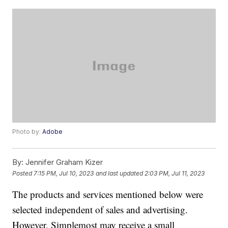
Photo by:
Adobe
By:
Jennifer Graham Kizer
Posted
7:15 PM, Jul 10, 2023
and last updated
2:03 PM, Jul 11, 2023
The products and services mentioned below were
selected independent of sales and advertising.
However, Simplemost may receive a small