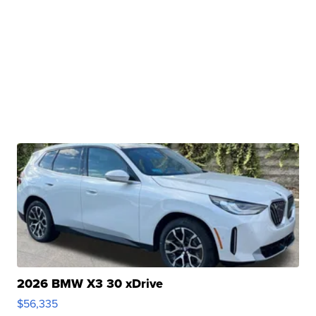
2026 BMW X3 30 xDrive
$56,335