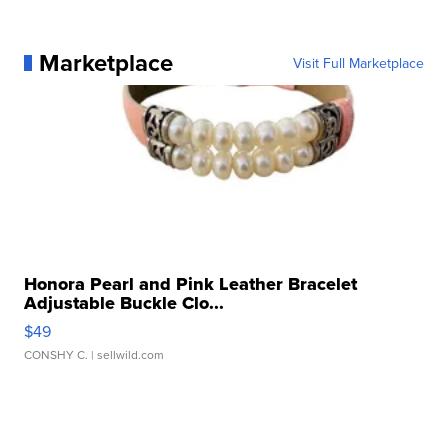
Marketplace
Visit Full Marketplace
Honora Pearl and Pink Leather Bracelet
Adjustable Buckle Clo...
$49
CONSHY C.
| sellwild.com