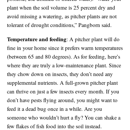
plant when the soil volume is 25 percent dry and
avoid missing a watering, as pitcher plants are not
tolerant of drought conditions,” Pangborn said.
Temperature and feeding
: A pitcher plant will do
fine in your home since it prefers warm temperatures
(between 65 and 80 degrees). As for feeding, here’s
where they are truly a low-maintenance plant. Since
they chow down on insects, they don’t need any
supplemental nutrients. A full-grown pitcher plant
can thrive on just a few insects every month. If you
don’t have pests flying around, you might want to
feed it a dead bug once in a while. Are you
someone who wouldn’t hurt a fly? You can shake a
few flakes of fish food into the soil instead.