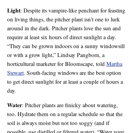
Light
: Despite its vampire-like penchant for feasting
on living things, the pitcher plant isn’t one to lurk
around in the dark. Pitcher plants love the sun and
require at least six hours of direct sunlight a day.
“They can be grown indoors on a sunny windowsill
or with a grow light,” Lindsay Pangborn, a
horticultural marketer for Bloomscape, told
Martha
Stewart
. South-facing windows are the best option
to get direct sunlight for at least a couple of hours a
day.
Water
: Pitcher plants are finicky about watering,
too. Hydrate them on a regular schedule so that the
soil is always moist but not too soggy (and if
possible, use distilled or filtered water). “Water your