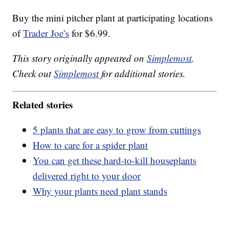
Buy the mini pitcher plant at participating locations
of
Trader Joe’s
for $6.99.
This story originally appeared on
Simplemost
.
Check out
Simplemost
for additional stories.
Related stories
5 plants that are easy to grow from cuttings
How to care for a spider plant
You can get these hard-to-kill houseplants
delivered right to your door
Why your plants need plant stands