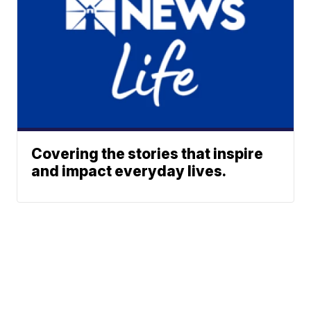
Covering the stories that inspire
and impact everyday lives.