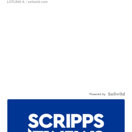
LOTLINX A.
| sellwild.com
Powered by