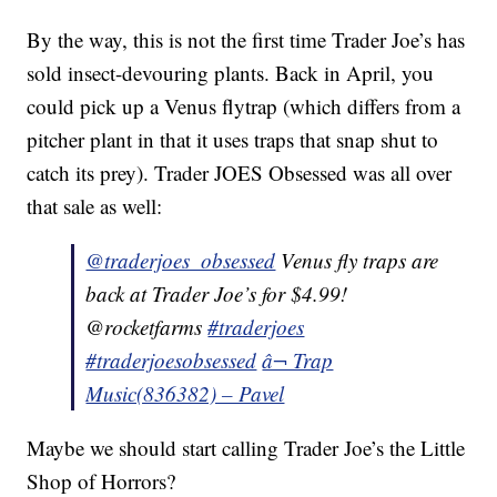
By the way, this is not the first time Trader Joe’s has
sold insect-devouring plants. Back in April, you
could pick up a Venus flytrap (which differs from a
pitcher plant in that it uses traps that snap shut to
catch its prey). Trader JOES Obsessed was all over
that sale as well:
@traderjoes_obsessed
Venus fly traps are
back at Trader Joe’s for $4.99!
@rocketfarms
#traderjoes
#traderjoesobsessed
â¬ Trap
Music(836382) – Pavel
Maybe we should start calling Trader Joe’s the Little
Shop of Horrors?