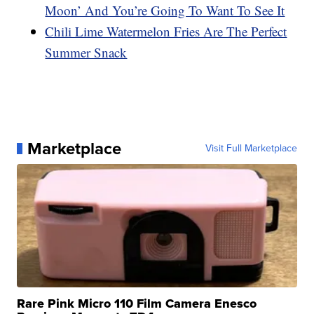
Moon’ And You’re Going To Want To See It
Chili Lime Watermelon Fries Are The Perfect
Summer Snack
Marketplace
Visit Full Marketplace
Rare Pink Micro 110 Film Camera Enesco