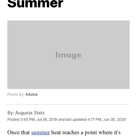
Summer
Photo by:
Adobe
By:
Augusta Statz
Posted
3:45 PM, Jul 26, 2019
and last updated
4:17 PM, Jun 30, 2020
Once that
summer
heat reaches a point where it’s