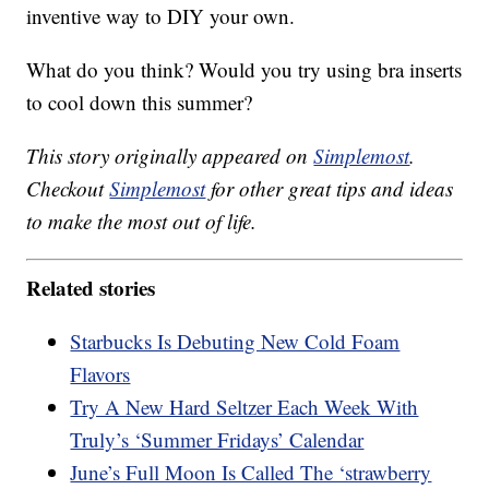
inventive way to DIY your own.
What do you think? Would you try using bra inserts
to cool down this summer?
This story originally appeared on
Simplemost
.
Checkout
Simplemost
for other great tips and ideas
to make the most out of life.
Related stories
Starbucks Is Debuting New Cold Foam
Flavors
Try A New Hard Seltzer Each Week With
Truly’s ‘Summer Fridays’ Calendar
June’s Full Moon Is Called The ‘strawberry