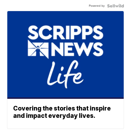
Powered by
Covering the stories that inspire
and impact everyday lives.