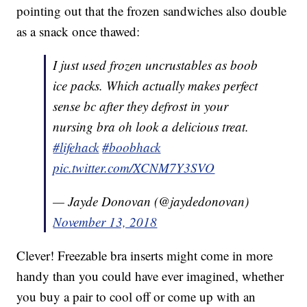
pointing out that the frozen sandwiches also double
as a snack once thawed:
I just used frozen uncrustables as boob
ice packs. Which actually makes perfect
sense bc after they defrost in your
nursing bra oh look a delicious treat.
#lifehack
#boobhack
pic.twitter.com/XCNM7Y3SVO
— Jayde Donovan (@jaydedonovan)
November 13, 2018
Clever! Freezable bra inserts might come in more
handy than you could have ever imagined, whether
you buy a pair to cool off or come up with an