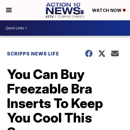
WATCH NOW
SCRIPPS NEWS LIFE
You Can Buy
Freezable Bra
Inserts To Keep
You Cool This