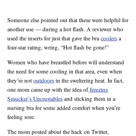
Someone else pointed out that these were helpful for
another use — during a hot flash. A reviewer who
used the inserts for just that gave the bra
coolers
a
four-star rating, wring, “Hot flash be gone!”
Women who have breastfed before will understand
the need for some cooling in that area, even when
they’re not
outdoors
in the sweltering heat. In fact,
one mom came up with the idea of
freezing
Smucker’s Uncrustables
and sticking them in a
nursing bra for some added comfort when you’re
feeling sore.
The mom posted about the hack on Twitter,