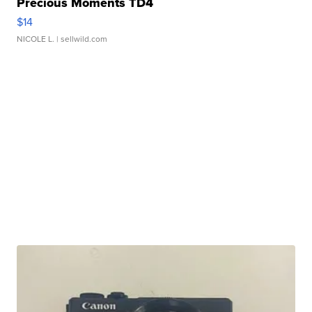
Precious Moments TD4
$14
NICOLE L.
| sellwild.com