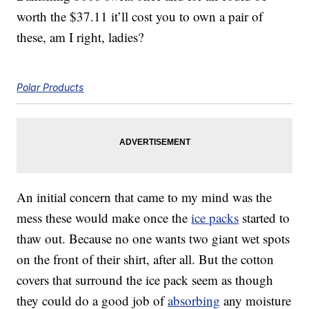
worth the $37.11 it’ll cost you to own a pair of
these, am I right, ladies?
Polar Products
An initial concern that came to my mind was the
mess these would make once the
ice packs
started to
thaw out. Because no one wants two giant wet spots
on the front of their shirt, after all. But the cotton
covers that surround the ice pack seem as though
they could do a good job of
absorbing
any moisture