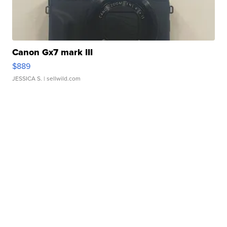
Canon Gx7 mark III
$889
JESSICA S.
| sellwild.com