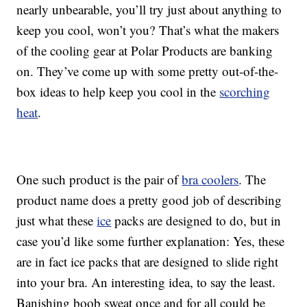
nearly unbearable, you’ll try just about anything to
keep you cool, won’t you? That’s what the makers
of the cooling gear at Polar Products are banking
on. They’ve come up with some pretty out-of-the-
box ideas to help keep you cool in the
scorching
heat
.
One such product is the pair of
bra coolers
. The
product name does a pretty good job of describing
just what these
ice
packs are designed to do, but in
case you’d like some further explanation: Yes, these
are in fact ice packs that are designed to slide right
into your bra. An interesting idea, to say the least.
Banishing boob sweat once and for all could be