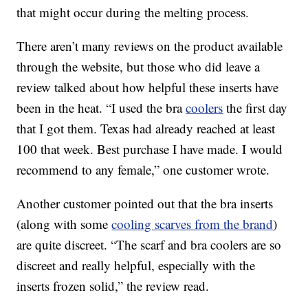
that might occur during the melting process.
There aren’t many reviews on the product available
through the website, but those who did leave a
review talked about how helpful these inserts have
been in the heat. “I used the bra
coolers
the first day
that I got them. Texas had already reached at least
100 that week. Best purchase I have made. I would
recommend to any female,” one customer wrote.
Another customer pointed out that the bra inserts
(along with some
cooling scarves from the brand
)
are quite discreet. “The scarf and bra coolers are so
discreet and really helpful, especially with the
inserts frozen solid,” the review read.