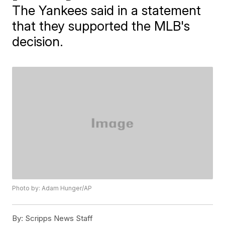
The Yankees said in a statement
that they supported the MLB's
decision.
Photo by: Adam Hunger/AP
By:
Scripps News Staff