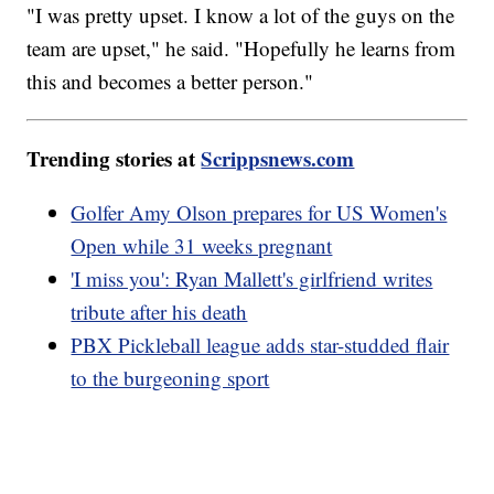
"I was pretty upset. I know a lot of the guys on the
team are upset," he said. "Hopefully he learns from
this and becomes a better person."
Trending stories at
Scrippsnews.com
Golfer Amy Olson prepares for US Women's
Open while 31 weeks pregnant
'I miss you': Ryan Mallett's girlfriend writes
tribute after his death
PBX Pickleball league adds star-studded flair
to the burgeoning sport