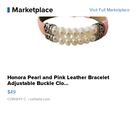
Marketplace
Visit Full Marketplace
Honora Pearl and Pink Leather Bracelet
Adjustable Buckle Clo...
$49
CONSHY C.
| sellwild.com