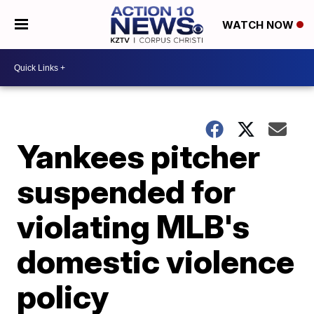
WATCH NOW
Yankees pitcher
suspended for
violating MLB's
domestic violence
policy