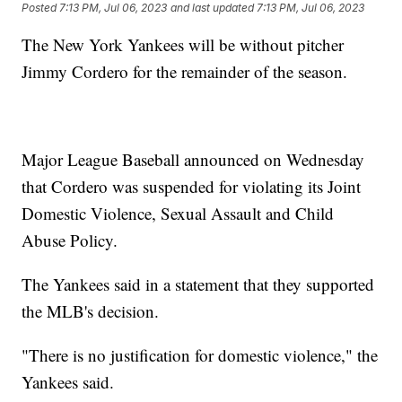
Posted
7:13 PM, Jul 06, 2023
and last updated
7:13 PM, Jul 06, 2023
The New York Yankees will be without pitcher
Jimmy Cordero for the remainder of the season.
Major League Baseball announced on Wednesday
that Cordero was suspended for violating its Joint
Domestic Violence, Sexual Assault and Child
Abuse Policy.
The Yankees said in a statement that they supported
the MLB's decision.
"There is no justification for domestic violence," the
Yankees said.