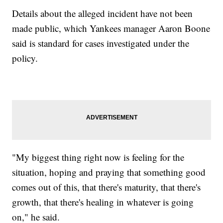
Details about the alleged incident have not been
made public, which Yankees manager Aaron Boone
said is standard for cases investigated under the
policy.
"My biggest thing right now is feeling for the
situation, hoping and praying that something good
comes out of this, that there's maturity, that there's
growth, that there's healing in whatever is going
on," he said.