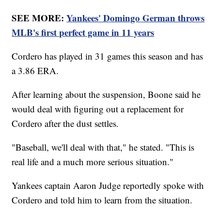
SEE MORE:
Yankees' Domingo German throws
MLB's first perfect game in 11 years
Cordero has played in 31 games this season and has
a 3.86 ERA.
After learning about the suspension, Boone said he
would deal with figuring out a replacement for
Cordero after the dust settles.
"Baseball, we'll deal with that," he stated. "This is
real life and a much more serious situation."
Yankees captain Aaron Judge reportedly spoke with
Cordero and told him to learn from the situation.