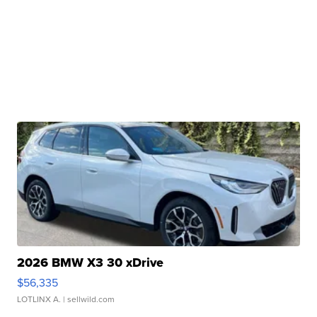
2026 BMW X3 30 xDrive
$56,335
LOTLINX A.
| sellwild.com