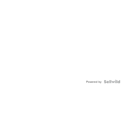
Powered by