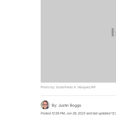
Photo by: Godofredo A. Vásquez/AP
By:
Justin Boggs
Posted
12:26 PM, Jun 29, 2023
and last updated
12: