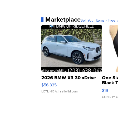
Marketplace
Sell Your Items - Free t
2026 BMW X3 30 xDrive
One Si
Black 
$56,335
Asymmet
$19
LOTLINX A.
| sellwild.com
CONSHY C