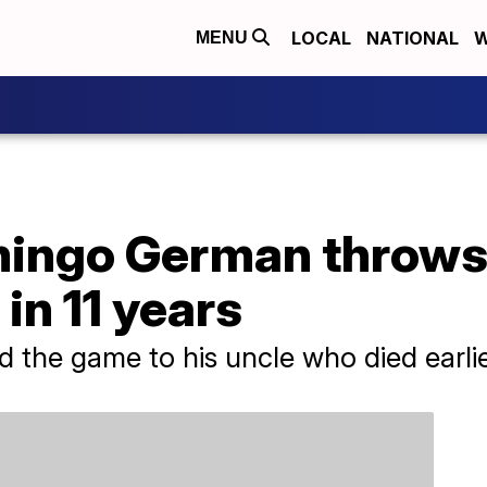
LOCAL
NATIONAL
W
MENU
ingo German throws 
in 11 years
 the game to his uncle who died earlie