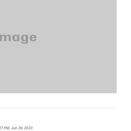
27 PM, Jun 29, 2023