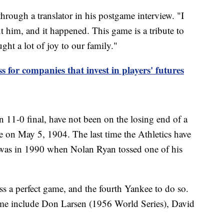
through a translator in his postgame interview. "I
 him, and it happened. This game is a tribute to
ht a lot of joy to our family."
ss for companies that invest in players' futures
 11-0 final, have not been on the losing end of a
 on May 5, 1904. The last time the Athletics have
 was in 1990 when Nolan Ryan tossed one of his
s a perfect game, and the fourth Yankee to do so.
ame include Don Larsen (1956 World Series), David
.