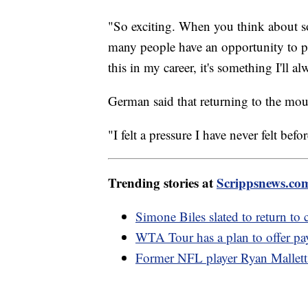
"So exciting. When you think about 
many people have an opportunity to pi
this in my career, it's something I'll
German said that returning to the moun
"I felt a pressure I have never felt befo
Trending stories at
Scrippsnews.co
Simone Biles slated to return to
WTA Tour has a plan to offer pay
Former NFL player Ryan Mallett 