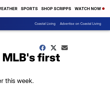
EATHER
SPORTS
SHOP SCRIPPS
WATCH NOW
Coastal Living
Advertise on Coastal Living
MLB's first
r this week.