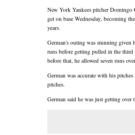
New York Yankees pitcher Domingo Ger
get on base Wednesday, becoming the 
years.
German's outing was stunning given h
runs before getting pulled in the third 
before that, he allowed seven runs ov
German was accurate with his pitches 
pitches.
German said he was just getting over 