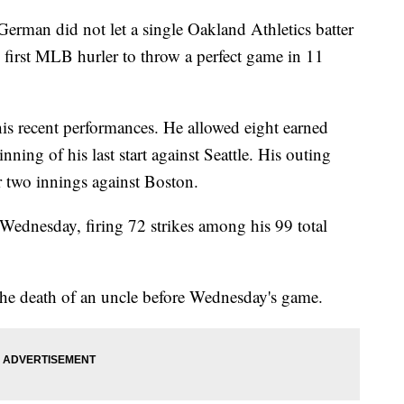
man did not let a single Oakland Athletics batter
first MLB hurler to throw a perfect game in 11
is recent performances. He allowed eight earned
inning of his last start against Seattle. His outing
er two innings against Boston.
Wednesday, firing 72 strikes among his 99 total
the death of an uncle before Wednesday's game.