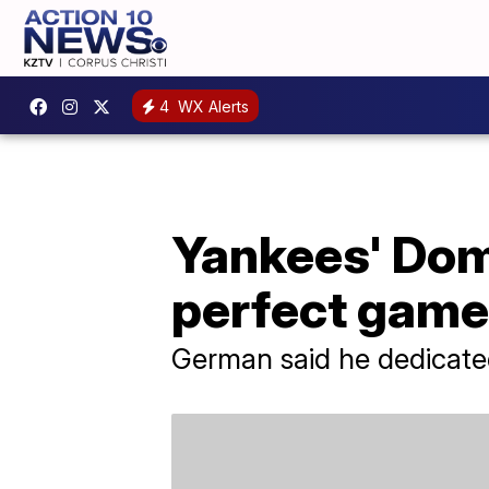
4
WX Alerts
Yankees' Dom
perfect game 
German said he dedicated