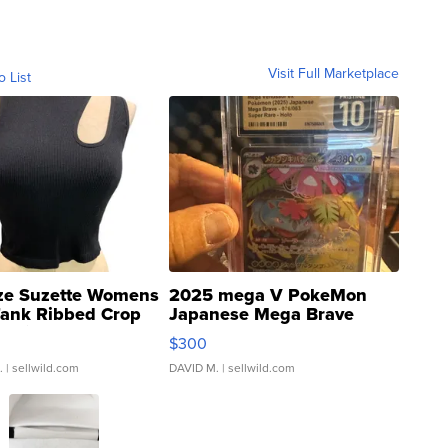
Visit Full Marketplace
o List
ze Suzette Womens
2025 mega V PokeMon
Tank Ribbed Crop
Japanese Mega Brave
rical ...
076/063 Super Rare H...
$300
.
| sellwild.com
DAVID M.
| sellwild.com