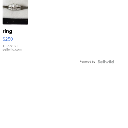
ring
$250
TERRY S.
|
sellwild.com
Powered by