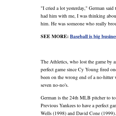
"I cried a lot yesterday," German said 
had him with me, I was thinking about
him. He was someone who really broug
SEE MORE:
Baseball is big busine
The Athletics, who lost the game by an
perfect game since Cy Young fired one
been on the wrong end of a no-hitter
seven no-no's.
German is the 24th MLB pitcher to tos
Previous Yankees to have a perfect g
Wells (1998) and David Cone (1999)