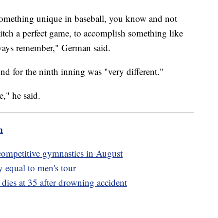
something unique in baseball, you know and not
tch a perfect game, to accomplish something like
 always remember," German said.
d for the ninth inning was "very different."
re," he said.
m
 competitive gymnastics in August
 equal to men's tour
dies at 35 after drowning accident