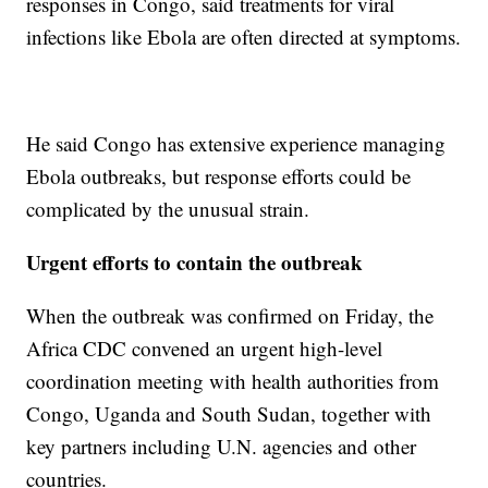
responses in Congo, said treatments for viral
infections like Ebola are often directed at symptoms.
He said Congo has extensive experience managing
Ebola outbreaks, but response efforts could be
complicated by the unusual strain.
Urgent efforts to contain the outbreak
When the outbreak was confirmed on Friday, the
Africa CDC convened an urgent high-level
coordination meeting with health authorities from
Congo, Uganda and South Sudan, together with
key partners including U.N. agencies and other
countries.