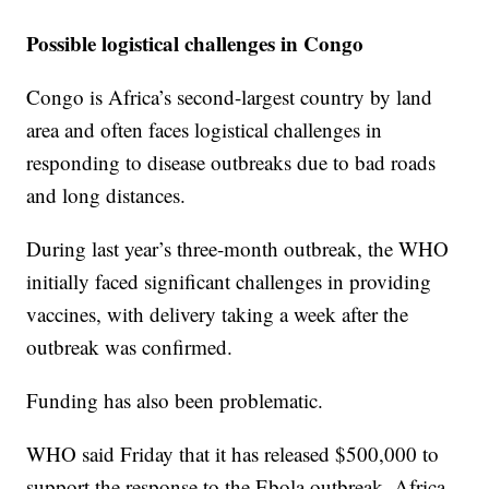
Possible logistical challenges in Congo
Congo is Africa’s second-largest country by land
area and often faces logistical challenges in
responding to disease outbreaks due to bad roads
and long distances.
During last year’s three-month outbreak, the WHO
initially faced significant challenges in providing
vaccines, with delivery taking a week after the
outbreak was confirmed.
Funding has also been problematic.
WHO said Friday that it has released $500,000 to
support the response to the Ebola outbreak. Africa