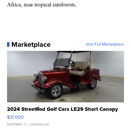
Africa, near tropical rainforests.
Marketplace
Visit Full Marketplace
2024 StreetRod Golf Cars LE29 Short Canopy
$31,000
GATEWAY C.
| sellwild.com