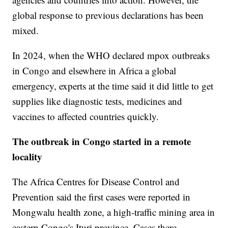
global response to previous declarations has been
mixed.
In 2024, when the WHO declared mpox outbreaks
in Congo and elsewhere in Africa a global
emergency, experts at the time said it did little to get
supplies like diagnostic tests, medicines and
vaccines to affected countries quickly.
The outbreak in Congo started in a remote
locality
The Africa Centres for Disease Control and
Prevention said the first cases were reported in
Mongwalu health zone, a high-traffic mining area in
eastern Congo's Ituri province. Cases there