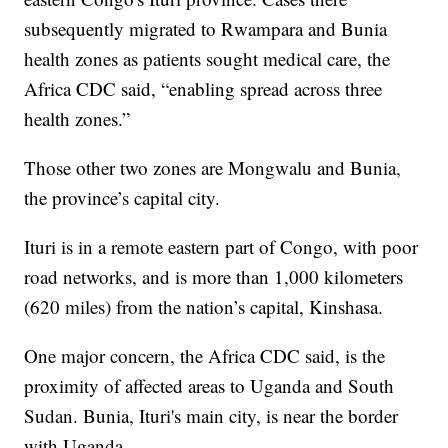
subsequently migrated to Rwampara and Bunia
health zones as patients sought medical care, the
Africa CDC said, “enabling spread across three
health zones.”
Those other two zones are Mongwalu and Bunia,
the province’s capital city.
Ituri is in a remote eastern part of Congo, with poor
road networks, and is more than 1,000 kilometers
(620 miles) from the nation’s capital, Kinshasa.
One major concern, the Africa CDC said, is the
proximity of affected areas to Uganda and South
Sudan. Bunia, Ituri's main city, is near the border
with Uganda.