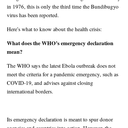
in 1976, this is only the third time the Bundibugyo
virus has been reported.
Here’s what to know about the health crisis:
What does the WHO’s emergency declaration
mean?
The WHO says the latest Ebola outbreak does not
meet the criteria for a pandemic emergency, such as
COVID-19, and advises against closing
international borders.
Its emergency declaration is meant to spur donor
agencies and countries into action. However, the