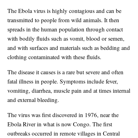
The Ebola virus is highly contagious and can be
transmitted to people from wild animals. It then
spreads in the human population through contact
with bodily fluids such as vomit, blood or semen,
and with surfaces and materials such as bedding and
clothing contaminated with these fluids.
The disease it causes is a rare but severe and often
fatal illness in people. Symptoms include fever,
vomiting, diarrhea, muscle pain and at times internal
and external bleeding.
The virus was first discovered in 1976, near the
Ebola River in what is now Congo. The first
outbreaks occurred in remote villages in Central