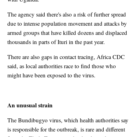
The agency said there's also a risk of further spread
due to intense population movement and attacks by
armed groups that have killed dozens and displaced
thousands in parts of Ituri in the past year.
There are also gaps in contact tracing, Africa CDC
said, as local authorities race to find those who
might have been exposed to the virus.
An unusual strain
The Bundibugyo virus, which health authorities say
is responsible for the outbreak, is rare and different