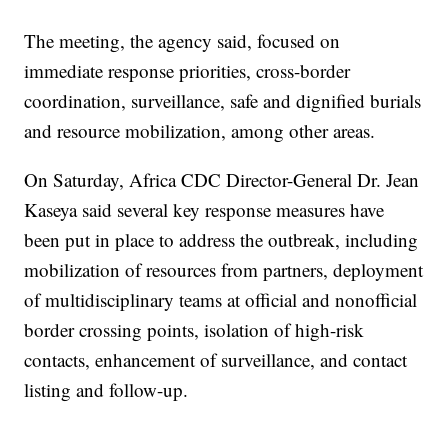
The meeting, the agency said, focused on
immediate response priorities, cross-border
coordination, surveillance, safe and dignified burials
and resource mobilization, among other areas.
On Saturday, Africa CDC Director-General Dr. Jean
Kaseya said several key response measures have
been put in place to address the outbreak, including
mobilization of resources from partners, deployment
of multidisciplinary teams at official and nonofficial
border crossing points, isolation of high-risk
contacts, enhancement of surveillance, and contact
listing and follow-up.