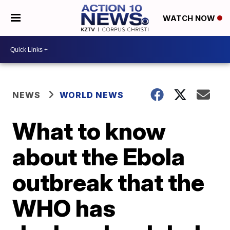
WATCH NOW
NEWS
WORLD NEWS
What to know
about the Ebola
outbreak that the
WHO has