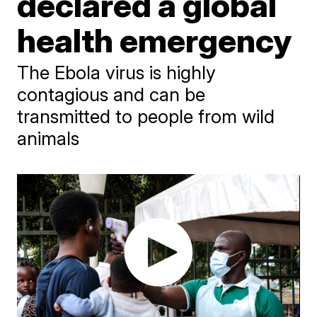
declared a global
health emergency
The Ebola virus is highly
contagious and can be
transmitted to people from wild
animals