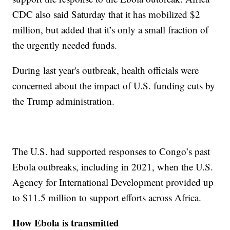
CDC also said Saturday that it has mobilized $2
million, but added that it’s only a small fraction of
the urgently needed funds.
During last year's outbreak, health officials were
concerned about the impact of U.S. funding cuts by
the Trump administration.
The U.S. had supported responses to Congo’s past
Ebola outbreaks, including in 2021, when the U.S.
Agency for International Development provided up
to $11.5 million to support efforts across Africa.
How Ebola is transmitted