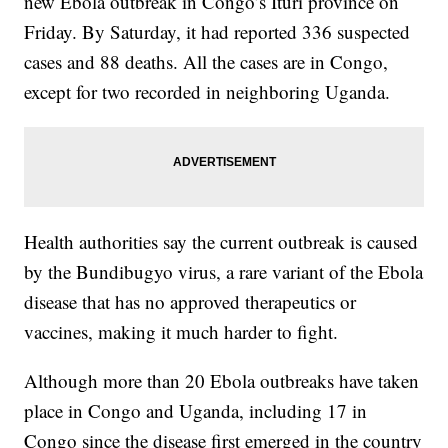
new Ebola outbreak in Congo’s Ituri province on
Friday. By Saturday, it had reported 336 suspected
cases and 88 deaths. All the cases are in Congo,
except for two recorded in neighboring Uganda.
Health authorities say the current outbreak is caused
by the Bundibugyo virus, a rare variant of the Ebola
disease that has no approved therapeutics or
vaccines, making it much harder to fight.
Although more than 20 Ebola outbreaks have taken
place in Congo and Uganda, including 17 in
Congo since the disease first emerged in the country