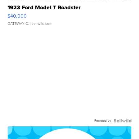
1923 Ford Model T Roadster
$40,000
GATEWAY C.
| sellwild.com
Powered by