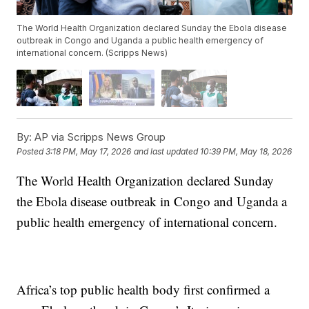
The World Health Organization declared Sunday the Ebola disease
outbreak in Congo and Uganda a public health emergency of
international concern. (Scripps News)
By:
AP via Scripps News Group
Posted
3:18 PM, May 17, 2026
and last updated
10:39 PM, May 18, 2026
The World Health Organization declared Sunday
the Ebola disease outbreak in Congo and Uganda a
public health emergency of international concern.
Africa’s top public health body first confirmed a