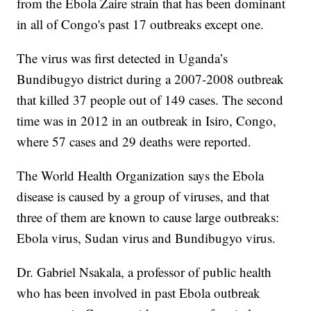
from the Ebola Zaire strain that has been dominant
in all of Congo's past 17 outbreaks except one.
The virus was first detected in Uganda’s
Bundibugyo district during a 2007-2008 outbreak
that killed 37 people out of 149 cases. The second
time was in 2012 in an outbreak in Isiro, Congo,
where 57 cases and 29 deaths were reported.
The World Health Organization says the Ebola
disease is caused by a group of viruses, and that
three of them are known to cause large outbreaks:
Ebola virus, Sudan virus and Bundibugyo virus.
Dr. Gabriel Nsakala, a professor of public health
who has been involved in past Ebola outbreak