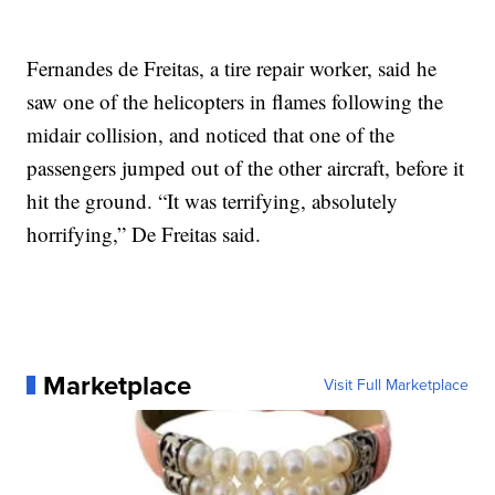
Fernandes de Freitas, a tire repair worker, said he
saw one of the helicopters in flames following the
midair collision, and noticed that one of the
passengers jumped out of the other aircraft, before it
hit the ground. “It was terrifying, absolutely
horrifying,” De Freitas said.
Marketplace
Visit Full Marketplace