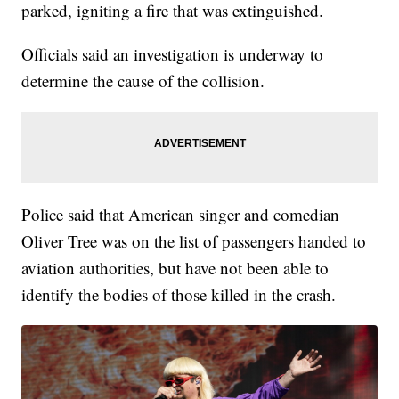
parked, igniting a fire that was extinguished.
Officials said an investigation is underway to
determine the cause of the collision.
Police said that American singer and comedian
Oliver Tree was on the list of passengers handed to
aviation authorities, but have not been able to
identify the bodies of those killed in the crash.