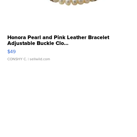
Honora Pearl and Pink Leather Bracelet
Adjustable Buckle Clo...
$49
CONSHY C.
| sellwild.com