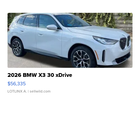
2026 BMW X3 30 xDrive
$56,335
LOTLINX A.
| sellwild.com