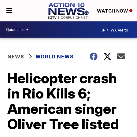
WATCH NOW
4
WX Alerts
NEWS
WORLD NEWS
Helicopter crash
in Rio Kills 6;
American singer
Oliver Tree listed