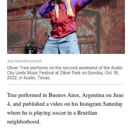
Amy Harris/Invision/AP
Oliver Tree performs on the second weekend of the Austin
City Limits Music Festival at Zilker Park on Sunday, Oct. 16,
2022, in Austin, Texas.
Tree performed in Buenos Aires, Argentina on June
4, and published a video on his Instagram Saturday
where he is playing soccer in a Brazilian
neighborhood.