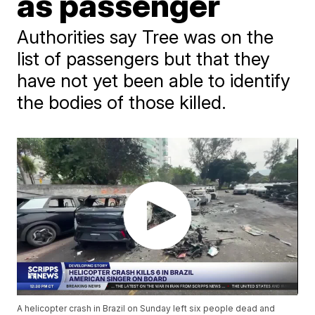
as passenger
Authorities say Tree was on the
list of passengers but that they
have not yet been able to identify
the bodies of those killed.
A helicopter crash in Brazil on Sunday left six people dead and