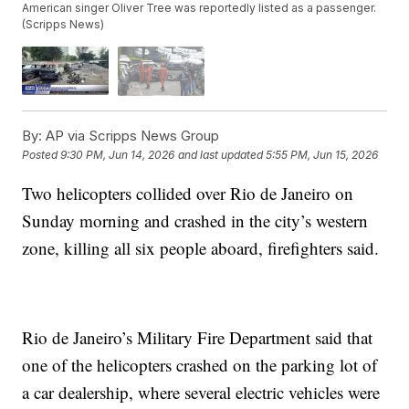
American singer Oliver Tree was reportedly listed as a passenger.
(Scripps News)
By:
AP via Scripps News Group
Posted
9:30 PM, Jun 14, 2026
and last updated
5:55 PM, Jun 15, 2026
Two helicopters collided over Rio de Janeiro on
Sunday morning and crashed in the city’s western
zone, killing all six people aboard, firefighters said.
Rio de Janeiro’s Military Fire Department said that
one of the helicopters crashed on the parking lot of
a car dealership, where several electric vehicles were