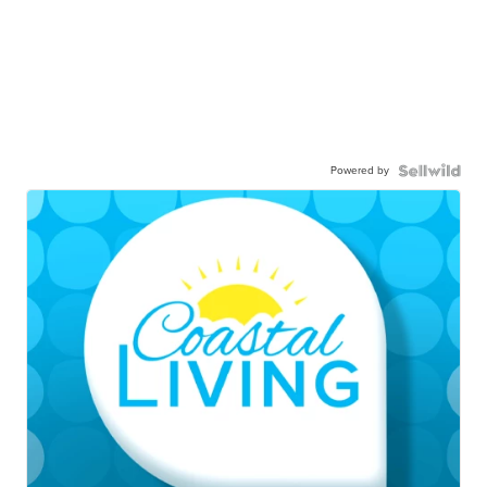
Powered by