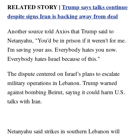
RELATED STORY |
Trump says talks continue
despite signs Iran is backing away from deal
Another source told Axios that Trump said to
Netanyahu, "You'd be in prison if it weren't for me.
I'm saving your ass. Everybody hates you now.
Everybody hates Israel because of this."
The dispute centered on Israel’s plans to escalate
military operations in Lebanon. Trump warned
against bombing Beirut, saying it could harm U.S.
talks with Iran.
Netanyahu said strikes in southern Lebanon will