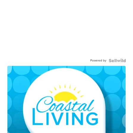
Powered by