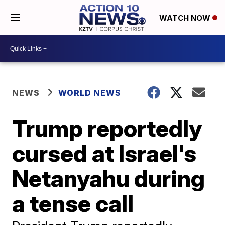
WATCH NOW
NEWS
WORLD NEWS
Trump reportedly
cursed at Israel's
Netanyahu during
a tense call