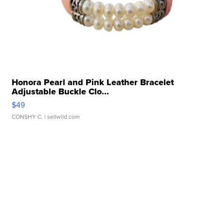
Honora Pearl and Pink Leather Bracelet
Adjustable Buckle Clo...
$49
CONSHY C.
| sellwild.com