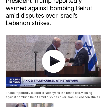
President Trump reportedly
warned against bombing Beirut
amid disputes over Israel’s
Lebanon strikes.
Trump reportedly cursed at Netanyahu in a tense call, warning
against bombing Beirut amid disputes over Israel’s Lebanon strikes.