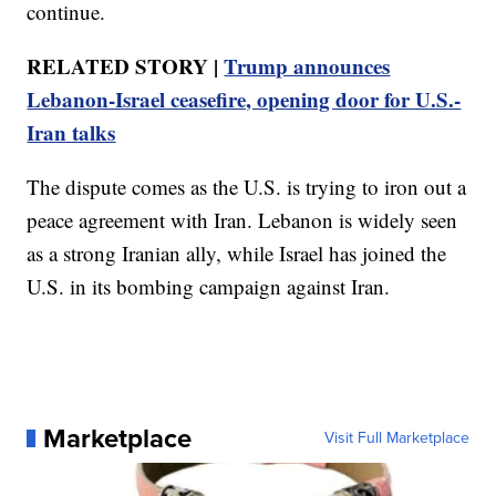
continue.
RELATED STORY |
Trump announces
Lebanon-Israel ceasefire, opening door for U.S.-
Iran talks
The dispute comes as the U.S. is trying to iron out a
peace agreement with Iran. Lebanon is widely seen
as a strong Iranian ally, while Israel has joined the
U.S. in its bombing campaign against Iran.
Marketplace
Visit Full Marketplace