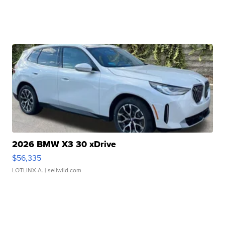
2026 BMW X3 30 xDrive
$56,335
LOTLINX A.
| sellwild.com