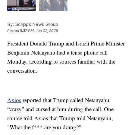
By:
Scripps News Group
Posted
5:37 PM, Jun 02, 2026
President Donald Trump and Israeli Prime Minister
Benjamin Netanyahu had a tense phone call
Monday, according to sources familiar with the
conversation.
Axios
reported that Trump called Netanyahu
“crazy” and cursed at him during the call. One
source told Axios that Trump told Netanyahu,
"What the f*** are you doing?"