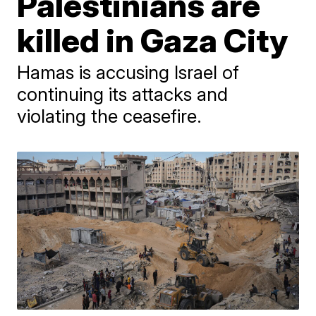
Palestinians are
killed in Gaza City
Hamas is accusing Israel of
continuing its attacks and
violating the ceasefire.