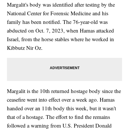
Margalit's body was identified after testing by the
National Center for Forensic Medicine and his
family has been notified. The 76-year-old was
abducted on Oct. 7, 2023, when Hamas attacked
Israel, from the horse stables where he worked in
Kibbutz Nir Oz.
Margalit is the 10th returned hostage body since the
ceasefire went into effect over a week ago. Hamas
handed over an 11th body this week, but it wasn't
that of a hostage. The effort to find the remains
followed a warning from U.S. President Donald