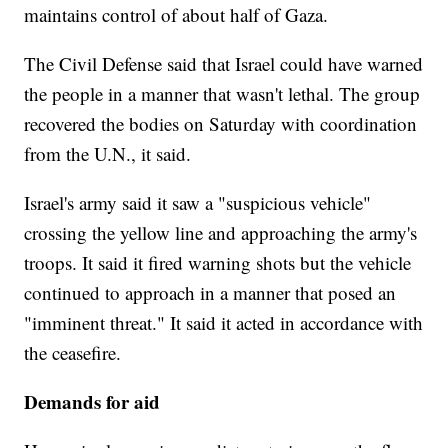
maintains control of about half of Gaza.
The Civil Defense said that Israel could have warned
the people in a manner that wasn't lethal. The group
recovered the bodies on Saturday with coordination
from the U.N., it said.
Israel's army said it saw a "suspicious vehicle"
crossing the yellow line and approaching the army's
troops. It said it fired warning shots but the vehicle
continued to approach in a manner that posed an
"imminent threat." It said it acted in accordance with
the ceasefire.
Demands for aid