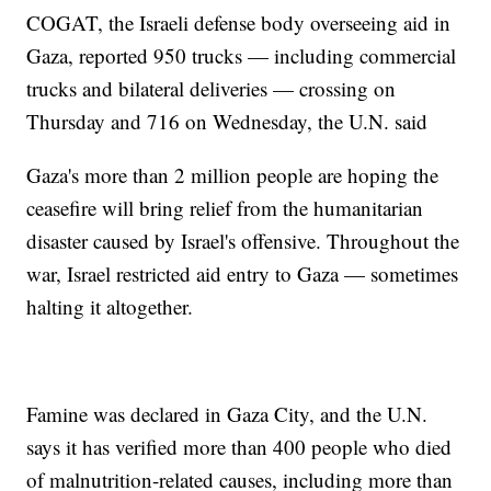
COGAT, the Israeli defense body overseeing aid in
Gaza, reported 950 trucks — including commercial
trucks and bilateral deliveries — crossing on
Thursday and 716 on Wednesday, the U.N. said
Gaza's more than 2 million people are hoping the
ceasefire will bring relief from the humanitarian
disaster caused by Israel's offensive. Throughout the
war, Israel restricted aid entry to Gaza — sometimes
halting it altogether.
Famine was declared in Gaza City, and the U.N.
says it has verified more than 400 people who died
of malnutrition-related causes, including more than