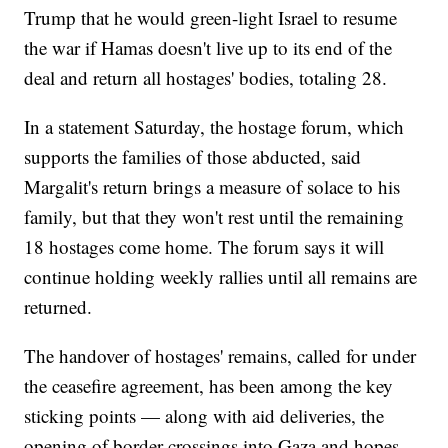
Trump that he would green-light Israel to resume
the war if Hamas doesn't live up to its end of the
deal and return all hostages' bodies, totaling 28.
In a statement Saturday, the hostage forum, which
supports the families of those abducted, said
Margalit's return brings a measure of solace to his
family, but that they won't rest until the remaining
18 hostages come home. The forum says it will
continue holding weekly rallies until all remains are
returned.
The handover of hostages' remains, called for under
the ceasefire agreement, has been among the key
sticking points — along with aid deliveries, the
opening of border crossings into Gaza and hopes