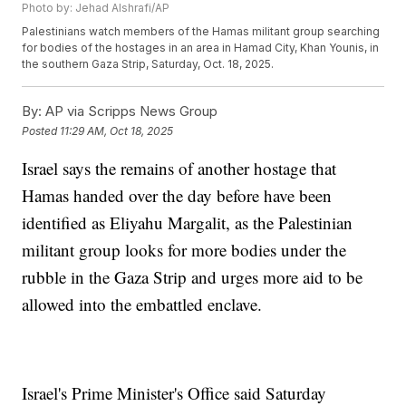
Photo by: Jehad Alshrafi/AP
Palestinians watch members of the Hamas militant group searching
for bodies of the hostages in an area in Hamad City, Khan Younis, in
the southern Gaza Strip, Saturday, Oct. 18, 2025.
By:
AP via Scripps News Group
Posted
11:29 AM, Oct 18, 2025
Israel says the remains of another hostage that
Hamas handed over the day before have been
identified as Eliyahu Margalit, as the Palestinian
militant group looks for more bodies under the
rubble in the Gaza Strip and urges more aid to be
allowed into the embattled enclave.
Israel's Prime Minister's Office said Saturday