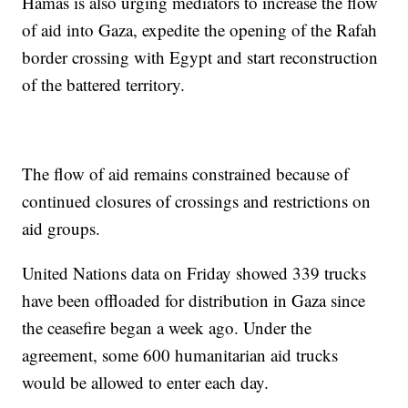
Hamas is also urging mediators to increase the flow
of aid into Gaza, expedite the opening of the Rafah
border crossing with Egypt and start reconstruction
of the battered territory.
The flow of aid remains constrained because of
continued closures of crossings and restrictions on
aid groups.
United Nations data on Friday showed 339 trucks
have been offloaded for distribution in Gaza since
the ceasefire began a week ago. Under the
agreement, some 600 humanitarian aid trucks
would be allowed to enter each day.