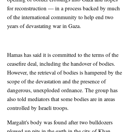
for reconstruction — in a process backed by much
of the international community to help end two
years of devastating war in Gaza.
Hamas has said it is committed to the terms of the
ceasefire deal, including the handover of bodies.
However, the retrieval of bodies is hampered by the
scope of the devastation and the presence of
dangerous, unexploded ordnance. The group has
also told mediators that some bodies are in areas
controlled by Israeli troops.
Margalit's body was found after two bulldozers
plowed up pits in the earth in the city of Khan