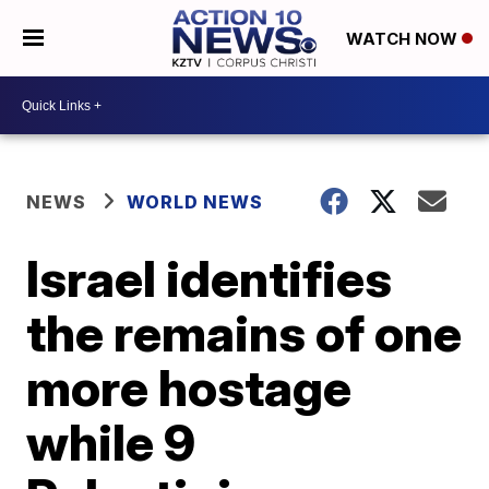
WATCH NOW
NEWS
WORLD NEWS
Israel identifies
the remains of one
more hostage
while 9