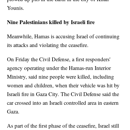
Younis.
Nine Palestinians killed by Israeli fire
Meanwhile, Hamas is accusing Israel of continuing
its attacks and violating the ceasefire.
On Friday the Civil Defense, a first responders'
agency operating under the Hamas-run Interior
Ministry, said nine people were killed, including
women and children, when their vehicle was hit by
Israeli fire in Gaza City. The Civil Defense said the
car crossed into an Israeli controlled area in eastern
Gaza.
As part of the first phase of the ceasefire, Israel still