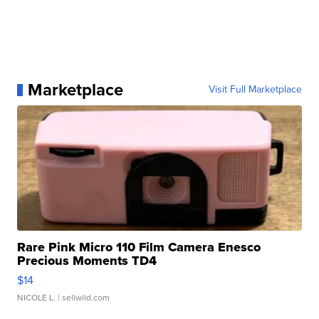
Marketplace
Visit Full Marketplace
Rare Pink Micro 110 Film Camera Enesco
Precious Moments TD4
$14
NICOLE L.
| sellwild.com