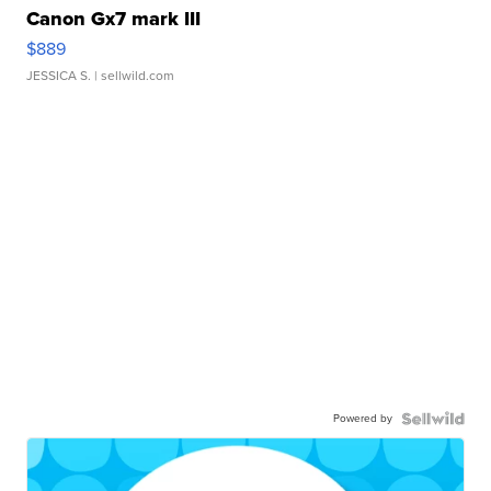
Canon Gx7 mark III
$889
JESSICA S.
| sellwild.com
Powered by