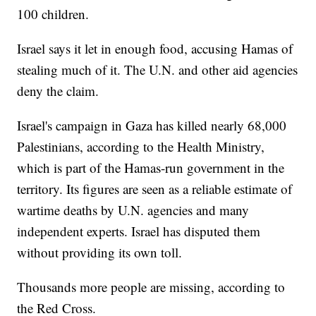
100 children.
Israel says it let in enough food, accusing Hamas of
stealing much of it. The U.N. and other aid agencies
deny the claim.
Israel's campaign in Gaza has killed nearly 68,000
Palestinians, according to the Health Ministry,
which is part of the Hamas-run government in the
territory. Its figures are seen as a reliable estimate of
wartime deaths by U.N. agencies and many
independent experts. Israel has disputed them
without providing its own toll.
Thousands more people are missing, according to
the Red Cross.