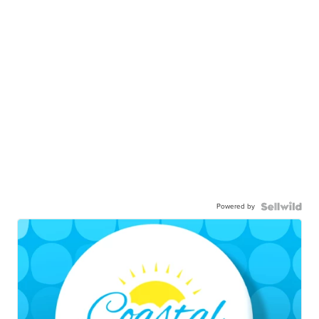
Powered by