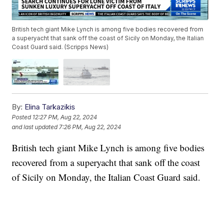
British tech giant Mike Lynch is among five bodies recovered from
a superyacht that sank off the coast of Sicily on Monday, the Italian
Coast Guard said. (Scripps News)
By:
Elina Tarkazikis
Posted
12:27 PM, Aug 22, 2024
and last updated
7:26 PM, Aug 22, 2024
British tech giant Mike Lynch is among five bodies
recovered from a superyacht that sank off the coast
of Sicily on Monday, the Italian Coast Guard said.