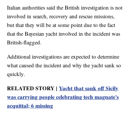
Italian authorities said the British investigation is not
involved in search, recovery and rescue missions,
but that they will be at some point due to the fact
that the Bayesian yacht involved in the incident was
British-flagged.
Additional investigations are expected to determine
what caused the incident and why the yacht sank so
quickly.
RELATED STORY |
Yacht that sank off Sicily
was carrying people celebrating tech magnate's
acquittal; 6 missing