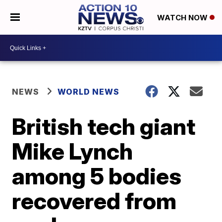
WATCH NOW
NEWS
WORLD NEWS
British tech giant
Mike Lynch
among 5 bodies
recovered from