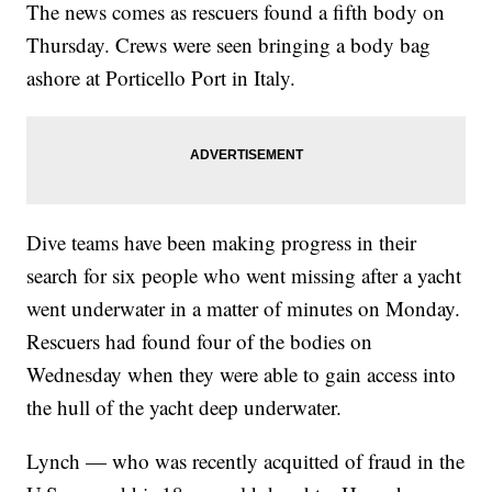
The news comes as rescuers found a fifth body on
Thursday. Crews were seen bringing a body bag
ashore at Porticello Port in Italy.
Dive teams have been making progress in their
search for six people who went missing after a yacht
went underwater in a matter of minutes on Monday.
Rescuers had found four of the bodies on
Wednesday when they were able to gain access into
the hull of the yacht deep underwater.
Lynch — who was recently acquitted of fraud in the