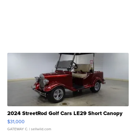
2024 StreetRod Golf Cars LE29 Short Canopy
$31,000
GATEWAY C.
| sellwild.com