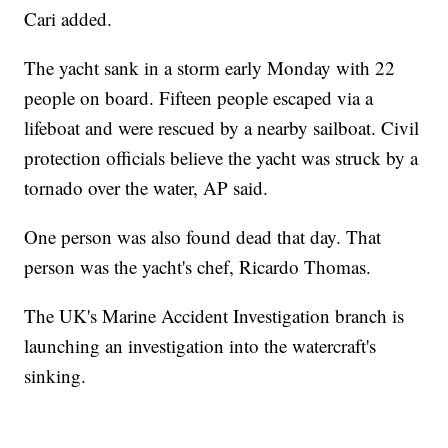
Cari added.
The yacht sank in a storm early Monday with 22
people on board. Fifteen people escaped via a
lifeboat and were rescued by a nearby sailboat. Civil
protection officials believe the yacht was struck by a
tornado over the water, AP said.
One person was also found dead that day. That
person was the yacht's chef, Ricardo Thomas.
The UK's Marine Accident Investigation branch is
launching an investigation into the watercraft's
sinking.