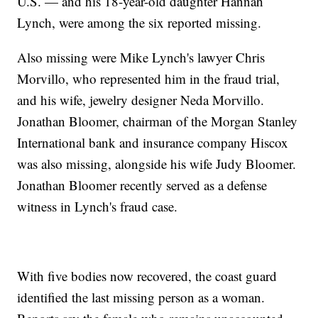
U.S. — and his 18-year-old daughter Hannah
Lynch, were among the six reported missing.
Also missing were Mike Lynch's lawyer Chris
Morvillo, who represented him in the fraud trial,
and his wife, jewelry designer Neda Morvillo.
Jonathan Bloomer, chairman of the Morgan Stanley
International bank and insurance company Hiscox
was also missing, alongside his wife Judy Bloomer.
Jonathan Bloomer recently served as a defense
witness in Lynch's fraud case.
With five bodies now recovered, the coast guard
identified the last missing person as a woman.