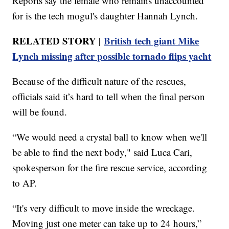
Reports say the female who remains unaccounted
for is the tech mogul's daughter Hannah Lynch.
RELATED STORY |
British tech giant Mike
Lynch missing after possible tornado flips yacht
Because of the difficult nature of the rescues,
officials said it’s hard to tell when the final person
will be found.
“We would need a crystal ball to know when we'll
be able to find the next body," said Luca Cari,
spokesperson for the fire rescue service, according
to AP.
“It's very difficult to move inside the wreckage.
Moving just one meter can take up to 24 hours,”