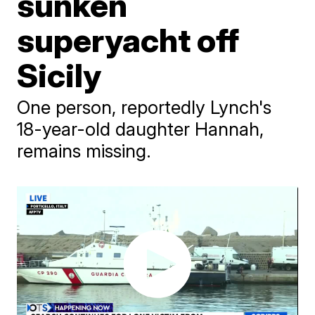
sunken
superyacht off
Sicily
One person, reportedly Lynch's
18-year-old daughter Hannah,
remains missing.