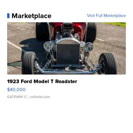
Marketplace
Visit Full Marketplace
1923 Ford Model T Roadster
$40,000
GATEWAY C.
| sellwild.com