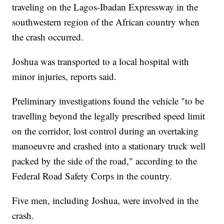
traveling on the Lagos-Ibadan Expressway in the
southwestern region of the African country when
the crash occurred.
Joshua was transported to a local hospital with
minor injuries, reports said.
Preliminary investigations found the vehicle "to be
travelling beyond the legally prescribed speed limit
on the corridor, lost control during an overtaking
manoeuvre and crashed into a stationary truck well
packed by the side of the road," according to the
Federal Road Safety Corps in the country.
Five men, including Joshua, were involved in the
crash.