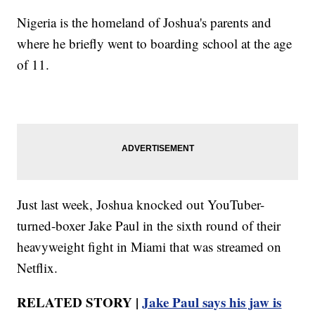
Nigeria is the homeland of Joshua's parents and
where he briefly went to boarding school at the age
of 11.
Just last week, Joshua knocked out YouTuber-
turned-boxer Jake Paul in the sixth round of their
heavyweight fight in Miami that was streamed on
Netflix.
RELATED STORY |
Jake Paul says his jaw is