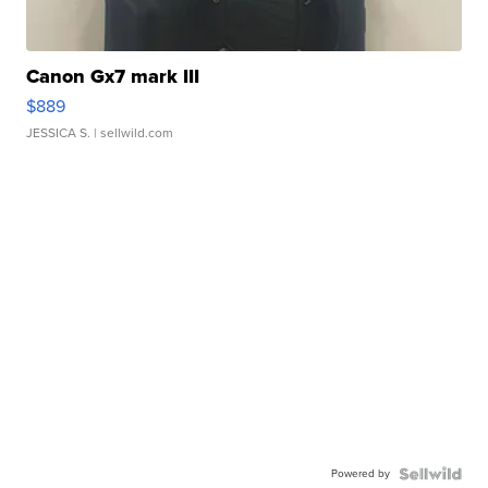
Canon Gx7 mark III
$889
JESSICA S.
| sellwild.com
Powered by