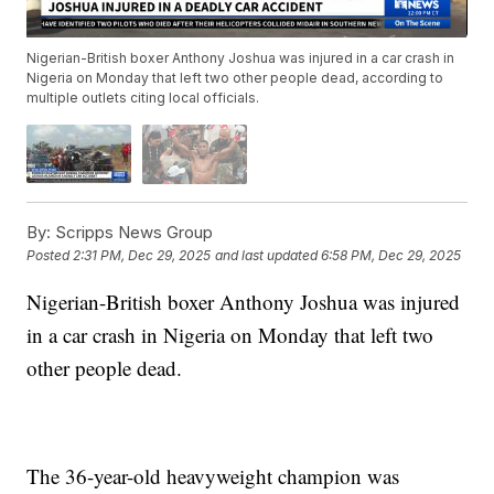
Nigerian-British boxer Anthony Joshua was injured in a car crash in
Nigeria on Monday that left two other people dead, according to
multiple outlets citing local officials.
By:
Scripps News Group
Posted
2:31 PM, Dec 29, 2025
and last updated
6:58 PM, Dec 29, 2025
Nigerian-British boxer Anthony Joshua was injured
in a car crash in Nigeria on Monday that left two
other people dead.
The 36-year-old heavyweight champion was