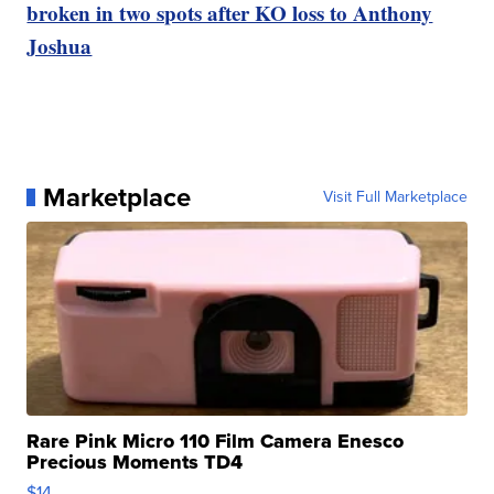
broken in two spots after KO loss to Anthony
Joshua
Marketplace
Visit Full Marketplace
Rare Pink Micro 110 Film Camera Enesco
Precious Moments TD4
$14