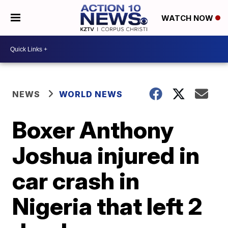
WATCH NOW
NEWS
WORLD NEWS
Boxer Anthony
Joshua injured in
car crash in
Nigeria that left 2