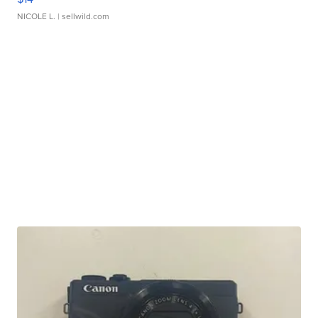
NICOLE L.
| sellwild.com