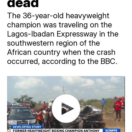
dead
The 36-year-old heavyweight
champion was traveling on the
Lagos-Ibadan Expressway in the
southwestern region of the
African country when the crash
occurred, according to the BBC.