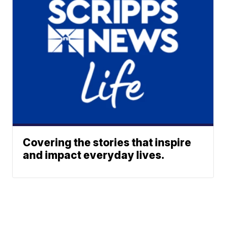
Covering the stories that inspire
and impact everyday lives.