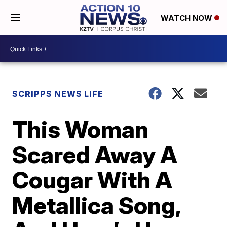
WATCH NOW
SCRIPPS NEWS LIFE
This Woman
Scared Away A
Cougar With A
Metallica Song,