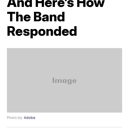
And Here’s How
The Band
Responded
Photo by:
Adobe