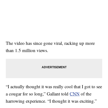
The video has since gone viral, racking up more
than 1.5 million views.
“I actually thought it was really cool that I got to see
a cougar for so long,” Gallant told
CNN
of the
harrowing experience. “I thought it was exciting.”