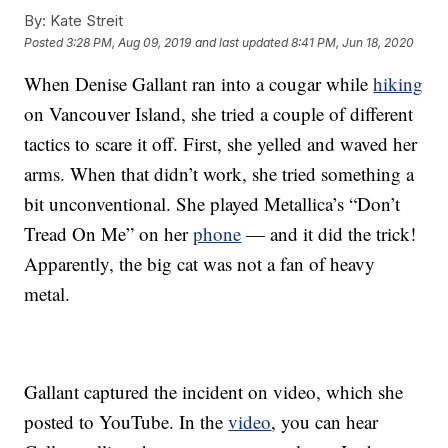
By:
Kate Streit
Posted
3:28 PM, Aug 09, 2019
and last updated
8:41 PM, Jun 18, 2020
When Denise Gallant ran into a cougar while
hiking
on Vancouver Island, she tried a couple of different
tactics to scare it off. First, she yelled and waved her
arms. When that didn’t work, she tried something a
bit unconventional. She played Metallica’s “Don’t
Tread On Me” on her
phone
— and it did the trick!
Apparently, the big cat was not a fan of heavy
metal.
Gallant captured the incident on video, which she
posted to YouTube. In the
video
, you can hear