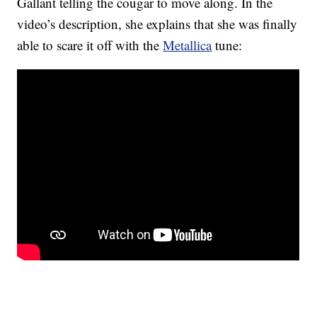
Gallant telling the cougar to move along. In the
video’s description, she explains that she was finally
able to scare it off with the
Metallica
tune: