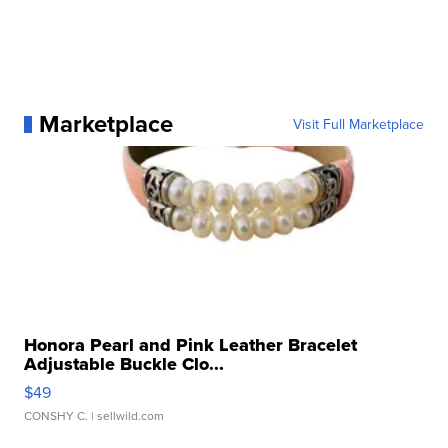
Marketplace
Visit Full Marketplace
Honora Pearl and Pink Leather Bracelet
Adjustable Buckle Clo...
$49
CONSHY C.
| sellwild.com