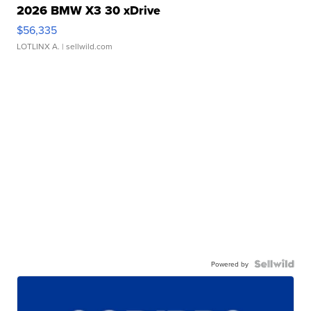
2026 BMW X3 30 xDrive
$56,335
LOTLINX A.
| sellwild.com
Powered by