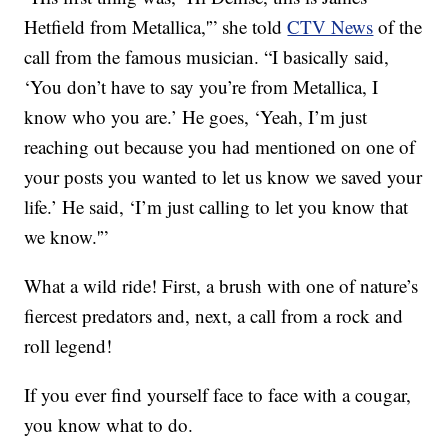
Hetfield from Metallica,'” she told
CTV News
of the
call from the famous musician. “I basically said,
‘You don’t have to say you’re from Metallica, I
know who you are.’ He goes, ‘Yeah, I’m just
reaching out because you had mentioned on one of
your posts you wanted to let us know we saved your
life.’ He said, ‘I’m just calling to let you know that
we know.'”
What a wild ride! First, a brush with one of nature’s
fiercest predators and, next, a call from a rock and
roll legend!
If you ever find yourself face to face with a cougar,
you know what to do.