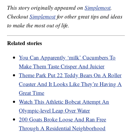
This story originally appeared on
Simplemost
.
Checkout
Simplemost
for other great tips and ideas
to make the most out of life.
Related stories
You Can Apparently ‘milk’ Cucumbers To
Make Them Taste Crisper And Juicier
Theme Park Put 22 Teddy Bears On A Roller
Coaster And It Looks Like They’re Having A
Great Time
Watch This Athletic Bobcat Attempt An
Olympic-level Leap Over Water
200 Goats Broke Loose And Ran Free
Through A Residential Neighborhood