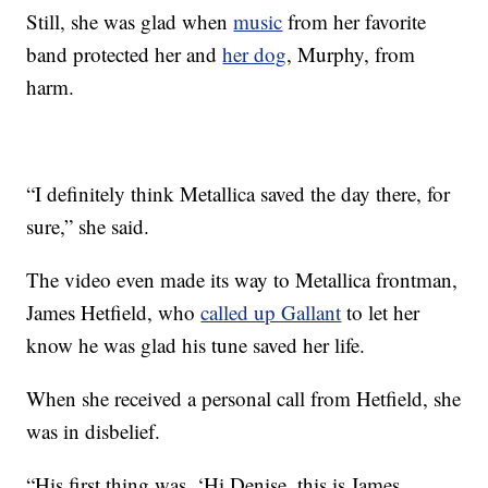
Still, she was glad when
music
from her favorite
band protected her and
her dog
, Murphy, from
harm.
“I definitely think Metallica saved the day there, for
sure,” she said.
The video even made its way to Metallica frontman,
James Hetfield, who
called up Gallant
to let her
know he was glad his tune saved her life.
When she received a personal call from Hetfield, she
was in disbelief.
“His first thing was, ‘Hi Denise, this is James