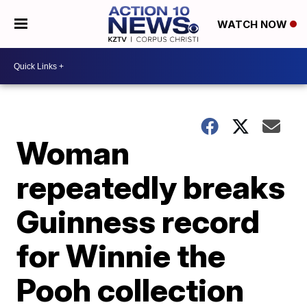
WATCH NOW
Woman
repeatedly breaks
Guinness record
for Winnie the
Pooh collection