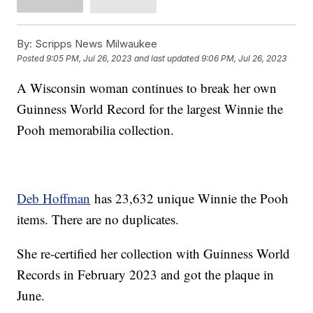
By:
Scripps News Milwaukee
Posted
9:05 PM, Jul 26, 2023
and last updated
9:06 PM, Jul 26, 2023
A Wisconsin woman continues to break her own
Guinness World Record for the largest Winnie the
Pooh memorabilia collection.
Deb Hoffman
has 23,632 unique Winnie the Pooh
items. There are no duplicates.
She re-certified her collection with Guinness World
Records in February 2023 and got the plaque in
June.