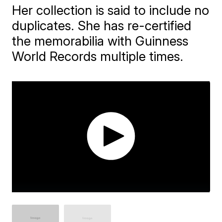
Her collection is said to include no
duplicates. She has re-certified
the memorabilia with Guinness
World Records multiple times.