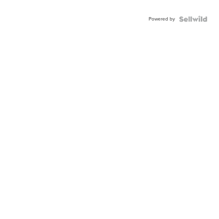
Powered by