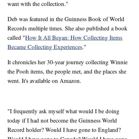
want with the collection."
Deb was featured in the Guinness Book of World
Records multiple times. She also published a book
called "
How It All Began: How Collecting Items
Became Collecting Experiences
."
It chronicles her 30-year journey collecting Winnie
the Pooh items, the people met, and the places she
went. It's available on Amazon.
"I frequently ask myself what would I be doing
today if I had not become the Guinness World
Record holder? Would I have gone to England?
Would I have gone to Canada? Would I have gone