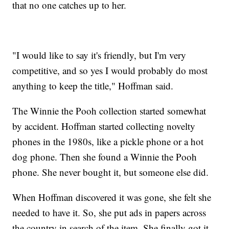
that no one catches up to her.
"I would like to say it's friendly, but I'm very
competitive, and so yes I would probably do most
anything to keep the title," Hoffman said.
The Winnie the Pooh collection started somewhat
by accident. Hoffman started collecting novelty
phones in the 1980s, like a pickle phone or a hot
dog phone. Then she found a Winnie the Pooh
phone. She never bought it, but someone else did.
When Hoffman discovered it was gone, she felt she
needed to have it. So, she put ads in papers across
the country in search of the item. She finally got it,