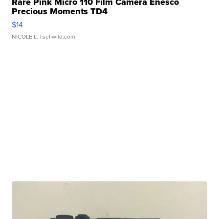
Rare Pink Micro 110 Film Camera Enesco
Precious Moments TD4
$14
NICOLE L.
| sellwild.com