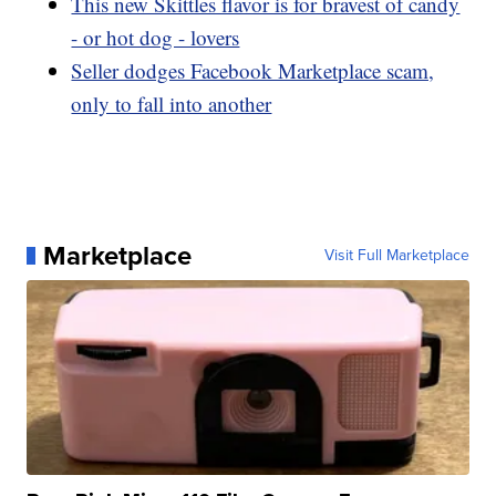
This new Skittles flavor is for bravest of candy
- or hot dog - lovers
Seller dodges Facebook Marketplace scam,
only to fall into another
Marketplace
Visit Full Marketplace