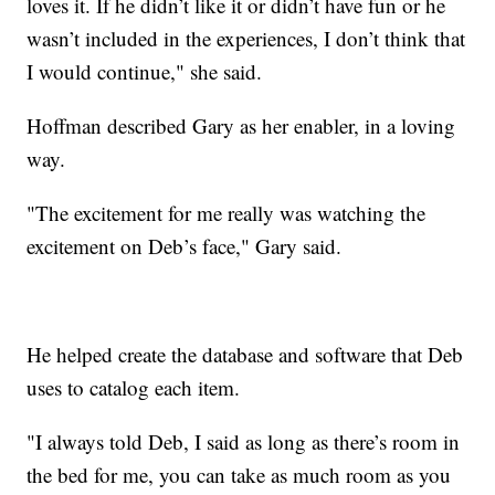
loves it. If he didn’t like it or didn’t have fun or he
wasn’t included in the experiences, I don’t think that
I would continue," she said.
Hoffman described Gary as her enabler, in a loving
way.
"The excitement for me really was watching the
excitement on Deb’s face," Gary said.
He helped create the database and software that Deb
uses to catalog each item.
"I always told Deb, I said as long as there’s room in
the bed for me, you can take as much room as you