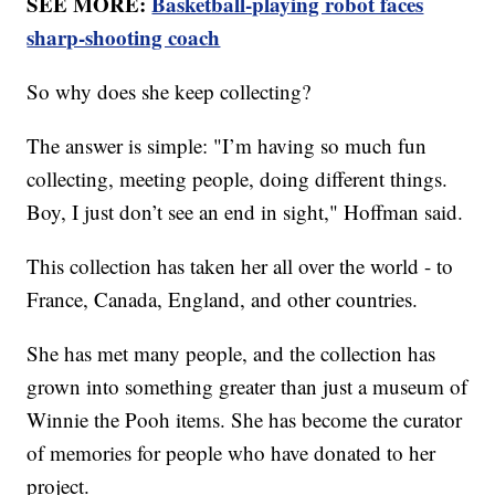
SEE MORE:
Basketball-playing robot faces
sharp-shooting coach
So why does she keep collecting?
The answer is simple: "I’m having so much fun
collecting, meeting people, doing different things.
Boy, I just don’t see an end in sight," Hoffman said.
This collection has taken her all over the world - to
France, Canada, England, and other countries.
She has met many people, and the collection has
grown into something greater than just a museum of
Winnie the Pooh items. She has become the curator
of memories for people who have donated to her
project.