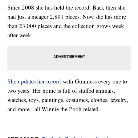
Since 2008 she has held the record. Back then she
had just a meager 2,891 pieces. Now she has more
than 23,000 pieces and the collection grows week
after week.
She updates her record
with Guinness every one to
two years. Her home is full of stuffed animals,
watches, toys, paintings, costumes, clothes, jewelry,
and more - all Winnie the Pooh related.