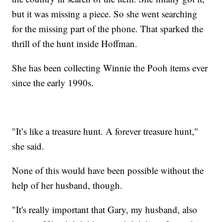
but it was missing a piece. So she went searching
for the missing part of the phone. That sparked the
thrill of the hunt inside Hoffman.
She has been collecting Winnie the Pooh items ever
since the early 1990s.
"It’s like a treasure hunt. A forever treasure hunt,"
she said.
None of this would have been possible without the
help of her husband, though.
"It's really important that Gary, my husband, also