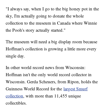
"I always say, when I go to the big honey pot in the
sky, I'm actually going to donate the whole
collection to the museum in Canada where Winnie
the Pooh's story actually started."
The museum will need a big display room because
Hoffman's collection is growing a little more every
single day.
In other world record news from Wisconsin:
Hoffman isn't the only world record collector in
Wisconsin. Gerda Scheuers, from Ripon, holds the
Guinness World Record for the
largest Smurf
collection
, with more than 11,455 unique
collectibles.