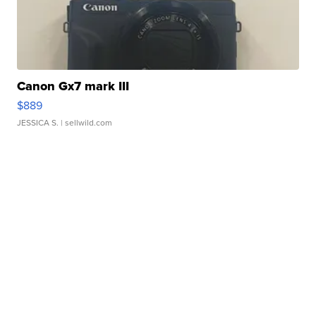
Canon Gx7 mark III
$889
JESSICA S.
| sellwild.com