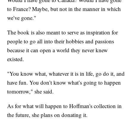
to France? Maybe, but not in the manner in which
we’ve gone."
The book is also meant to serve as inspiration for
people to go all into their hobbies and passions
because it can open a world they never knew
existed.
"You know what, whatever it is in life, go do it, and
have fun. You don’t know what’s going to happen
tomorrow," she said.
As for what will happen to Hoffman's collection in
the future, she plans on donating it.