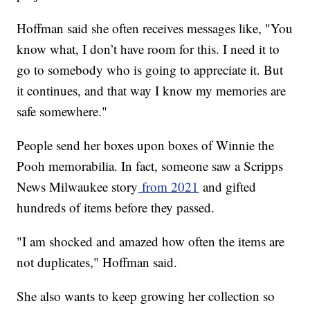
Hoffman said she often receives messages like, "You
know what, I don’t have room for this. I need it to
go to somebody who is going to appreciate it. But
it continues, and that way I know my memories are
safe somewhere."
People send her boxes upon boxes of Winnie the
Pooh memorabilia. In fact, someone saw a Scripps
News Milwaukee story
from 2021
and gifted
hundreds of items before they passed.
"I am shocked and amazed how often the items are
not duplicates," Hoffman said.
She also wants to keep growing her collection so