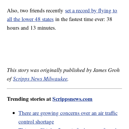
Also, two friends recently
set a record by flying to
all the lower 48 states
in the fastest time ever: 38
hours and 13 minutes.
This story was originally published by James Groh
of
Scripps News Milwaukee
.
Trending stories at
Scrippsnews.com
There are growing concerns over an air traffic
control shortage