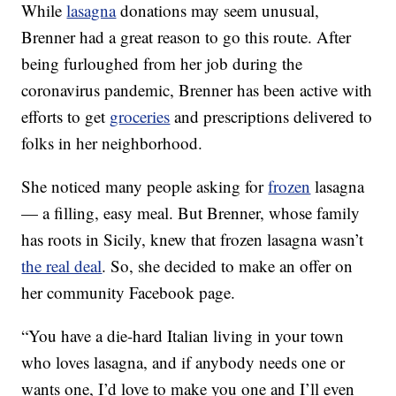
While
lasagna
donations may seem unusual,
Brenner had a great reason to go this route. After
being furloughed from her job during the
coronavirus pandemic, Brenner has been active with
efforts to get
groceries
and prescriptions delivered to
folks in her neighborhood.
She noticed many people asking for
frozen
lasagna
— a filling, easy meal. But Brenner, whose family
has roots in Sicily, knew that frozen lasagna wasn’t
the real deal
. So, she decided to make an offer on
her community Facebook page.
“You have a die-hard Italian living in your town
who loves lasagna, and if anybody needs one or
wants one, I’d love to make you one and I’ll even