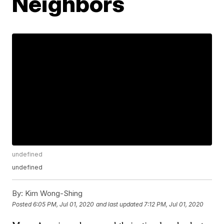
Neighbors
undefined
undefined
By:
Kim Wong-Shing
Posted
6:05 PM, Jul 01, 2020
and last updated
7:12 PM, Jul 01, 2020