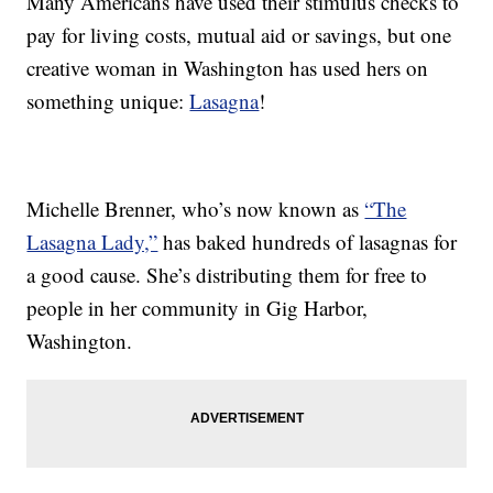
Many Americans have used their stimulus checks to
pay for living costs, mutual aid or savings, but one
creative woman in Washington has used hers on
something unique:
Lasagna
!
Michelle Brenner, who’s now known as
“The
Lasagna Lady,”
has baked hundreds of lasagnas for
a good cause. She’s distributing them for free to
people in her community in Gig Harbor,
Washington.