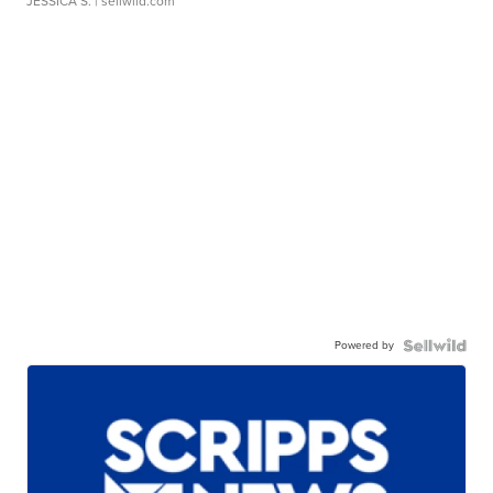
JESSICA S.
| sellwild.com
Powered by