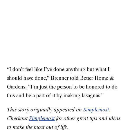
“I don’t feel like I’ve done anything but what I
should have done,” Brenner told Better Home &
Gardens. “I’m just the person to be honored to do
this and be a part of it by making lasagnas.”
This story originally appeared on
Simplemost
.
Checkout
Simplemost
for other great tips and ideas
to make the most out of life.