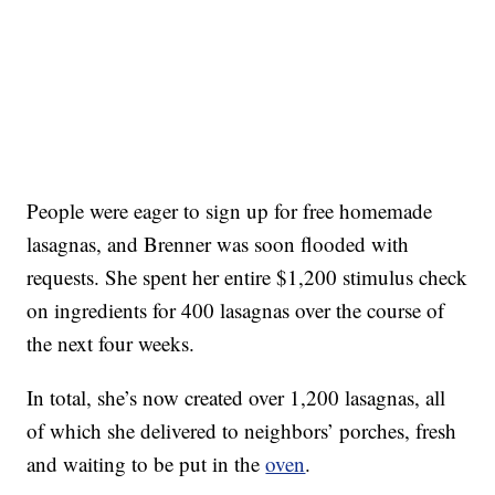
People were eager to sign up for free homemade
lasagnas, and Brenner was soon flooded with
requests. She spent her entire $1,200 stimulus check
on ingredients for 400 lasagnas over the course of
the next four weeks.
In total, she’s now created over 1,200 lasagnas, all
of which she delivered to neighbors’ porches, fresh
and waiting to be put in the
oven
.