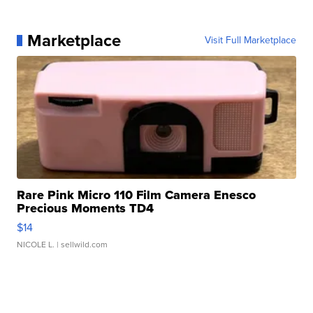
Marketplace
Visit Full Marketplace
Rare Pink Micro 110 Film Camera Enesco
Precious Moments TD4
$14
NICOLE L.
| sellwild.com