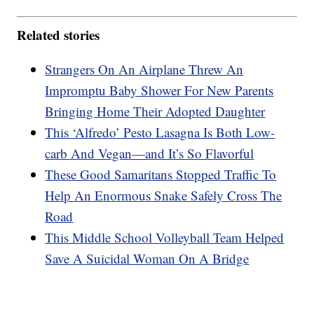
Related stories
Strangers On An Airplane Threw An
Impromptu Baby Shower For New Parents
Bringing Home Their Adopted Daughter
This ‘Alfredo’ Pesto Lasagna Is Both Low-
carb And Vegan—and It’s So Flavorful
These Good Samaritans Stopped Traffic To
Help An Enormous Snake Safely Cross The
Road
This Middle School Volleyball Team Helped
Save A Suicidal Woman On A Bridge