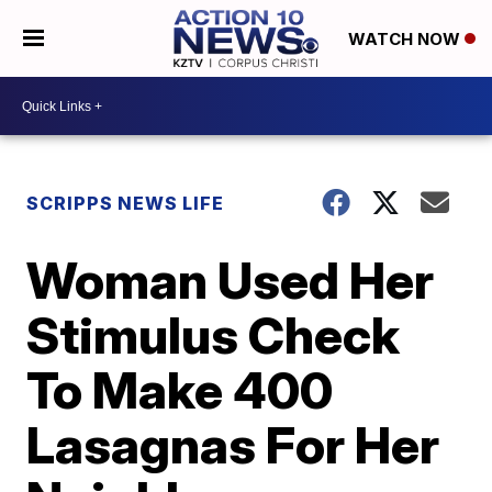
WATCH NOW
SCRIPPS NEWS LIFE
Woman Used Her
Stimulus Check
To Make 400
Lasagnas For Her