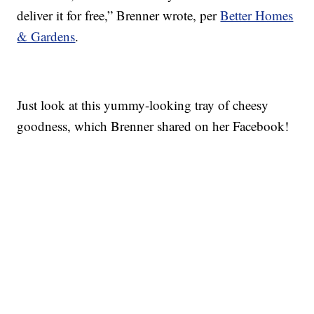
deliver it for free,” Brenner wrote, per
Better Homes
& Gardens
.
Just look at this yummy-looking tray of cheesy
goodness, which Brenner shared on her Facebook!