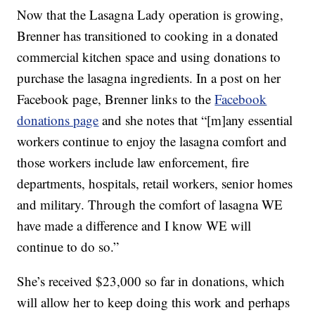
Now that the Lasagna Lady operation is growing,
Brenner has transitioned to cooking in a donated
commercial kitchen space and using donations to
purchase the lasagna ingredients. In a post on her
Facebook page, Brenner links to the
Facebook
donations page
and she notes that “[m]any essential
workers continue to enjoy the lasagna comfort and
those workers include law enforcement, fire
departments, hospitals, retail workers, senior homes
and military. Through the comfort of lasagna WE
have made a difference and I know WE will
continue to do so.”
She’s received $23,000 so far in donations, which
will allow her to keep doing this work and perhaps