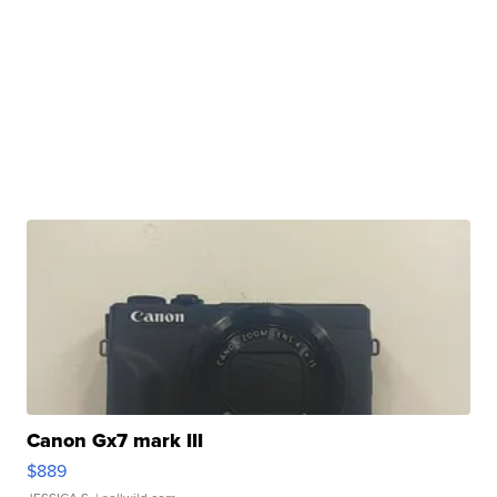
Canon Gx7 mark III
$889