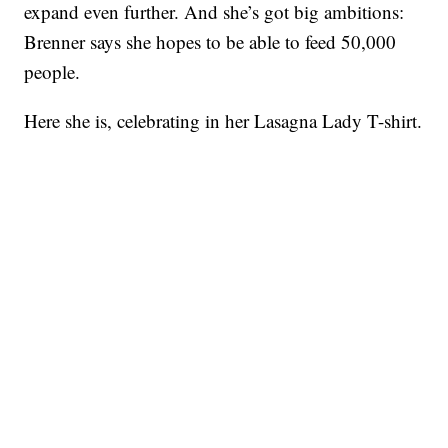
expand even further. And she’s got big ambitions:
Brenner says she hopes to be able to feed 50,000
people.
Here she is, celebrating in her Lasagna Lady T-shirt.