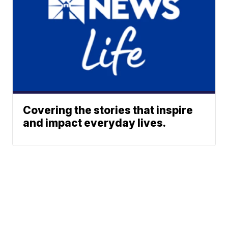
Covering the stories that inspire
and impact everyday lives.