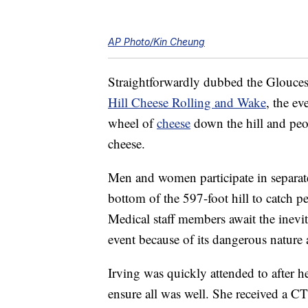
AP Photo/Kin Cheung
Straightforwardly dubbed the Gloucest
Hill Cheese Rolling and Wake
, the ev
wheel of
cheese
down the hill and peop
cheese.
Men and women participate in separat
bottom of the 597-foot hill to catch pe
Medical staff members await the inevi
event because of its dangerous nature 
Irving was quickly attended to after her
ensure all was well. She received a C