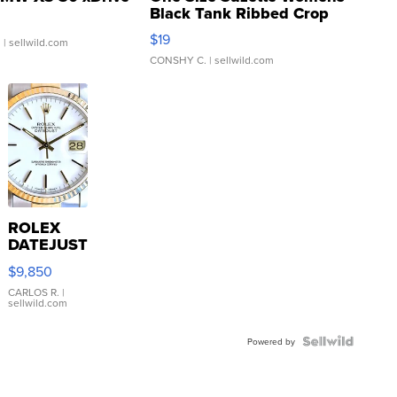
Black Tank Ribbed Crop
Asymmetrical ...
$19
.
| sellwild.com
CONSHY C.
| sellwild.com
ROLEX
DATEJUST
16233
$9,850
WHITE
DIAL
CARLOS R.
|
sellwild.com
FLUTED
BEZEL
TWO-
Powered by
TONE
JUBILE...