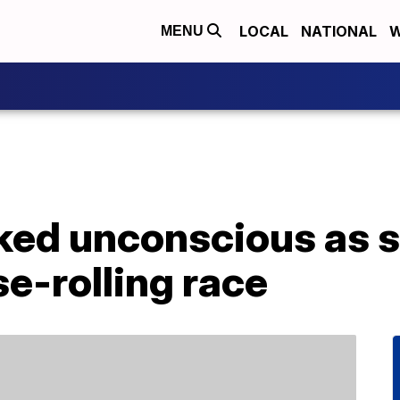
LOCAL
NATIONAL
W
MENU
ed unconscious as s
e-rolling race