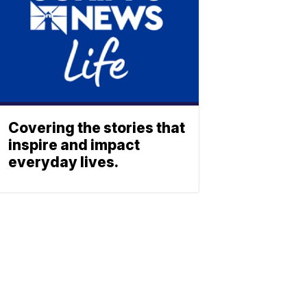
Covering the stories that
inspire and impact
everyday lives.