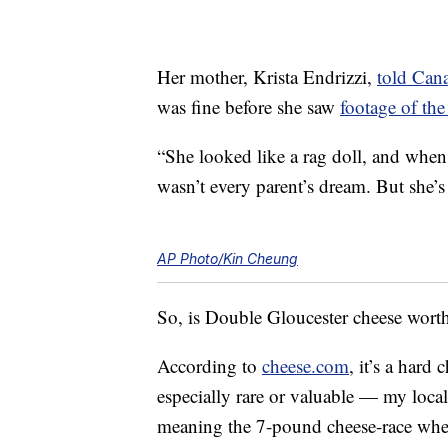
Her mother, Krista Endrizzi,
told Can
was fine before she saw
footage of the 
“She looked like a rag doll, and when
wasn’t every parent’s dream. But she’s 
AP Photo/Kin Cheung
So, is Double Gloucester cheese worth a
According to
cheese.com
, it’s a hard
especially rare or valuable — my loca
meaning the 7-pound cheese-race whee