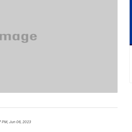
7 PM, Jun 06, 2023