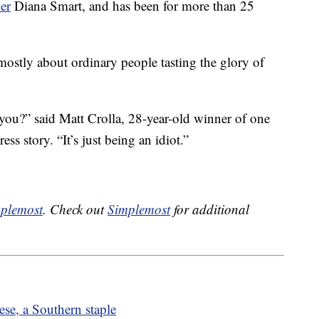
er
Diana Smart, and has been for more than 25
mostly about ordinary people tasting the glory of
n you?” said Matt Crolla, 28-year-old winner of one
ess story. “It’s just being an idiot.”
plemost
. Check out
Simplemost
for additional
se, a Southern staple