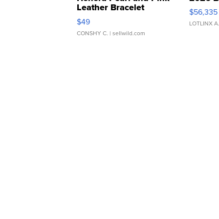
Leather Bracelet
$56,335
Adjustable Buckle Clo...
$49
LOTLINX A
CONSHY C.
| sellwild.com