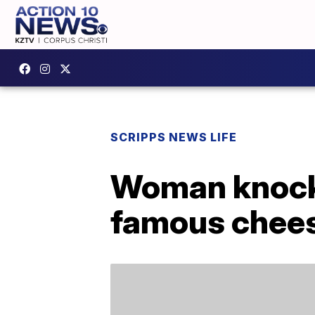
SCRIPPS NEWS LIFE
Woman knock
famous chees