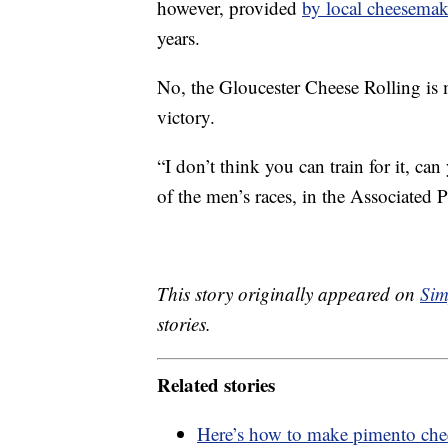
however, provided
by local cheesemak
years.
No, the Gloucester Cheese Rolling is 
victory.
“I don’t think you can train for it, ca
of the men’s races, in the Associated Pr
This story originally appeared on
Sim
stories.
Related stories
Here’s how to make pimento chee