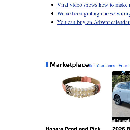
Viral video shows how to make m
We’ve been grating cheese wrong
You can buy an Advent calendar 
Marketplace
Sell Your Items - Free t
Honora Pearl and Pink
2026 B