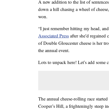
A new addition to the list of sentenc
down a hill chasing a wheel of cheese
won.
“I just remember hitting my head, and
Associated Press
after she’d regained 
of Double Gloucester cheese is her tr
the annual event.
Lots to unpack here! Let’s add some c
The annual cheese-rolling race started
Cooper’s Hill, a frighteningly steep 