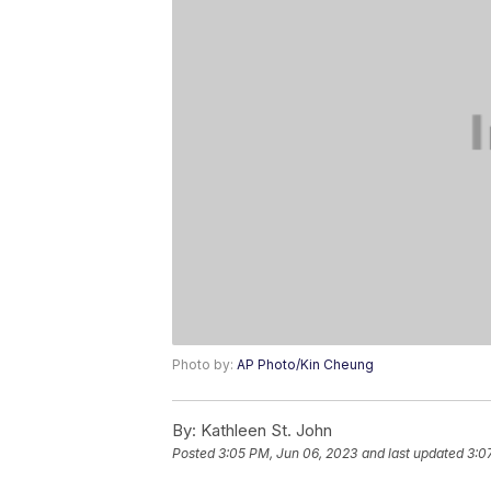
Photo by:
AP Photo/Kin Cheung
By:
Kathleen St. John
Posted
3:05 PM, Jun 06, 2023
and last updated
3:0