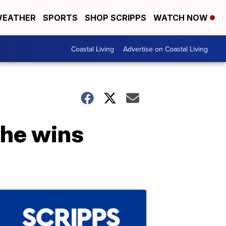
EATHER
SPORTS
SHOP SCRIPPS
WATCH NOW
Coastal Living
Advertise on Coastal Living
he wins