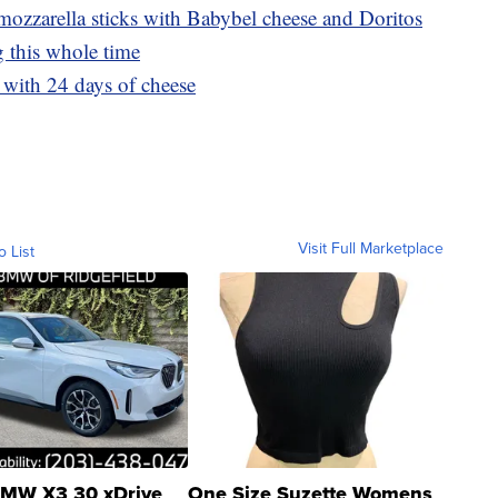
ozzarella sticks with Babybel cheese and Doritos
 this whole time
with 24 days of cheese
Visit Full Marketplace
o List
MW X3 30 xDrive
One Size Suzette Womens