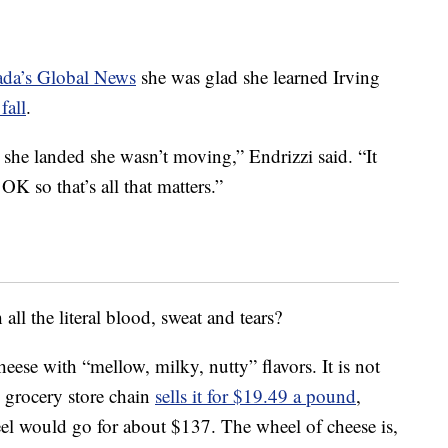
ada’s Global News
she was glad she learned Irving
fall
.
 she landed she wasn’t moving,” Endrizzi said. “It
OK so that’s all that matters.”
ll the literal blood, sweat and tears?
 cheese with “mellow, milky, nutty” flavors. It is not
l grocery store chain
sells it for $19.49 a pound
,
l would go for about $137. The wheel of cheese is,