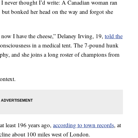
es I never thought I’d write: A Canadian woman ran
, but bonked her head on the way and forgot she
 now I have the cheese,” Delaney Irving, 19,
told the
consciousness in a medical tent. The 7-pound hunk
ophy, and she joins a long roster of champions from
ontext.
 at least 196 years ago,
according to town records
, at
incline about 100 miles west of London.