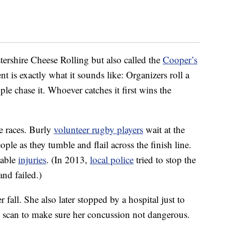
ershire Cheese Rolling but also called the
Cooper’s
ent is exactly what it sounds like: Organizers roll a
le chase it. Whoever catches it first wins the
e races. Burly
volunteer rugby players
wait at the
ople as they tumble and flail across the finish line.
table
injuries
. (In 2013,
local police
tried to stop the
and failed.)
 fall. She also later stopped by a hospital just to
T scan to make sure her concussion not dangerous.