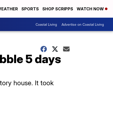
EATHER
SPORTS
SHOP SCRIPPS
WATCH NOW
Coastal Living
Advertise on Coastal Living
ubble 5 days
ory house. It took