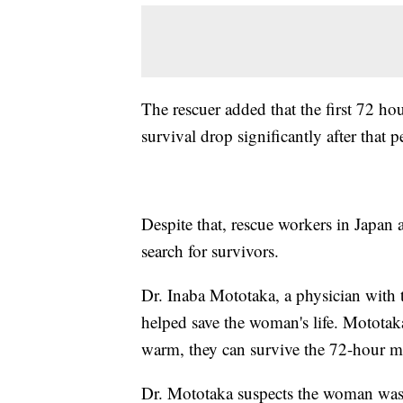
The rescuer added that the first 72 hou
survival drop significantly after that p
Despite that, rescue workers in Japan 
search for survivors.
Dr. Inaba Mototaka, a physician with 
helped save the woman's life. Mototaka
warm, they can survive the 72-hour 
Dr. Mototaka suspects the woman was a