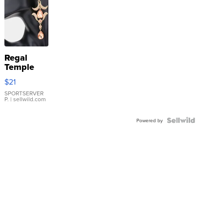
Regal
Temple
Droplet
$21
Earrings
SPORTSERVER
P.
| sellwild.com
Powered by