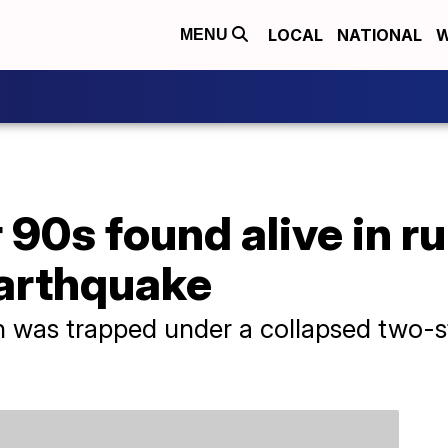
LOCAL
NATIONAL
W
MENU
90s found alive in r
earthquake
 was trapped under a collapsed two-st