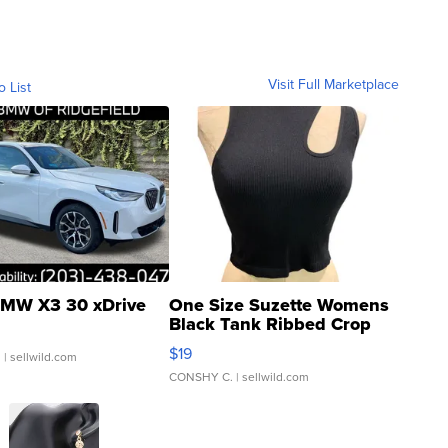
Visit Full Marketplace
o List
MW X3 30 xDrive
One Size Suzette Womens
Black Tank Ribbed Crop
Asymmetrical ...
$19
.
| sellwild.com
CONSHY C.
| sellwild.com