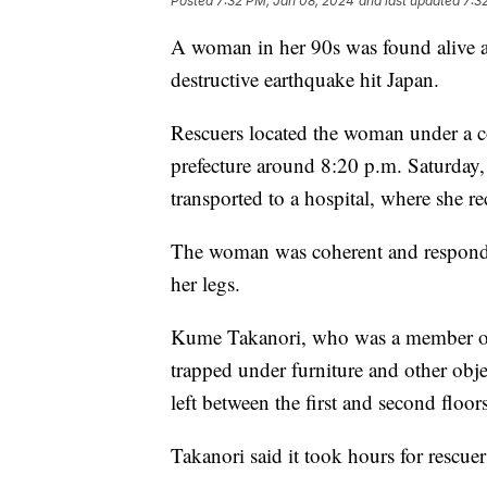
Posted
7:32 PM, Jan 08, 2024
and last updated
7:3
A woman in her 90s was found alive an
destructive earthquake hit Japan.
Rescuers located the woman under a c
prefecture around 8:20 p.m. Saturday,
transported to a hospital, where she r
The woman was coherent and responding
her legs.
Kume Takanori, who was a member of 
trapped under furniture and other ob
left between the first and second floor
Takanori said it took hours for rescue