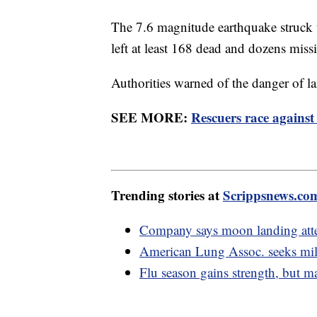
The 7.6 magnitude earthquake struck 
left at least 168 dead and dozens mis
Authorities warned of the danger of la
SEE MORE:
Rescuers race against
Trending stories at
Scrippsnews.co
Company says moon landing atte
American Lung Assoc. seeks mil
Flu season gains strength, but 