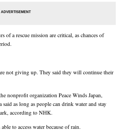
rs of a rescue mission are critical, as chances of
eriod.
are not giving up. They said they will continue their
the nonprofit organization Peace Winds Japan,
 said as long as people can drink water and stay
mark, according to NHK.
ble to access water because of rain.