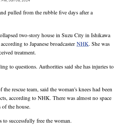
2 PM, Jan 08, 2024
d pulled from the rubble five days after a
ollapsed two-story house in Suzu City in Ishikawa
 according to Japanese broadcaster
NHK
. She was
eceived treatment.
 to questions. Authorities said she has injuries to
the rescue team, said the woman's knees had been
jects, according to NHK. There was almost no space
s of the house.
rs to successfully free the woman.