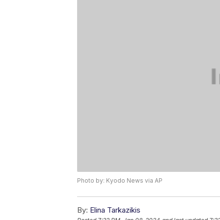
Photo by: Kyodo News via AP
By:
Elina Tarkazikis