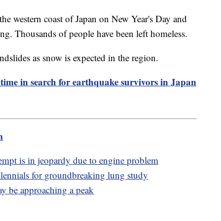
the western coast of Japan on New Year's Day and
sing. Thousands of people have been left homeless.
ndslides as snow is expected in the region.
 time in search for earthquake survivors in Japan
m
mpt is in jeopardy due to engine problem
lennials for groundbreaking lung study
may be approaching a peak