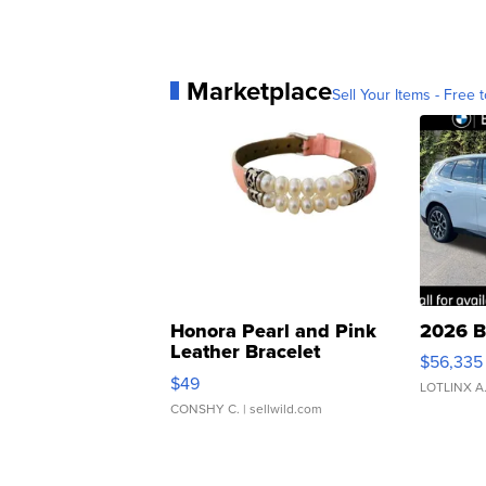
Marketplace
Sell Your Items - Free t
Honora Pearl and Pink
2026 B
Leather Bracelet
$56,335
Adjustable Buckle Clo...
$49
LOTLINX A
CONSHY C.
| sellwild.com