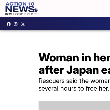
Woman in her 
after Japan 
Rescuers said the woman
several hours to free her.