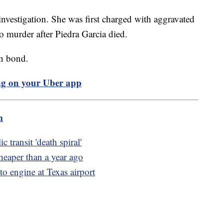
investigation. She was first charged with aggravated
to murder after Piedra Garcia died.
ion bond.
ng on your Uber app
m
 transit 'death spiral'
heaper than a year ago
to engine at Texas airport