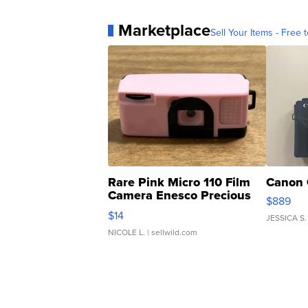
Marketplace
Sell Your Items - Free t
Rare Pink Micro 110 Film
Canon 
Camera Enesco Precious
$889
Moments TD4
$14
JESSICA S.
NICOLE L.
| sellwild.com