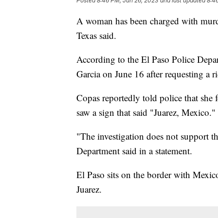
Posted
8:46 PM, Jun 26, 2023
and last updated
8:4
A woman has been charged with murder 
Texas said.
According to the El Paso Police Depa
Garcia on June 16 after requesting a ri
Copas reportedly told police that she
saw a sign that said "Juarez, Mexico."
"The investigation does not support t
Department said in a statement.
El Paso sits on the border with Mexic
Juarez.