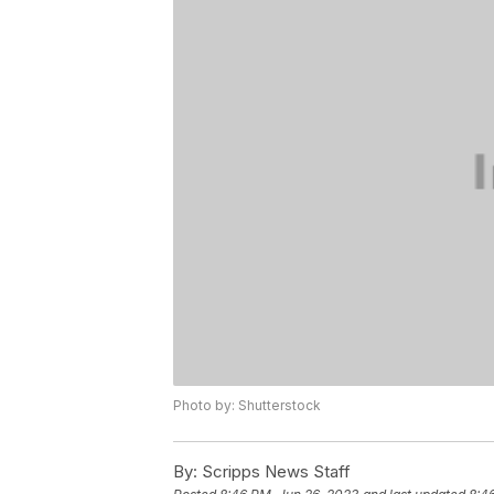
Photo by: Shutterstock
By:
Scripps News Staff