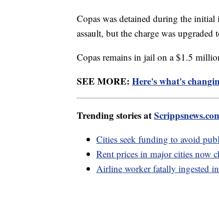
Copas was detained during the initial 
assault, but the charge was upgraded 
Copas remains in jail on a $1.5 mill
SEE MORE:
Here's what's changi
Trending stories at
Scrippsnews.co
Cities seek funding to avoid public
Rent prices in major cities now c
Airline worker fatally ingested in