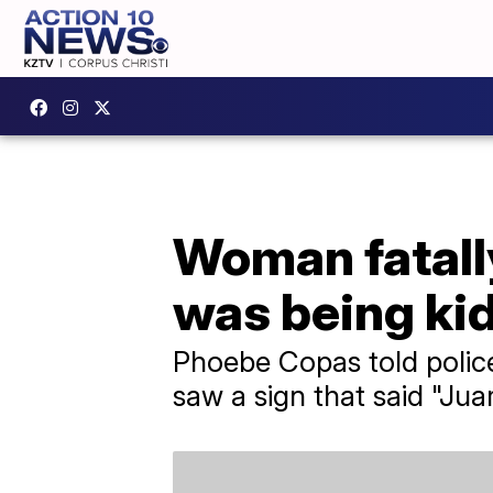
Woman fatally
was being ki
Phoebe Copas told polic
saw a sign that said "Jua