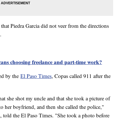
hat Piedra Garcia did not veer from the directions
s.
ns choosing freelance and part-time work?
ned by the
El Paso Times
, Copas called 911 after the
hat she shot my uncle and that she took a picture of
to her boyfriend, and then she called the police,"
a, told the El Paso Times. "She took a photo before