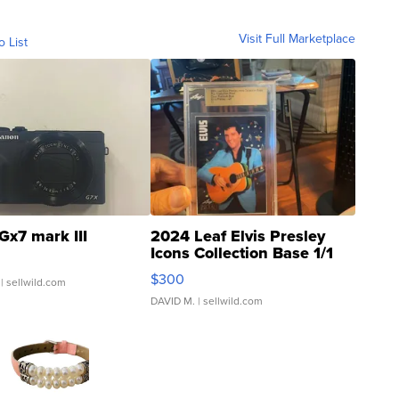
Visit Full Marketplace
o List
Gx7 mark III
2024 Leaf Elvis Presley
Icons Collection Base 1/1
SSP Clear ...
$300
| sellwild.com
DAVID M.
| sellwild.com