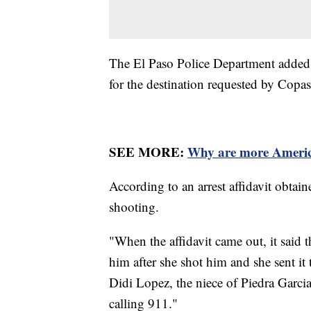
The El Paso Police Department added t
for the destination requested by Copa
SEE MORE:
Why are more America
According to an arrest affidavit obtai
shooting.
"When the affidavit came out, it said t
him after she shot him and she sent it 
Didi Lopez, the niece of Piedra Garci
calling 911."