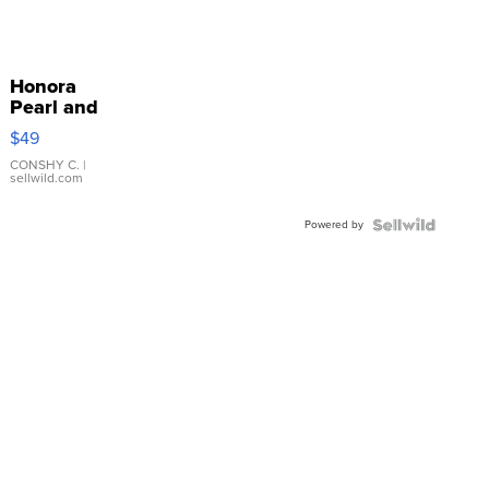
Honora
Pearl and
Pink
$49
Leather
Bracelet
CONSHY C.
|
sellwild.com
Adjustable
Buckle
Powered by
Clo...