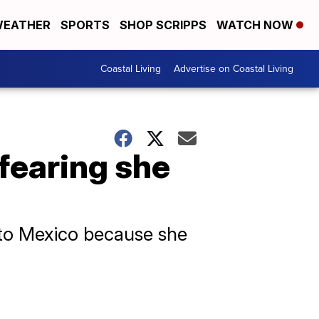
EATHER
SPORTS
SHOP SCRIPPS
WATCH NOW
Coastal Living
Advertise on Coastal Living
fearing she
 to Mexico because she