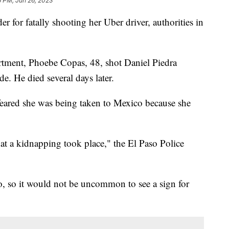
6 PM, Jun 26, 2023
for fatally shooting her Uber driver, authorities in
rtment, Phoebe Copas, 48, shot Daniel Piedra
de. He died several days later.
 feared she was being taken to Mexico because she
hat a kidnapping took place," the El Paso Police
o, so it would not be uncommon to see a sign for