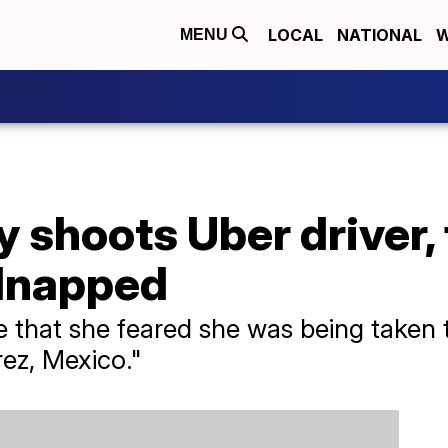
LOCAL
NATIONAL
W
MENU
 shoots Uber driver, 
dnapped
e that she feared she was being taken
rez, Mexico."