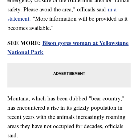
safety. Please avoid the area," officials said
in a
statement.
"More information will be provided as it
becomes available."
SEE MORE:
Bison gores woman at Yellowstone
National Park
Montana, which has been dubbed "bear country,"
has encountered a rise in its grizzly population in
recent years with the animals increasingly roaming
areas they have not occupied for decades, officials
said.