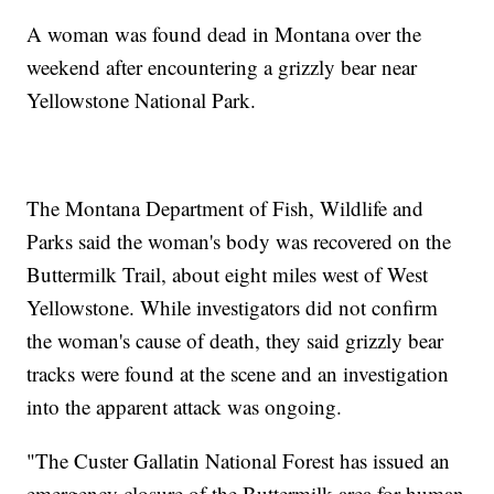
A woman was found dead in Montana over the
weekend after encountering a grizzly bear near
Yellowstone National Park.
The Montana Department of Fish, Wildlife and
Parks said the woman's body was recovered on the
Buttermilk Trail, about eight miles west of West
Yellowstone. While investigators did not confirm
the woman's cause of death, they said grizzly bear
tracks were found at the scene and an investigation
into the apparent attack was ongoing.
"The Custer Gallatin National Forest has issued an
emergency closure of the Buttermilk area for human