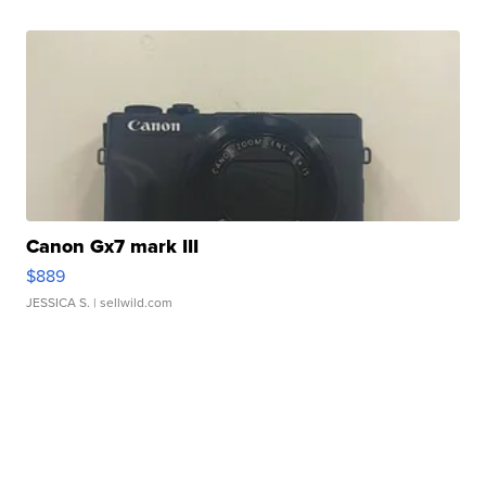
Canon Gx7 mark III
$889
JESSICA S.
| sellwild.com