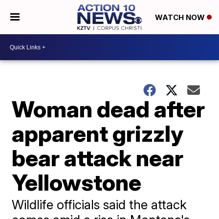
WATCH NOW
Woman dead after
apparent grizzly
bear attack near
Yellowstone
Wildlife officials said the attack