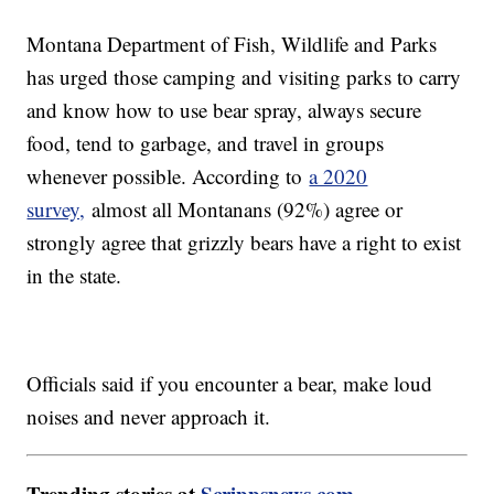
Montana Department of Fish, Wildlife and Parks
has urged those camping and visiting parks to carry
and know how to use bear spray, always secure
food, tend to garbage, and travel in groups
whenever possible. According to
a 2020
survey,
almost all Montanans (92%) agree or
strongly agree that grizzly bears have a right to exist
in the state.
Officials said if you encounter a bear, make loud
noises and never approach it.
Trending stories at
Scrippsnews.com