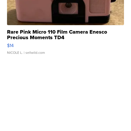
Rare Pink Micro 110 Film Camera Enesco
Precious Moments TD4
$14
NICOLE L.
| sellwild.com