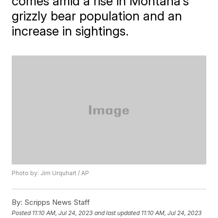
comes amid a rise in Montana's
grizzly bear population and an
increase in sightings.
Photo by: Jim Urquhart / AP
By:
Scripps News Staff
Posted
11:10 AM, Jul 24, 2023
and last updated
11:10 AM, Jul 24, 2023