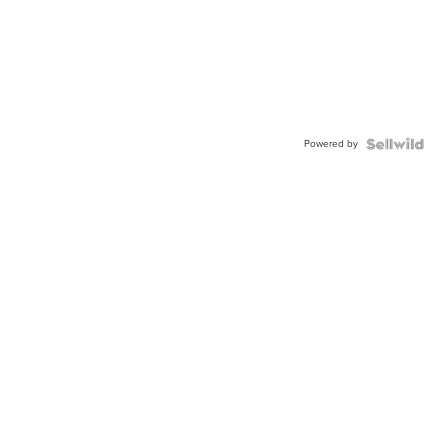
Powered by