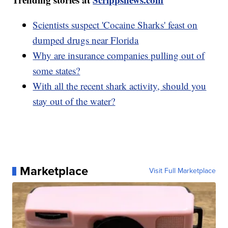
Scientists suspect 'Cocaine Sharks' feast on
dumped drugs near Florida
Why are insurance companies pulling out of
some states?
With all the recent shark activity, should you
stay out of the water?
Marketplace
Visit Full Marketplace